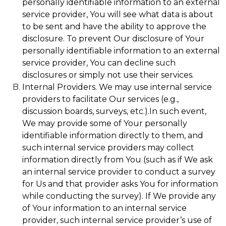
personally identifiable information to an external
service provider, You will see what data is about
to be sent and have the ability to approve the
disclosure. To prevent Our disclosure of Your
personally identifiable information to an external
service provider, You can decline such
disclosures or simply not use their services.
Internal Providers. We may use internal service
providers to facilitate Our services (e.g.,
discussion boards, surveys, etc.).In such event,
We may provide some of Your personally
identifiable information directly to them, and
such internal service providers may collect
information directly from You (such as if We ask
an internal service provider to conduct a survey
for Us and that provider asks You for information
while conducting the survey). If We provide any
of Your information to an internal service
provider, such internal service provider’s use of