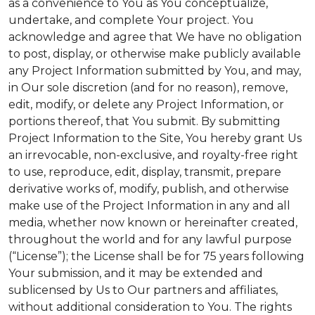
as a convenience to You as You conceptualize,
undertake, and complete Your project. You
acknowledge and agree that We have no obligation
to post, display, or otherwise make publicly available
any Project Information submitted by You, and may,
in Our sole discretion (and for no reason), remove,
edit, modify, or delete any Project Information, or
portions thereof, that You submit. By submitting
Project Information to the Site, You hereby grant Us
an irrevocable, non-exclusive, and royalty-free right
to use, reproduce, edit, display, transmit, prepare
derivative works of, modify, publish, and otherwise
make use of the Project Information in any and all
media, whether now known or hereinafter created,
throughout the world and for any lawful purpose
(“License”); the License shall be for 75 years following
Your submission, and it may be extended and
sublicensed by Us to Our partners and affiliates,
without additional consideration to You. The rights