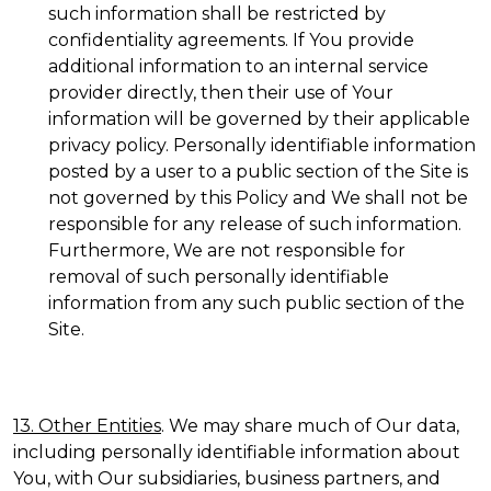
such information shall be restricted by
confidentiality agreements. If You provide
additional information to an internal service
provider directly, then their use of Your
information will be governed by their applicable
privacy policy. Personally identifiable information
posted by a user to a public section of the Site is
not governed by this Policy and We shall not be
responsible for any release of such information.
Furthermore, We are not responsible for
removal of such personally identifiable
information from any such public section of the
Site.
13. Other Entities
. We may share much of Our data,
including personally identifiable information about
You, with Our subsidiaries, business partners, and