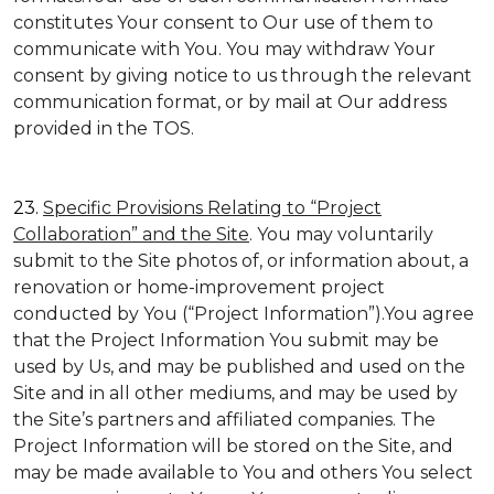
constitutes Your consent to Our use of them to
communicate with You. You may withdraw Your
consent by giving notice to us through the relevant
communication format, or by mail at Our address
provided in the TOS.
23.
Specific Provisions Relating to “Project
Collaboration” and the Site
. You may voluntarily
submit to the Site photos of, or information about, a
renovation or home-improvement project
conducted by You (“Project Information”).You agree
that the Project Information You submit may be
used by Us, and may be published and used on the
Site and in all other mediums, and may be used by
the Site’s partners and affiliated companies. The
Project Information will be stored on the Site, and
may be made available to You and others You select