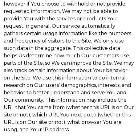
however if You choose to withhold or not provide
requested information, We may not be able to
provide You with the services or products You
request.In general, Our service automatically
gathers certain usage information like the numbers
and frequency of visitors to the Site. We only use
such data in the aggregate. This collective data
helps Us determine how much Our customers use
parts of the Site, so We can improve the Site. We may
also track certain information about Your behavior
on the Site. We use this information to do internal
research on Our users’ demographics, interests, and
behavior to better understand and serve You and
Our community. This information may include the
URL that You came from (whether this URL is on Our
site or not), which URL You next go to (whether this
URL is on Our site or not), what browser You are
using, and Your IP address.