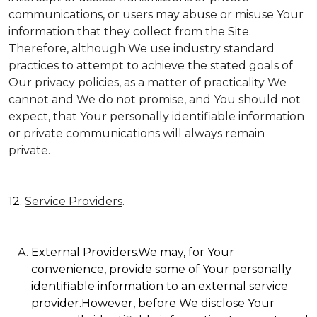
communications, or users may abuse or misuse Your
information that they collect from the Site.
Therefore, although We use industry standard
practices to attempt to achieve the stated goals of
Our privacy policies, as a matter of practicality We
cannot and We do not promise, and You should not
expect, that Your personally identifiable information
or private communications will always remain
private.
12.
Service Providers
.
External Providers.We may, for Your
convenience, provide some of Your personally
identifiable information to an external service
provider.However, before We disclose Your