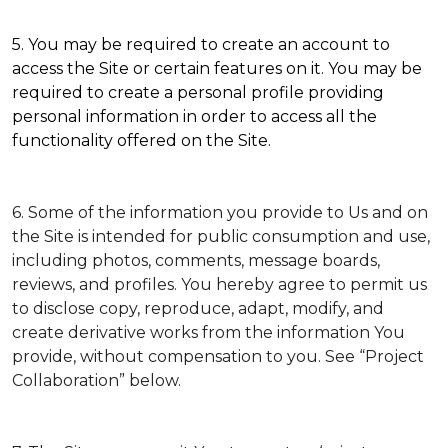
5. You may be required to create an account to
access the Site or certain features on it. You may be
required to create a personal profile providing
personal information in order to access all the
functionality offered on the Site.
6. Some of the information you provide to Us and on
the Site is intended for public consumption and use,
including photos, comments, message boards,
reviews, and profiles. You hereby agree to permit us
to disclose copy, reproduce, adapt, modify, and
create derivative works from the information You
provide, without compensation to you. See “Project
Collaboration” below.