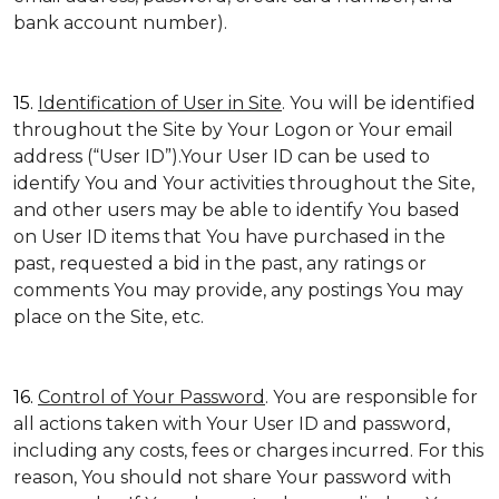
bank account number).
15.
Identification of User in Site
. You will be identified
throughout the Site by Your Logon or Your email
address (“User ID”).Your User ID can be used to
identify You and Your activities throughout the Site,
and other users may be able to identify You based
on User ID items that You have purchased in the
past, requested a bid in the past, any ratings or
comments You may provide, any postings You may
place on the Site, etc.
16.
Control of Your Password
. You are responsible for
all actions taken with Your User ID and password,
including any costs, fees or charges incurred. For this
reason, You should not share Your password with