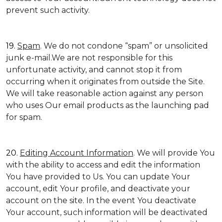
prevent such activity.
19.
Spam
. We do not condone “spam” or unsolicited
junk e-mail.We are not responsible for this
unfortunate activity, and cannot stop it from
occurring when it originates from outside the Site.
We will take reasonable action against any person
who uses Our email products as the launching pad
for spam.
20.
Editing Account Information
. We will provide You
with the ability to access and edit the information
You have provided to Us. You can update Your
account, edit Your profile, and deactivate your
account on the site. In the event You deactivate
Your account, such information will be deactivated