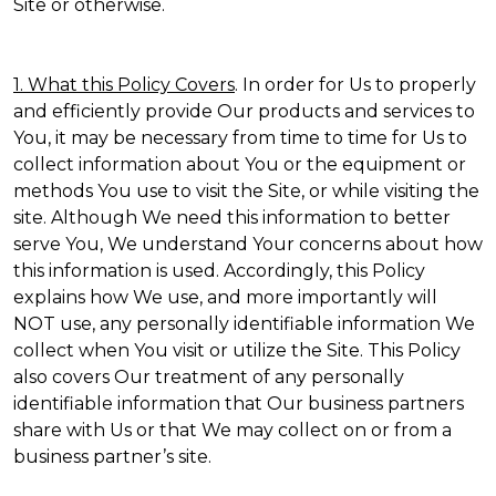
Site or otherwise.
1. What this Policy Covers
. In order for Us to properly
and efficiently provide Our products and services to
You, it may be necessary from time to time for Us to
collect information about You or the equipment or
methods You use to visit the Site, or while visiting the
site. Although We need this information to better
serve You, We understand Your concerns about how
this information is used. Accordingly, this Policy
explains how We use, and more importantly will
NOT use, any personally identifiable information We
collect when You visit or utilize the Site. This Policy
also covers Our treatment of any personally
identifiable information that Our business partners
share with Us or that We may collect on or from a
business partner’s site.