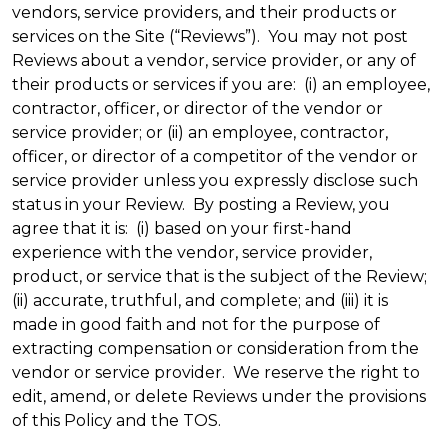
vendors, service providers, and their products or
services on the Site (“Reviews”). You may not post
Reviews about a vendor, service provider, or any of
their products or services if you are: (i) an employee,
contractor, officer, or director of the vendor or
service provider; or (ii) an employee, contractor,
officer, or director of a competitor of the vendor or
service provider unless you expressly disclose such
status in your Review. By posting a Review, you
agree that it is: (i) based on your first-hand
experience with the vendor, service provider,
product, or service that is the subject of the Review;
(ii) accurate, truthful, and complete; and (iii) it is
made in good faith and not for the purpose of
extracting compensation or consideration from the
vendor or service provider. We reserve the right to
edit, amend, or delete Reviews under the provisions
of this Policy and the TOS.