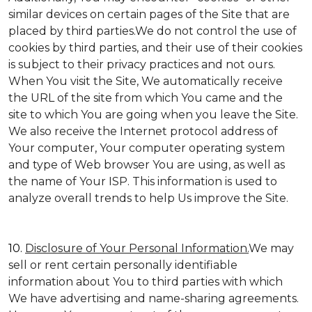
similar devices on certain pages of the Site that are
placed by third parties.We do not control the use of
cookies by third parties, and their use of their cookies
is subject to their privacy practices and not ours.
When You visit the Site, We automatically receive
the URL of the site from which You came and the
site to which You are going when you leave the Site.
We also receive the Internet protocol address of
Your computer, Your computer operating system
and type of Web browser You are using, as well as
the name of Your ISP. This information is used to
analyze overall trends to help Us improve the Site.
10.
Disclosure of Your Personal Information.
We may
sell or rent certain personally identifiable
information about You to third parties with which
We have advertising and name-sharing agreements.