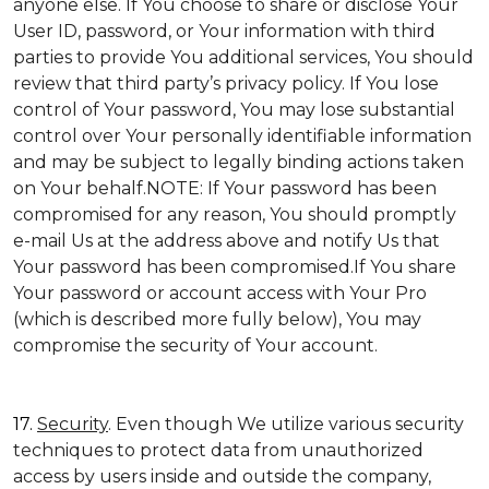
anyone else. If You choose to share or disclose Your
User ID, password, or Your information with third
parties to provide You additional services, You should
review that third party’s privacy policy. If You lose
control of Your password, You may lose substantial
control over Your personally identifiable information
and may be subject to legally binding actions taken
on Your behalf.NOTE: If Your password has been
compromised for any reason, You should promptly
e-mail Us at the address above and notify Us that
Your password has been compromised.If You share
Your password or account access with Your Pro
(which is described more fully below), You may
compromise the security of Your account.
17.
Security
. Even though We utilize various security
techniques to protect data from unauthorized
access by users inside and outside the company,