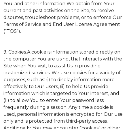
You, and other information We obtain from Your
current and past activities on the Site, to resolve
disputes, troubleshoot problems, or to enforce Our
Terms of Service and End User License Agreement
(“TOS”).
9.
Cookies
.A cookie is information stored directly on
the computer You are using, that interacts with the
Site when You visit, to assist Us in providing
customized services. We use cookies for a variety of
purposes, such as: (i) to display information more
effectively to Our users, (ii) to help Us provide
information which is targeted to Your interest, and
(iii) to allow You to enter Your password less
frequently during a session. Any time a cookie is
used, personal information is encrypted for Our use
only and is protected from third-party access.
Additionally, You may encounter “cookies” or other