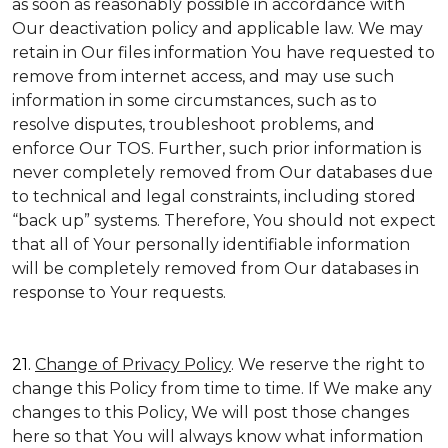
as soon as reasonably possible in accordance with
Our deactivation policy and applicable law. We may
retain in Our files information You have requested to
remove from internet access, and may use such
information in some circumstances, such as to
resolve disputes, troubleshoot problems, and
enforce Our TOS. Further, such prior information is
never completely removed from Our databases due
to technical and legal constraints, including stored
“back up” systems. Therefore, You should not expect
that all of Your personally identifiable information
will be completely removed from Our databases in
response to Your requests.
21.
Change of Privacy Policy
. We reserve the right to
change this Policy from time to time. If We make any
changes to this Policy, We will post those changes
here so that You will always know what information