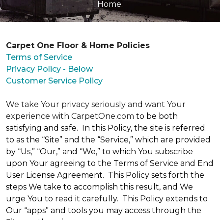
Home.
Carpet One Floor & Home Policies
Terms of Service
Privacy Policy - Below
Customer Service Policy
We take Your privacy seriously and want Your
experience with CarpetOne.com
to be both
satisfying and safe. In this Policy, the site is referred
to as the “Site” and the “Service,” which are provided
by “Us,” “Our,” and “We,” to which You subscribe
upon Your agreeing to the Terms of Service and End
User License Agreement. This Policy sets forth the
steps We take to accomplish this result, and We
urge You to read it carefully. This Policy extends to
Our “apps” and tools you may access through the