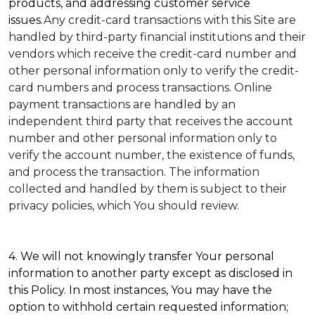
products, and addressing customer service
issues.
Any credit-card transactions with this Site are
handled by third-party financial institutions and their
vendors which receive the credit-card number and
other personal information only to verify the credit-
card numbers and process transactions. Online
payment transactions are handled by an
independent third party that receives the account
number and other personal information only to
verify the account number, the existence of funds,
and process the transaction. The information
collected and handled by them is subject to their
privacy policies, which You should review.
4. We will not knowingly transfer Your personal
information to another party except as disclosed in
this Policy. In most instances, You may have the
option to withhold certain requested information;