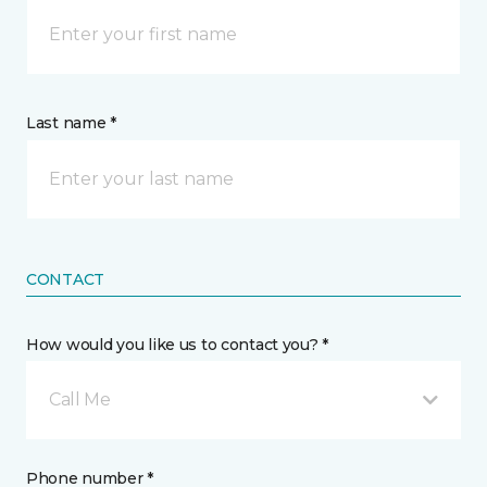
Last name *
CONTACT
How would you like us to contact you? *
Call Me
Phone number *