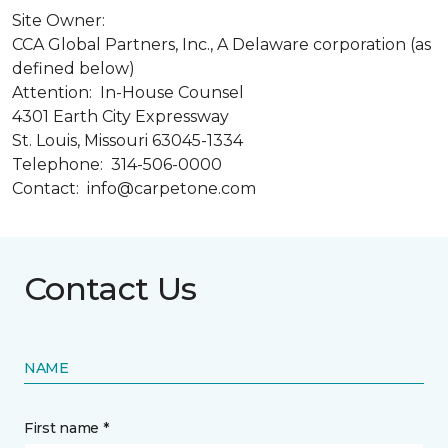
Site Owner:
CCA Global Partners, Inc., A Delaware corporation (as
defined below)
Attention: In-House Counsel
4301 Earth City Expressway
St. Louis, Missouri 63045-1334
Telephone: 314-506-0000
Contact: info@carpetone.com
Contact Us
NAME
First name *