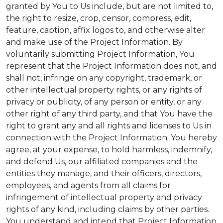
granted by You to Us include, but are not limited to,
the right to resize, crop, censor, compress, edit,
feature, caption, affix logos to, and otherwise alter
and make use of the Project Information. By
voluntarily submitting Project Information, You
represent that the Project Information does not, and
shall not, infringe on any copyright, trademark, or
other intellectual property rights, or any rights of
privacy or publicity, of any person or entity, or any
other right of any third party, and that You have the
right to grant any and all rights and licenses to Us in
connection with the Project Information. You hereby
agree, at your expense, to hold harmless, indemnify,
and defend Us, our affiliated companies and the
entities they manage, and their officers, directors,
employees, and agents from all claims for
infringement of intellectual property and privacy
rights of any kind, including claims by other parties.
You understand and intend that Project Information