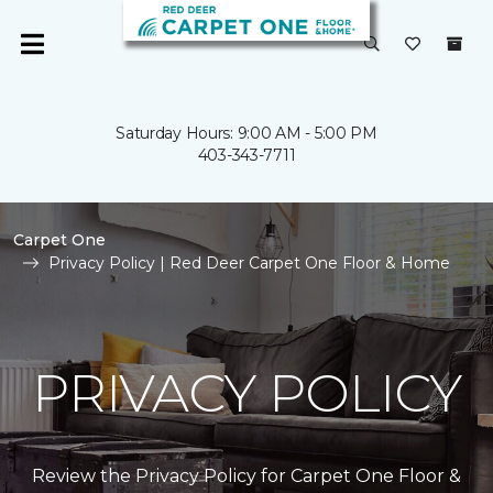
Saturday Hours: 9:00 AM - 5:00 PM
403-343-7711
Carpet One
Privacy Policy | Red Deer Carpet One Floor & Home
PRIVACY POLICY
Review the Privacy Policy for Carpet One Floor &