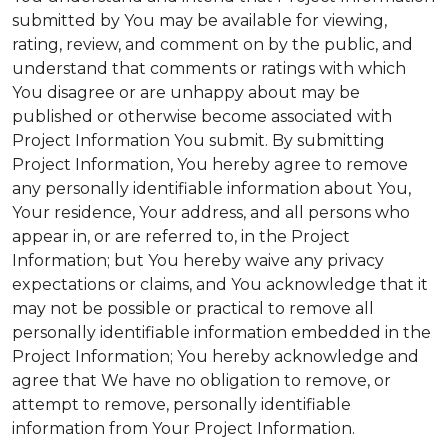
submitted by You may be available for viewing,
rating, review, and comment on by the public, and
understand that comments or ratings with which
You disagree or are unhappy about may be
published or otherwise become associated with
Project Information You submit. By submitting
Project Information, You hereby agree to remove
any personally identifiable information about You,
Your residence, Your address, and all persons who
appear in, or are referred to, in the Project
Information; but You hereby waive any privacy
expectations or claims, and You acknowledge that it
may not be possible or practical to remove all
personally identifiable information embedded in the
Project Information; You hereby acknowledge and
agree that We have no obligation to remove, or
attempt to remove, personally identifiable
information from Your Project Information.