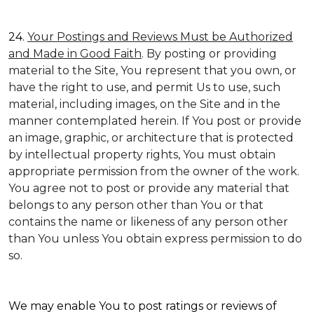
24.
Your Postings and Reviews Must be Authorized
and Made in Good Faith
. By posting or providing
material to the Site, You represent that you own, or
have the right to use, and permit Us to use, such
material, including images, on the Site and in the
manner contemplated herein. If You post or provide
an image, graphic, or architecture that is protected
by intellectual property rights, You must obtain
appropriate permission from the owner of the work.
You agree not to post or provide any material that
belongs to any person other than You or that
contains the name or likeness of any person other
than You unless You obtain express permission to do
so.
We may enable You to post ratings or reviews of