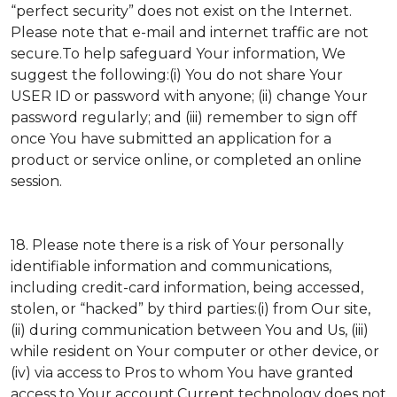
“perfect security” does not exist on the Internet.
Please note that e-mail and internet traffic are not
secure.To help safeguard Your information, We
suggest the following:(i) You do not share Your
USER ID or password with anyone; (ii) change Your
password regularly; and (iii) remember to sign off
once You have submitted an application for a
product or service online, or completed an online
session.
18. Please note there is a risk of Your personally
identifiable information and communications,
including credit-card information, being accessed,
stolen, or “hacked” by third parties:(i) from Our site,
(ii) during communication between You and Us, (iii)
while resident on Your computer or other device, or
(iv) via access to Pros to whom You have granted
access to Your account.Current technology does not