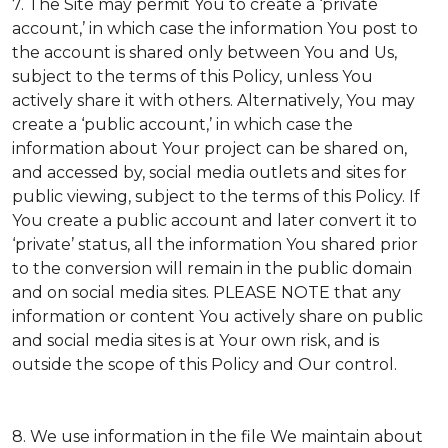
7. The Site may permit You to create a ‘private
account,’ in which case the information You post to
the account is shared only between You and Us,
subject to the terms of this Policy, unless You
actively share it with others. Alternatively, You may
create a ‘public account,’ in which case the
information about Your project can be shared on,
and accessed by, social media outlets and sites for
public viewing, subject to the terms of this Policy. If
You create a public account and later convert it to
‘private’ status, all the information You shared prior
to the conversion will remain in the public domain
and on social media sites. PLEASE NOTE that any
information or content You actively share on public
and social media sites is at Your own risk, and is
outside the scope of this Policy and Our control.
8. We use information in the file We maintain about