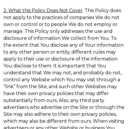
2. What this Policy Does Not Cover
. This Policy does
not apply to the practices of companies We do not
own or control or to people We do not employ or
manage. This Policy only addresses the use and
disclosure of information We collect from You. To
the extent that You disclose any of Your information
to any other person or entity, different rules may
apply to their use or disclosure of the information
You disclose to them. It is important that You
understand that We may not, and probably do not,
control any Website which You may visit through a
“link” from the Site, and such other Websites may
have their own privacy policies that may differ
substantially from ours. Also, any third party
advertisers who advertise on the Site or through the
Site may also adhere to their own privacy policies,
which may also be different from ours. When visiting
advertisers or any other Website or business You