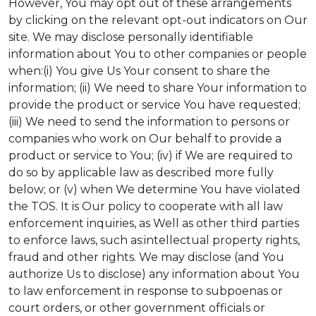
However, You may opt out of these arrangements
by clicking on the relevant opt-out indicators on Our
site. We may disclose personally identifiable
information about You to other companies or people
when:(i) You give Us Your consent to share the
information; (ii) We need to share Your information to
provide the product or service You have requested;
(iii) We need to send the information to persons or
companies who work on Our behalf to provide a
product or service to You; (iv) if We are required to
do so by applicable law as described more fully
below; or (v) when We determine You have violated
the TOS. It is Our policy to cooperate with all law
enforcement inquiries, as Well as other third parties
to enforce laws, such as:intellectual property rights,
fraud and other rights. We may disclose (and You
authorize Us to disclose) any information about You
to law enforcement in response to subpoenas or
court orders, or other government officials or