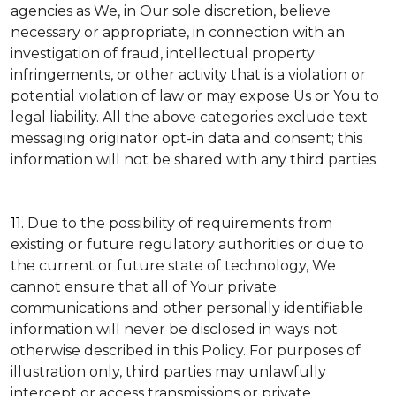
agencies as We, in Our sole discretion, believe
necessary or appropriate, in connection with an
investigation of fraud, intellectual property
infringements, or other activity that is a violation or
potential violation of law or may expose Us or You to
legal liability.
All the above categories exclude text
messaging originator opt-in data and consent; this
information will not be shared with any third parties.
11.
Due to the possibility of requirements from
existing or future regulatory authorities or due to
the current or future state of technology, We
cannot ensure that all of Your private
communications and other personally identifiable
information will never be disclosed in ways not
otherwise described in this Policy. For purposes of
illustration only, third parties may unlawfully
intercept or access transmissions or private