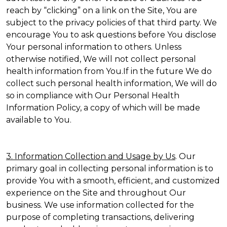
reach by “clicking” on a link on the Site, You are
subject to the privacy policies of that third party. We
encourage You to ask questions before You disclose
Your personal information to others. Unless
otherwise notified, We will not collect personal
health information from You.If in the future We do
collect such personal health information, We will do
so in compliance with Our Personal Health
Information Policy, a copy of which will be made
available to You.
3. Information Collection and Usage by Us
. Our
primary goal in collecting personal information is to
provide You with a smooth, efficient, and customized
experience on the Site and throughout Our
business. We use information collected for the
purpose of completing transactions, delivering