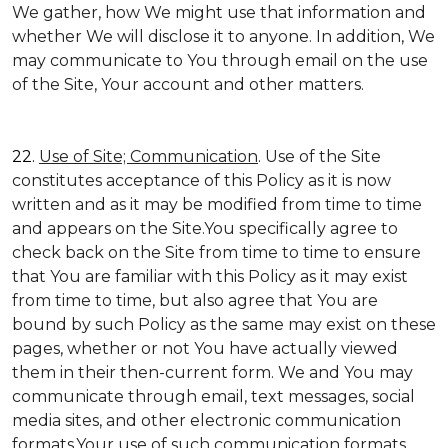
We gather, how We might use that information and
whether We will disclose it to anyone. In addition, We
may communicate to You through email on the use
of the Site, Your account and other matters.
22.
Use of Site; Communication
. Use of the Site
constitutes acceptance of this Policy as it is now
written and as it may be modified from time to time
and appears on the Site.You specifically agree to
check back on the Site from time to time to ensure
that You are familiar with this Policy as it may exist
from time to time, but also agree that You are
bound by such Policy as the same may exist on these
pages, whether or not You have actually viewed
them in their then-current form. We and You may
communicate through email, text messages, social
media sites, and other electronic communication
formats.Your use of such communication formats