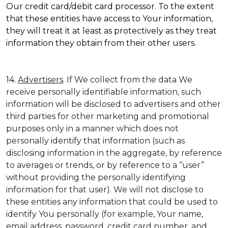
Our credit card/debit card processor. To the extent
that these entities have access to Your information,
they will treat it at least as protectively as they treat
information they obtain from their other users.
14.
Advertisers
. If We collect from the data We
receive personally identifiable information, such
information will be disclosed to advertisers and other
third parties for other marketing and promotional
purposes only in a manner which does not
personally identify that information (such as
disclosing information in the aggregate, by reference
to averages or trends, or by reference to a “user”
without providing the personally identifying
information for that user). We will not disclose to
these entities any information that could be used to
identify You personally (for example, Your name,
email address, password, credit card number, and