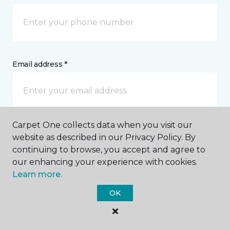
Email address *
Carpet One collects data when you visit our
Postal Code *
website as described in our Privacy Policy. By
continuing to browse, you accept and agree to
our enhancing your experience with cookies.
Learn more.
OK
My Preferred Store *
5001 19th Street, #1100 Red Deer, AB