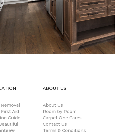
CATION
ABOUT US
n Removal
About Us
 First Aid
Room by Room
ing Guide
Carpet One Cares
eautiful
Contact Us
antee®
Terms & Conditions