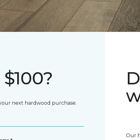
 $100?
D
w
d your next hardwood purchase.
Our h