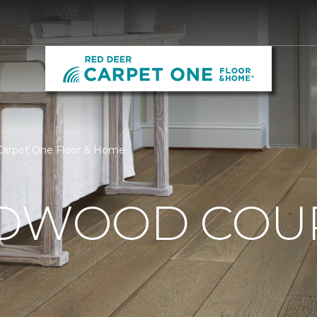
Carpet One Floor & Home
RDWOOD CO