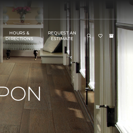
HOURS &
REQUEST AN
DIRECTIONS
ESTIMATE
UPON