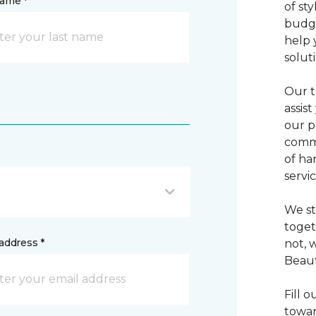
name *
of sty
budge
help 
solut
Our t
assis
our p
commi
of ha
servic
We st
toget
address *
not, 
Beaut
Fill 
towar