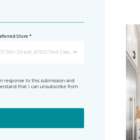
ferred Store *
01 19th Street, #1100 Red Deer, AB
in response to this submission and
derstand that I can unsubscribe from