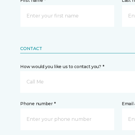
First name *
Last 
CONTACT
How would you like us to contact you? *
Call Me
Phone number *
Email 