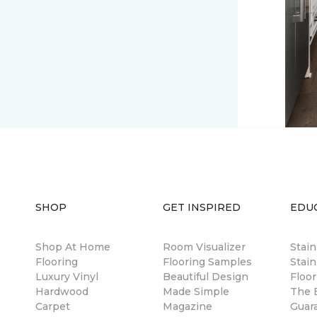
SHOP
GET INSPIRED
EDU
Shop At Home
Room Visualizer
Stai
Flooring
Flooring Samples
Stain
Luxury Vinyl
Beautiful Design
Floor
Hardwood
Made Simple
The B
Carpet
Magazine
Guar