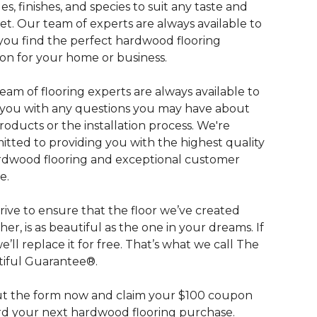
les, finishes, and species to suit any taste and
t. Our team of experts are always available to
you find the perfect hardwood flooring
ion for your home or business.
eam of flooring experts are always available to
t you with any questions you may have about
roducts or the installation process. We're
tted to providing you with the highest quality
rdwood flooring and exceptional customer
e.
rive to ensure that the floor we’ve created
her, is as beautiful as the one in your dreams. If
we’ll replace it for free. That’s what we call The
iful Guarantee®.
out the form now and claim your $100 coupon
d your next hardwood flooring purchase.