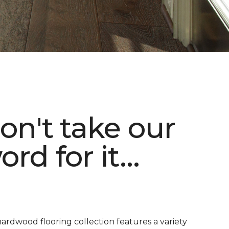
on't take our
ord for it...
ardwood flooring collection features a variety