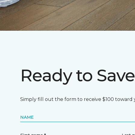
Ready to Save
Simply fill out the form to receive $100 towar
NAME