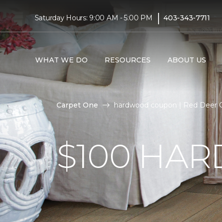
|
Saturday Hours: 9:00 AM - 5:00 PM
403-343-7711
WHAT WE DO
RESOURCES
ABOUT US
Carpet One
hardwood coupon | Red Deer 
$100 HA