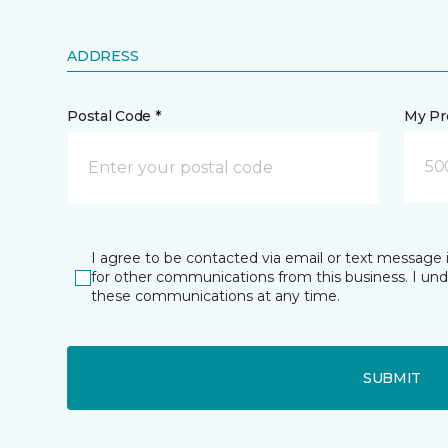
ADDRESS
Postal Code *
My Pre
50
I agree to be contacted via email or text message 
for other communications from this business. I un
these communications at any time.
SUBMIT