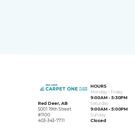
HOURS
Monday - Friday
9:00AM - 5:30PM
Red Deer, AB
Saturday
5001 19th Street
9:00AM - 5:00PM
#1100
Sunday
403-343-7711
Closed