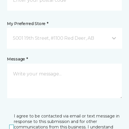
My Preferred Store *
5001 19th Street, #1100 Red Deer, AB
Message *
I agree to be contacted via email or text message in
response to this submission and for other
communications from this business. I understand