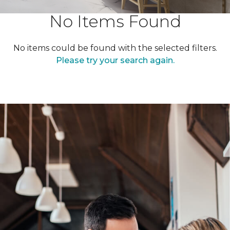
No Items Found
No items could be found with the selected filters.
Please try your search again.