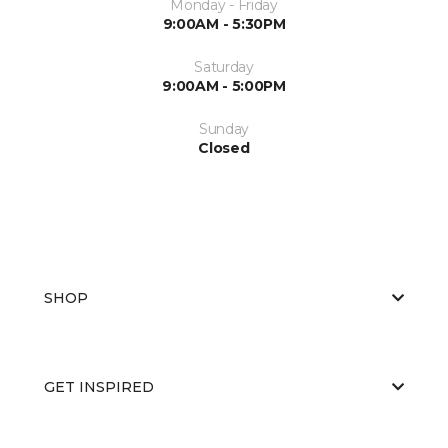
Monday - Friday
9:00AM - 5:30PM
Saturday
9:00AM - 5:00PM
Sunday
Closed
SHOP
GET INSPIRED