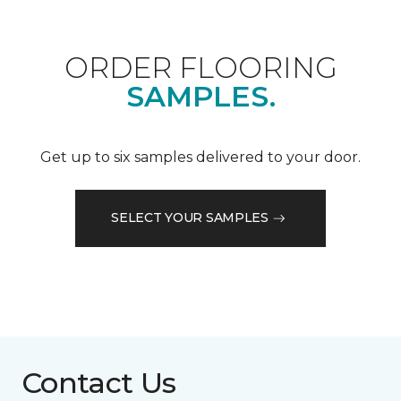
ORDER FLOORING
SAMPLES.
Get up to six samples delivered to your door.
SELECT YOUR SAMPLES
Contact Us