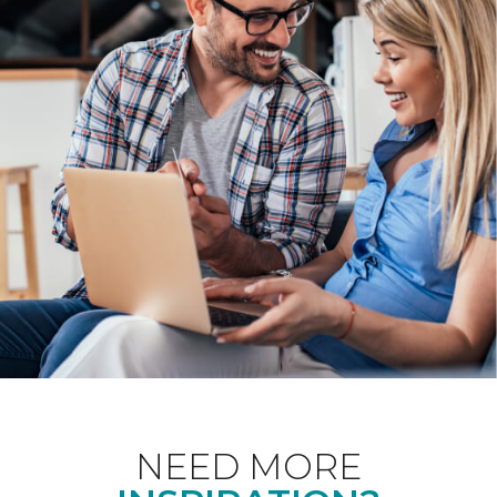
NEED MORE