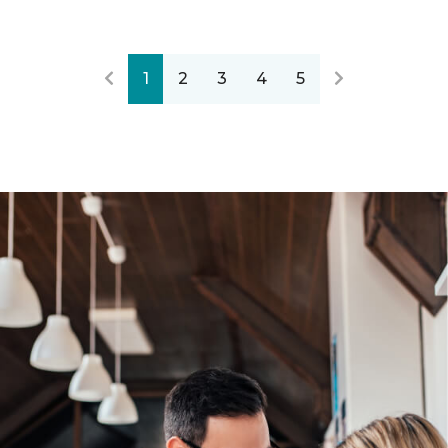
1
2
3
4
5