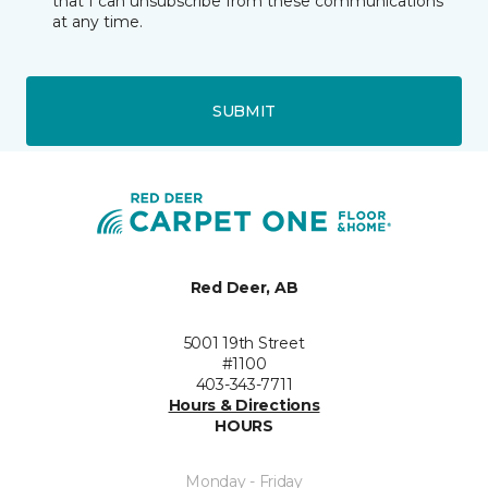
that I can unsubscribe from these communications
at any time.
SUBMIT
Red Deer, AB
5001 19th Street
#1100
403-343-7711
Hours & Directions
HOURS
Monday - Friday