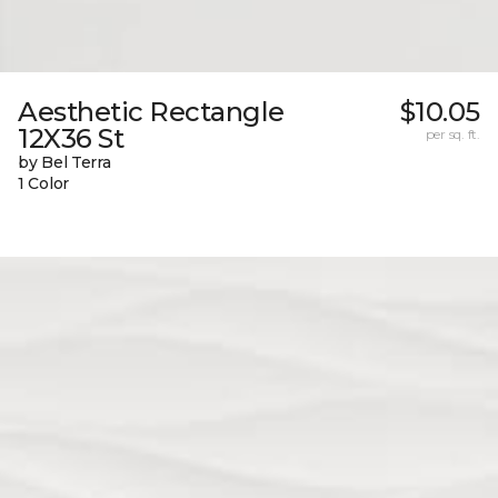
Aesthetic Rectangle
$10.05
12X36 St
per sq. ft.
by Bel Terra
1 Color