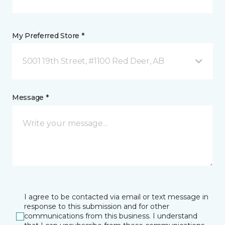
My Preferred Store *
5001 19th Street, #1100 Red Deer, AB
Message *
I agree to be contacted via email or text message in
response to this submission and for other
communications from this business. I understand