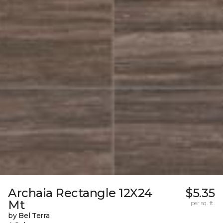
Archaia Rectangle 12X24
$5.35
Mt
per sq. ft.
by Bel Terra