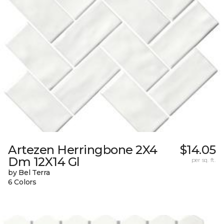
Artezen Herringbone 2X4
$14.05
Dm 12X14 Gl
per sq. ft.
by Bel Terra
6 Colors