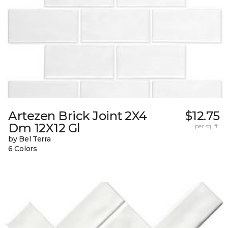
Artezen Brick Joint 2X4
$12.75
Dm 12X12 Gl
per sq. ft.
by Bel Terra
6 Colors