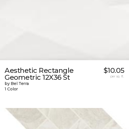
Aesthetic Rectangle
$10.05
Geometric 12X36 St
per sq. ft.
by Bel Terra
1 Color