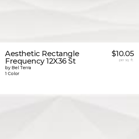
Aesthetic Rectangle
$10.05
Frequency 12X36 St
per sq. ft.
by Bel Terra
1 Color