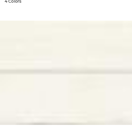
4 Colors