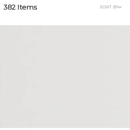
382 Items
SORT BY