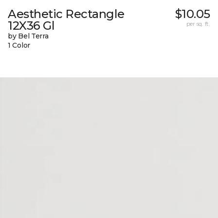
Aesthetic Rectangle
$10.05
12X36 Gl
per sq. ft.
by Bel Terra
1 Color