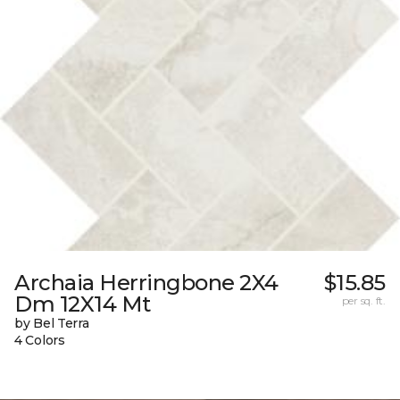
Archaia Herringbone 2X4
$15.85
Dm 12X14 Mt
per sq. ft.
by Bel Terra
4 Colors