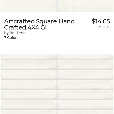
Artcrafted Square Hand
$14.65
Crafted 4X4 Gl
per sq. ft.
by Bel Terra
7 Colors