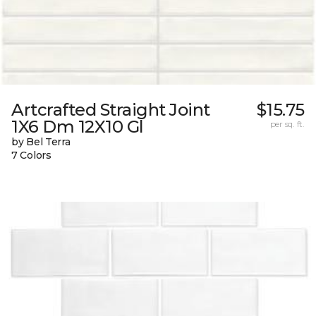
Artcrafted Straight Joint
$15.75
1X6 Dm 12X10 Gl
per sq. ft.
by Bel Terra
7 Colors