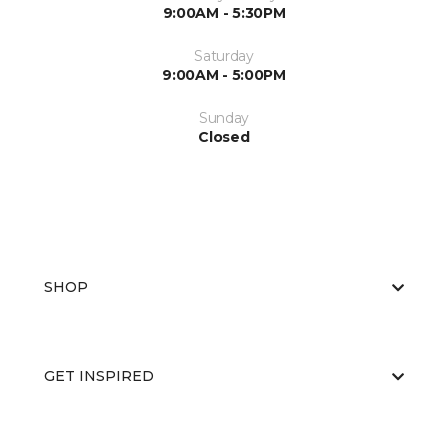
9:00AM - 5:30PM
Saturday
9:00AM - 5:00PM
Sunday
Closed
SHOP
GET INSPIRED