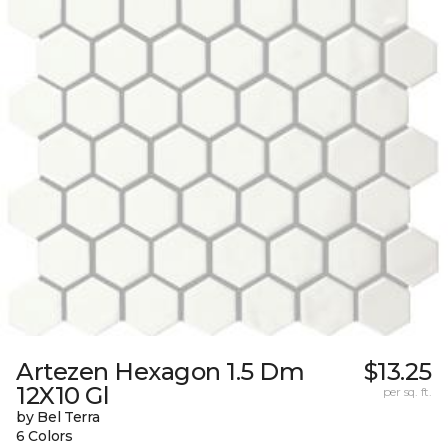
Artezen Hexagon 1.5 Dm
$13.25
12X10 Gl
per sq. ft.
by Bel Terra
6 Colors