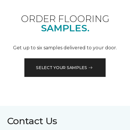
ORDER FLOORING
SAMPLES.
Get up to six samples delivered to your door.
SELECT YOUR SAMPLES
Contact Us