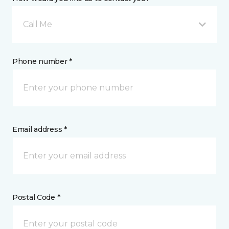
Call Me
Phone number *
Email address *
Postal Code *