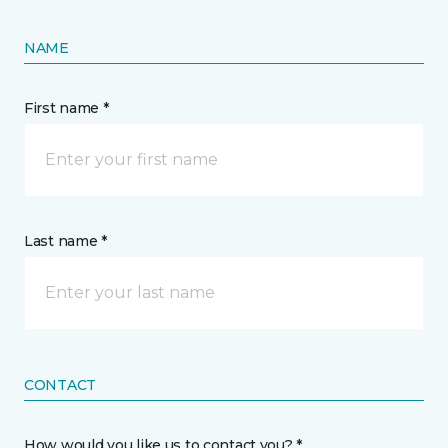
NAME
First name *
Last name *
CONTACT
How would you like us to contact you? *