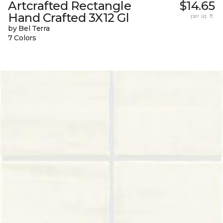
Artcrafted Rectangle
$14.65
Hand Crafted 3X12 Gl
per sq. ft.
by Bel Terra
7 Colors