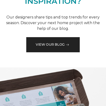
INSPIRATION?
Our designers share tips and top trends for every
season. Discover your next home project with the
help of our blog.
VIEW OUR BLOG