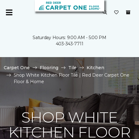
Saturday Hours: 9:00 AM - 5:00 PM
403-343-7711
Carpet One
Flooring
Tile
Kitchen
Shop White Kitchen Floor Tile | Red Deer Carpet One
Floor & Home
SHOP WHITE
KITCHEN FLOOR