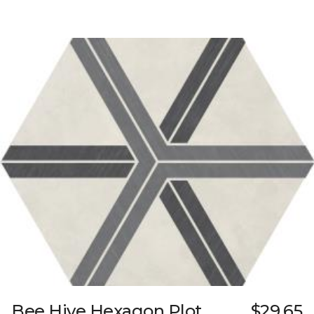
Bee Hive Hexagon Plot
$29.65