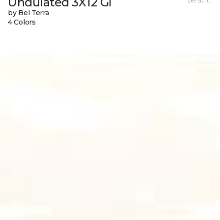
Undulated 3X12 Gl
per sq. ft.
by Bel Terra
4 Colors