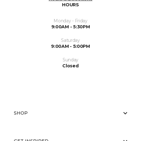
HOURS
Monday - Friday
9:00AM - 5:30PM
Saturday
9:00AM - 5:00PM
Sunday
Closed
SHOP