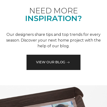
NEED MORE
INSPIRATION?
Our designers share tips and top trends for every
season. Discover your next home project with the
help of our blog.
VIEW OUR BLOG