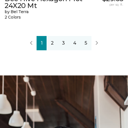
24X20 Mt
per sq. ft.
by Bel Terra
2 Colors
1
2
3
4
5