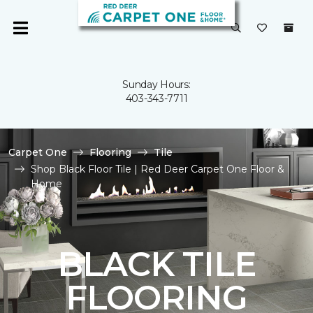
Sunday Hours:
403-343-7711
Carpet One
Flooring
Tile
Shop Black Floor Tile | Red Deer Carpet One Floor &
Home
BLACK TILE
FLOORING