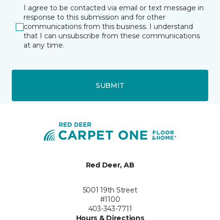
I agree to be contacted via email or text message in
response to this submission and for other
communications from this business. I understand
that I can unsubscribe from these communications
at any time.
SUBMIT
Red Deer, AB
5001 19th Street
#1100
403-343-7711
Hours & Directions