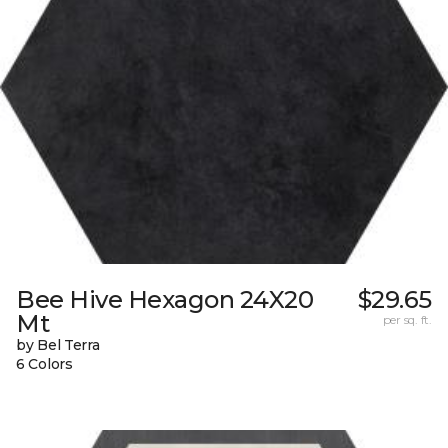
Bee Hive Hexagon 24X20
$29.65
Mt
per sq. ft.
by Bel Terra
6 Colors