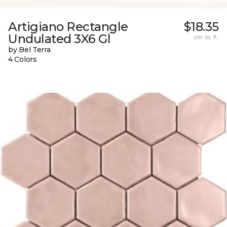
Artigiano Rectangle
$18.35
Undulated 3X6 Gl
per sq. ft.
by Bel Terra
4 Colors