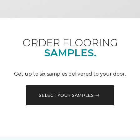
ORDER FLOORING
SAMPLES.
Get up to six samples delivered to your door.
SELECT YOUR SAMPLES