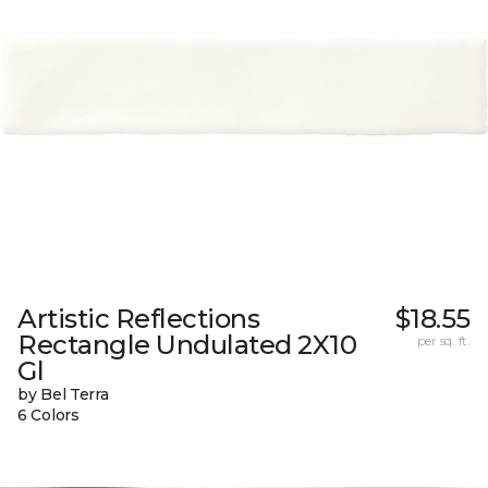
Artistic Reflections
$18.55
Rectangle Undulated 2X10
per sq. ft.
Gl
by Bel Terra
6 Colors