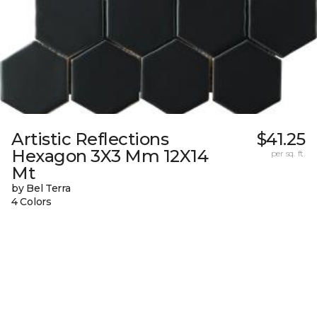
Artistic Reflections
$41.25
Hexagon 3X3 Mm 12X14
per sq. ft.
Mt
by Bel Terra
4 Colors