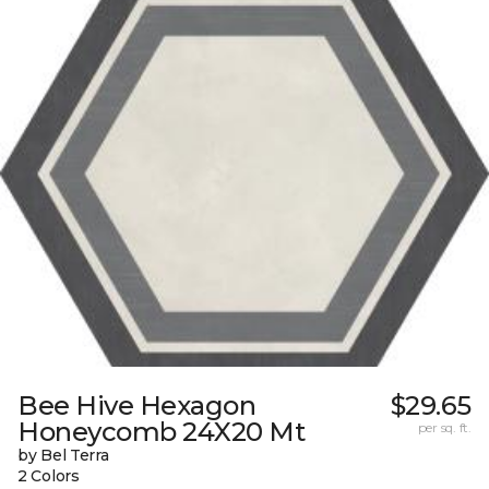
Bee Hive Hexagon
$29.65
Honeycomb 24X20 Mt
per sq. ft.
by Bel Terra
2 Colors