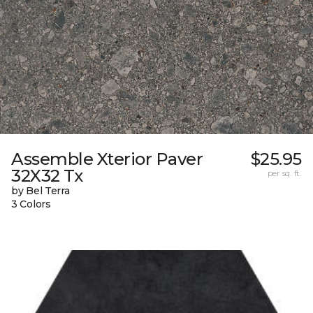
Assemble Xterior Paver
$25.95
32X32 Tx
per sq. ft.
by Bel Terra
3 Colors