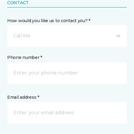
CONTACT
How would you like us to contact you? *
Call Me
Phone number *
Email address *