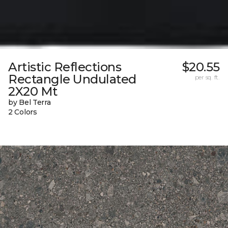
Artistic Reflections
$20.55
Rectangle Undulated
per sq. ft.
2X20 Mt
by Bel Terra
2 Colors