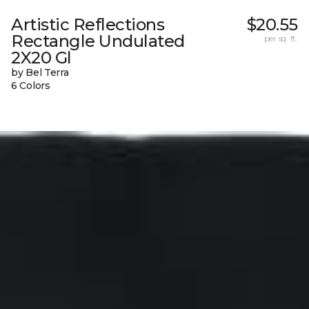
Artistic Reflections
$20.55
Rectangle Undulated
per sq. ft.
2X20 Gl
by Bel Terra
6 Colors