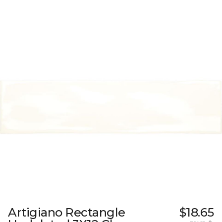
Artigiano Rectangle
$18.65