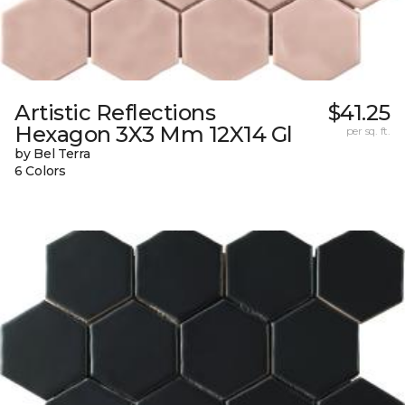
Artistic Reflections
$41.25
Hexagon 3X3 Mm 12X14 Gl
per sq. ft.
by Bel Terra
6 Colors