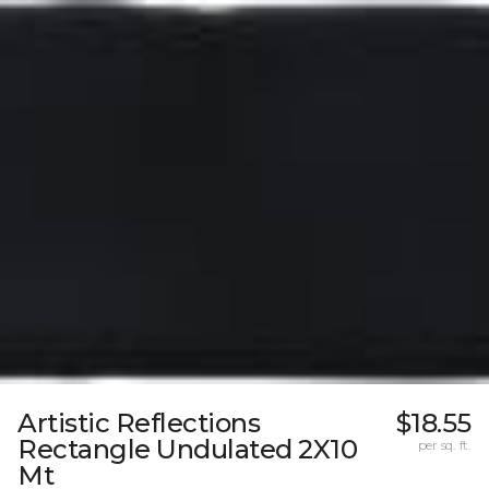
Artistic Reflections
$18.55
Rectangle Undulated 2X10
per sq. ft.
Mt