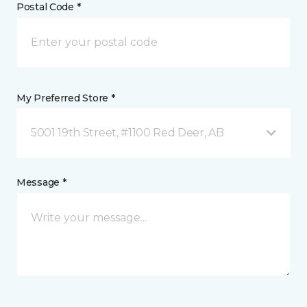
Postal Code *
My Preferred Store *
5001 19th Street, #1100 Red Deer, AB
Message *