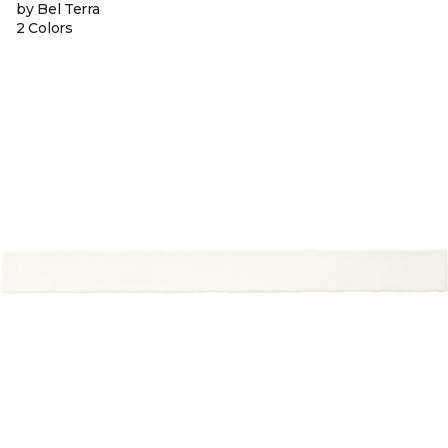
by Bel Terra
2 Colors