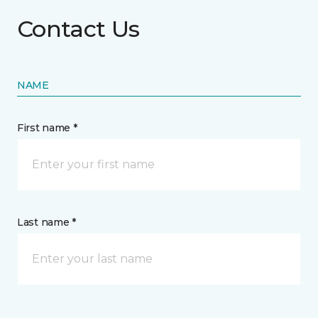
Contact Us
NAME
First name *
Last name *