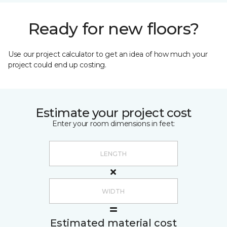
Ready for new floors?
Use our project calculator to get an idea of how much your
project could end up costing.
Estimate your project cost
Enter your room dimensions in feet:
Estimated material cost