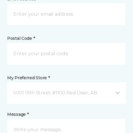
Postal Code *
My Preferred Store *
5001 19th Street, #1100 Red Deer, AB
Message *