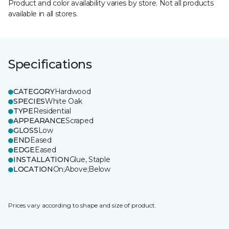
Product and color availability varies by store. Not all products
available in all stores.
Specifications
CATEGORY
Hardwood
SPECIES
White Oak
TYPE
Residential
APPEARANCE
Scraped
GLOSS
Low
END
Eased
EDGE
Eased
INSTALLATION
Glue, Staple
LOCATION
On;Above;Below
Prices vary according to shape and size of product.