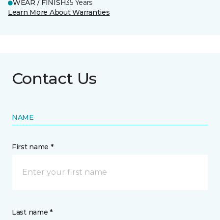
WEAR / FINISH
35 Years
Learn More About Warranties
Contact Us
NAME
First name *
Last name *