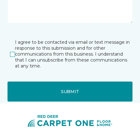
I agree to be contacted via email or text message in
response to this submission and for other
communications from this business. I understand
that I can unsubscribe from these communications
at any time.
SUBMIT