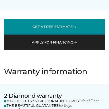
GET A FREE ESTIMATE
APPLY FOR FINANCING
Warranty information
2 Diamond warranty
MFG DEFECTS / STRUCTURAL INTEGRITY
Life of Floor
THE BEAUTIFUL GUARANTEE
60 Days