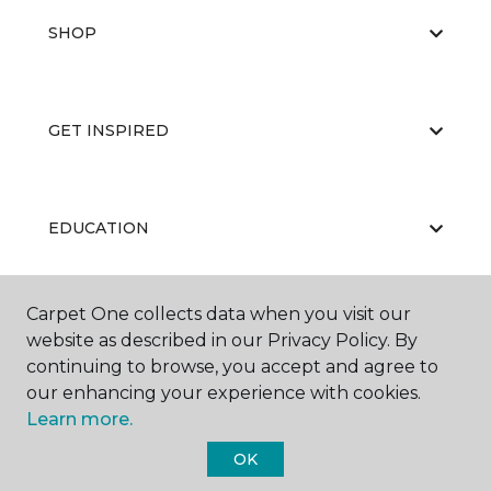
SHOP
GET INSPIRED
EDUCATION
Carpet One collects data when you visit our
ABOUT US
website as described in our Privacy Policy. By
continuing to browse, you accept and agree to
our enhancing your experience with cookies.
Learn more.
OK