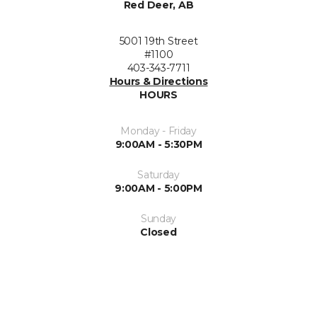
Red Deer, AB
5001 19th Street
#1100
403-343-7711
Hours & Directions
HOURS
Monday - Friday
9:00AM - 5:30PM
Saturday
9:00AM - 5:00PM
Sunday
Closed