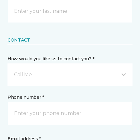
CONTACT
How would you like us to contact you? *
Call Me
Phone number *
Email address *