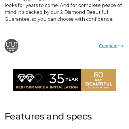
looks for years to come. And for complete peace of
mind, it’s backed by our 2 Diamond Beautiful
Guarantee, so you can choose with confidence.
Compare
Features and specs