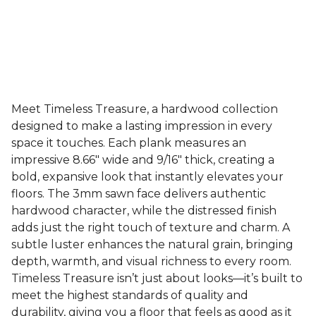
Meet Timeless Treasure, a hardwood collection
designed to make a lasting impression in every
space it touches. Each plank measures an
impressive 8.66" wide and 9/16" thick, creating a
bold, expansive look that instantly elevates your
floors. The 3mm sawn face delivers authentic
hardwood character, while the distressed finish
adds just the right touch of texture and charm. A
subtle luster enhances the natural grain, bringing
depth, warmth, and visual richness to every room.
Timeless Treasure isn’t just about looks—it’s built to
meet the highest standards of quality and
durability, giving you a floor that feels as good as it