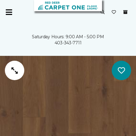
Saturday Hours: 9:00 AM - 5:00 PM
403-343-7711