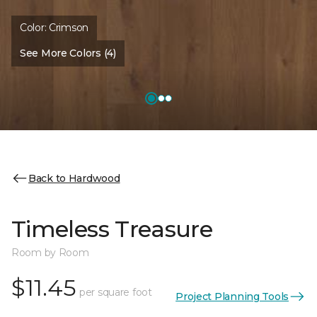
Color:
Crimson
See More Colors (4)
Back to Hardwood
Timeless Treasure
Room by Room
$11.45
per square foot
Project Planning Tools