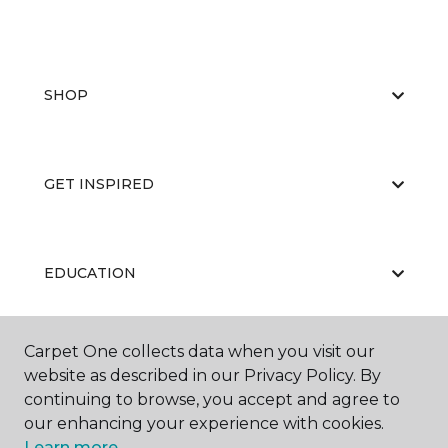
SHOP
GET INSPIRED
EDUCATION
Carpet One collects data when you visit our
ABOUT US
website as described in our Privacy Policy. By
continuing to browse, you accept and agree to
our enhancing your experience with cookies.
Learn more.