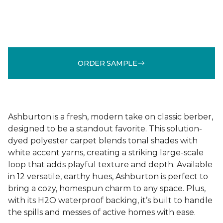
ORDER SAMPLE
Ashburton is a fresh, modern take on classic berber,
designed to be a standout favorite. This solution-
dyed polyester carpet blends tonal shades with
white accent yarns, creating a striking large-scale
loop that adds playful texture and depth. Available
in 12 versatile, earthy hues, Ashburton is perfect to
bring a cozy, homespun charm to any space. Plus,
with its H2O waterproof backing, it’s built to handle
the spills and messes of active homes with ease.