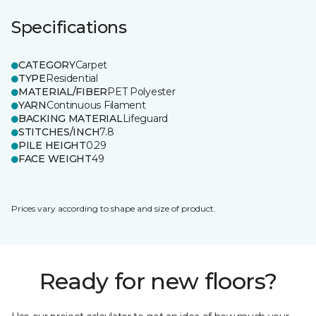
Specifications
CATEGORY
Carpet
TYPE
Residential
MATERIAL/FIBER
PET Polyester
YARN
Continuous Filament
BACKING MATERIAL
Lifeguard
STITCHES/INCH
7.8
PILE HEIGHT
0.29
FACE WEIGHT
49
Prices vary according to shape and size of product.
Ready for new floors?