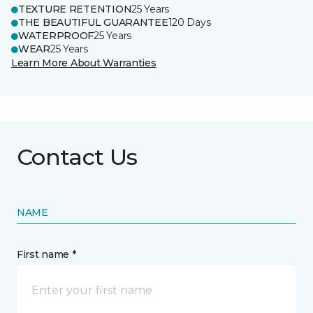
TEXTURE RETENTION
25 Years
THE BEAUTIFUL GUARANTEE
120 Days
WATERPROOF
25 Years
WEAR
25 Years
Learn More About Warranties
Contact Us
NAME
First name *