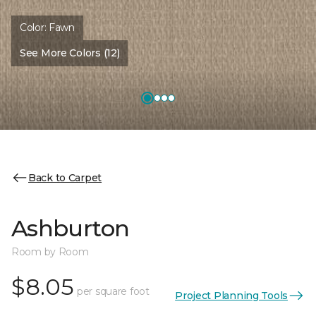
Color:
Fawn
See More Colors (12)
Back to Carpet
Ashburton
Room by Room
$8.05
per square foot
Project Planning Tools