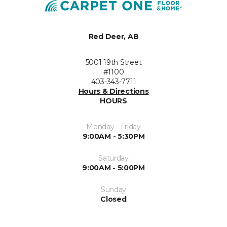
Red Deer, AB
5001 19th Street
#1100
403-343-7711
Hours & Directions
HOURS
Monday - Friday
9:00AM - 5:30PM
Saturday
9:00AM - 5:00PM
Sunday
Closed