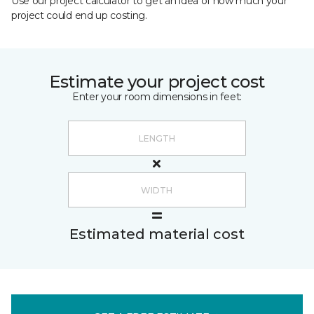
Use our project calculator to get an idea of how much your
project could end up costing.
Estimate your project cost
Enter your room dimensions in feet:
Estimated material cost