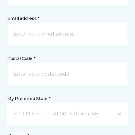
Email address *
Postal Code *
My Preferred Store *
5001 19th Street, #1100 Red Deer, AB