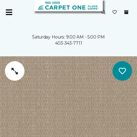
Saturday Hours: 9:00 AM - 5:00 PM
403-343-7711