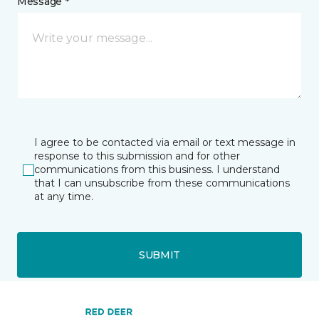
Message *
I agree to be contacted via email or text message in
response to this submission and for other
communications from this business. I understand
that I can unsubscribe from these communications
at any time.
SUBMIT