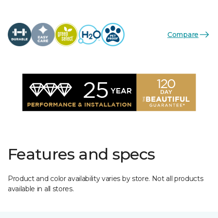
Compare
Features and specs
Product and color availability varies by store. Not all products
available in all stores.