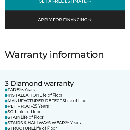
GET A FREE ESTIMATE
APPLY FOR FINANCING
Warranty information
3 Diamond warranty
FADE
25 Years
INSTALLATION
Life of Floor
MANUFACTURER DEFECTS
Life of Floor
PET PROOF
25 Years
SOIL
Life of Floor
STAIN
Life of Floor
STAIRS & HALLWAYS WEAR
25 Years
STRUCTURE
Life of Floor