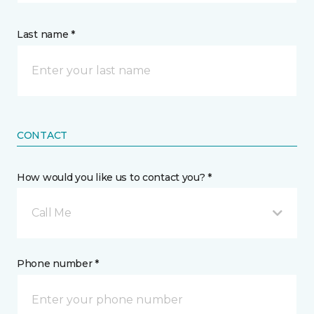
Last name *
CONTACT
How would you like us to contact you? *
Call Me
Phone number *