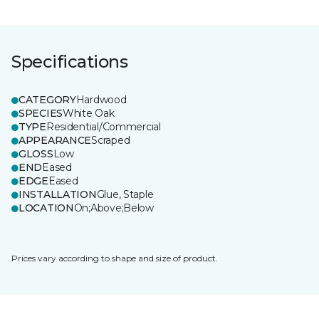
Specifications
CATEGORY
Hardwood
SPECIES
White Oak
TYPE
Residential/Commercial
APPEARANCE
Scraped
GLOSS
Low
END
Eased
EDGE
Eased
INSTALLATION
Glue, Staple
LOCATION
On;Above;Below
Prices vary according to shape and size of product.