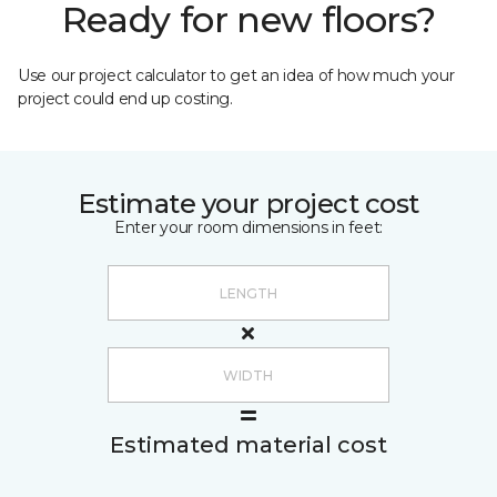
Ready for new floors?
Use our project calculator to get an idea of how much your
project could end up costing.
Estimate your project cost
Enter your room dimensions in feet:
Estimated material cost