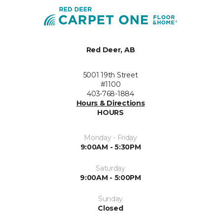
Red Deer, AB
5001 19th Street
#1100
403-768-1884
Hours & Directions
HOURS
Monday - Friday
9:00AM - 5:30PM
Saturday
9:00AM - 5:00PM
Sunday
Closed