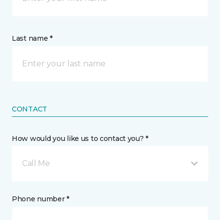
Last name *
CONTACT
How would you like us to contact you? *
Call Me
Phone number *