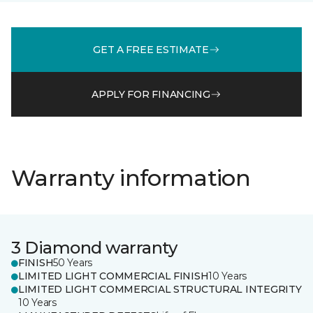
GET A FREE ESTIMATE
APPLY FOR FINANCING
Warranty information
3 Diamond warranty
FINISH
50 Years
LIMITED LIGHT COMMERCIAL FINISH
10 Years
LIMITED LIGHT COMMERCIAL STRUCTURAL INTEGRITY
10 Years