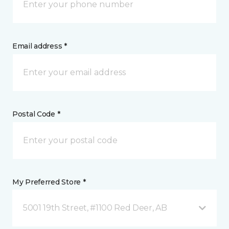
Email address *
Postal Code *
My Preferred Store *
5001 19th Street, #1100 Red Deer, AB