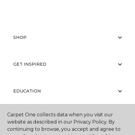
SHOP
GET INSPIRED
EDUCATION
Carpet One collects data when you visit our
ABOUT US
website as described in our Privacy Policy. By
continuing to browse, you accept and agree to