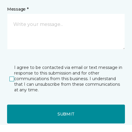
Message *
I agree to be contacted via email or text message in
response to this submission and for other
communications from this business. I understand
that I can unsubscribe from these communications
at any time.
SUBMIT