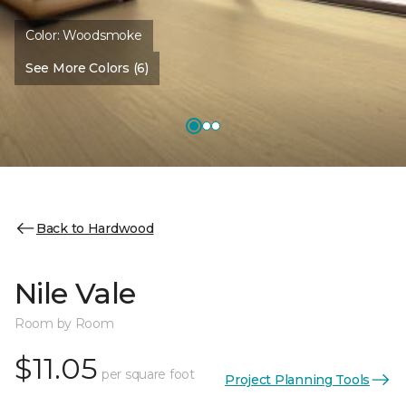
Color:
Woodsmoke
See More Colors (6)
Back to Hardwood
Nile Vale
Room by Room
$11.05
per square foot
Project Planning Tools