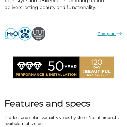
both style and resilience, this flooring option
delivers lasting beauty and functionality.
Compare
Features and specs
Product and color availability varies by store. Not all products
available in all stores.