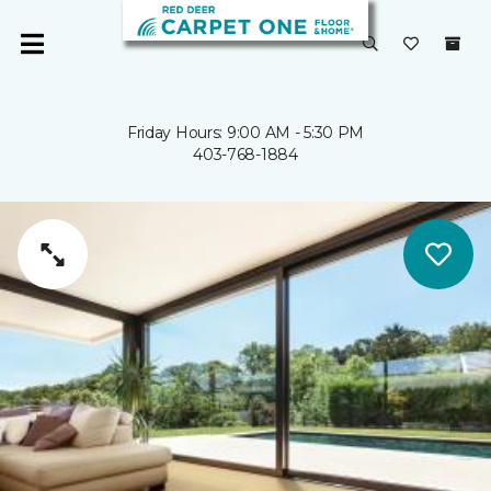
Friday Hours: 9:00 AM - 5:30 PM
403-768-1884