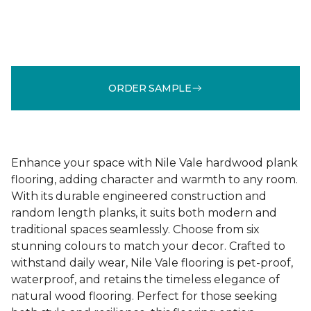
ORDER SAMPLE
Enhance your space with Nile Vale hardwood plank
flooring, adding character and warmth to any room.
With its durable engineered construction and
random length planks, it suits both modern and
traditional spaces seamlessly. Choose from six
stunning colours to match your decor. Crafted to
withstand daily wear, Nile Vale flooring is pet-proof,
waterproof, and retains the timeless elegance of
natural wood flooring. Perfect for those seeking