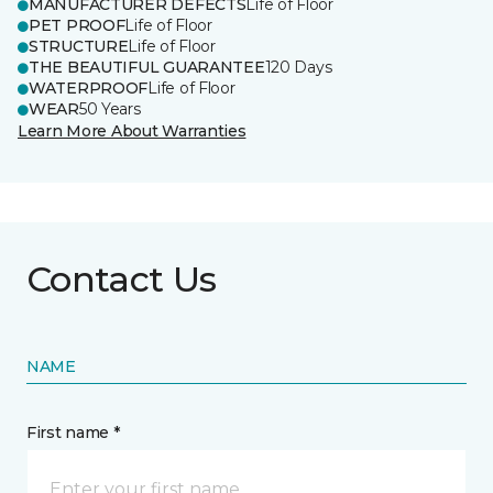
MANUFACTURER DEFECTS
Life of Floor
PET PROOF
Life of Floor
STRUCTURE
Life of Floor
THE BEAUTIFUL GUARANTEE
120 Days
WATERPROOF
Life of Floor
WEAR
50 Years
Learn More About Warranties
Contact Us
NAME
First name *