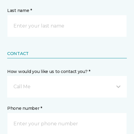
Last name *
CONTACT
How would you like us to contact you? *
Call Me
Phone number *