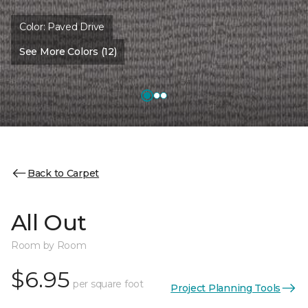
Color:
Paved Drive
See More Colors (12)
Back to Carpet
All Out
Room by Room
$6.95
per square foot
Project Planning Tools