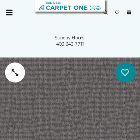
Sunday Hours:
403-343-7711