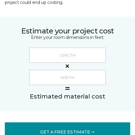
project could end up costing.
Estimate your project cost
Enter your room dimensions in feet:
Estimated material cost
GET A FREE ESTIMATE