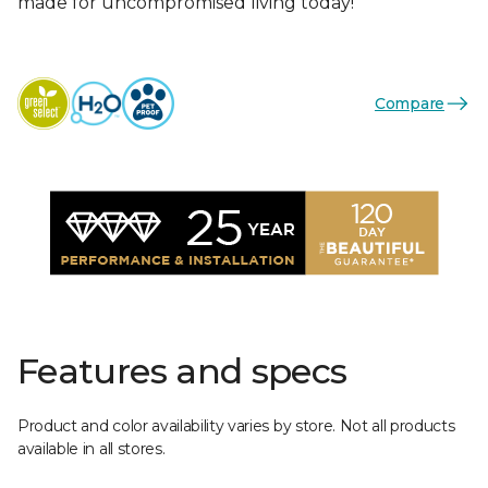
made for uncompromised living today!
Compare
Features and specs
Product and color availability varies by store. Not all products
available in all stores.