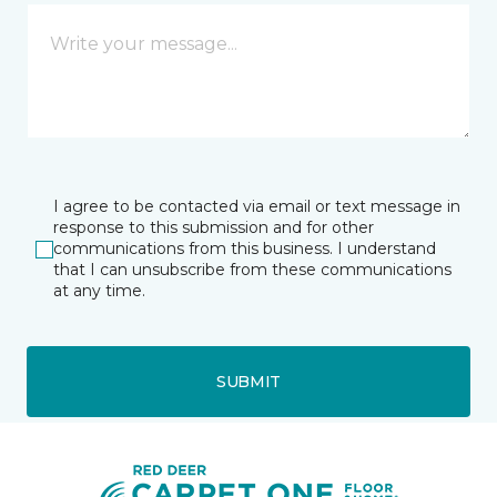
I agree to be contacted via email or text message in
response to this submission and for other
communications from this business. I understand
that I can unsubscribe from these communications
at any time.
SUBMIT