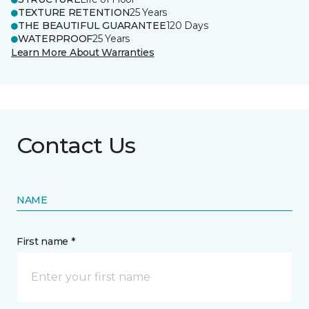
TEXTURE RETENTION
25 Years
THE BEAUTIFUL GUARANTEE
120 Days
WATERPROOF
25 Years
Learn More About Warranties
Contact Us
NAME
First name *