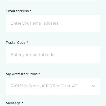
Email address *
Postal Code *
My Preferred Store *
5001 19th Street, #1100 Red Deer, AB
Message *