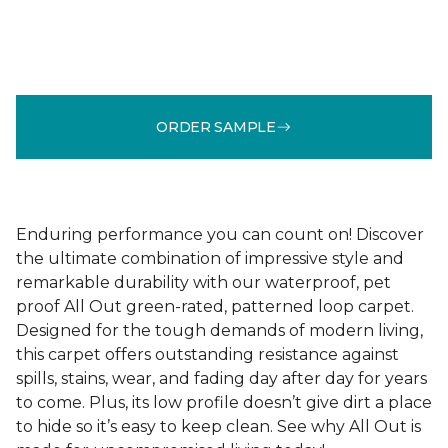
ORDER SAMPLE
Enduring performance you can count on! Discover
the ultimate combination of impressive style and
remarkable durability with our waterproof, pet
proof All Out green-rated, patterned loop carpet.
Designed for the tough demands of modern living,
this carpet offers outstanding resistance against
spills, stains, wear, and fading day after day for years
to come. Plus, its low profile doesn’t give dirt a place
to hide so it’s easy to keep clean. See why All Out is