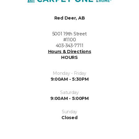
Red Deer, AB
5001 19th Street
#1100
403-343-7711
Hours & Directions
HOURS
Monday - Friday
9:00AM - 5:30PM
Saturday
9:00AM - 5:00PM
Sunday
Closed