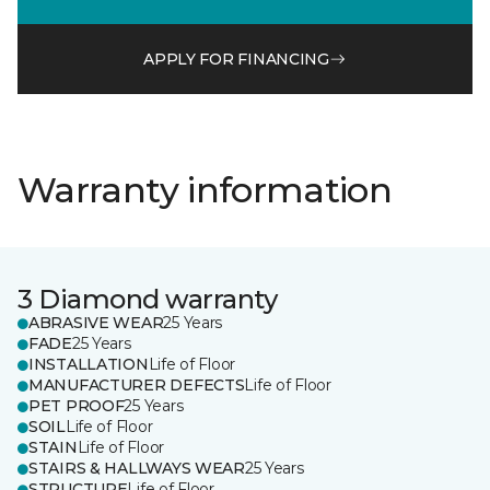
APPLY FOR FINANCING
Warranty information
3 Diamond warranty
ABRASIVE WEAR
25 Years
FADE
25 Years
INSTALLATION
Life of Floor
MANUFACTURER DEFECTS
Life of Floor
PET PROOF
25 Years
SOIL
Life of Floor
STAIN
Life of Floor
STAIRS & HALLWAYS WEAR
25 Years
STRUCTURE
Life of Floor