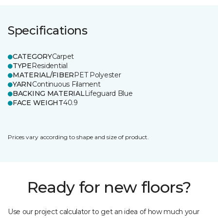
Specifications
CATEGORY
Carpet
TYPE
Residential
MATERIAL/FIBER
PET Polyester
YARN
Continuous Filament
BACKING MATERIAL
Lifeguard Blue
FACE WEIGHT
40.9
Prices vary according to shape and size of product.
Ready for new floors?
Use our project calculator to get an idea of how much your