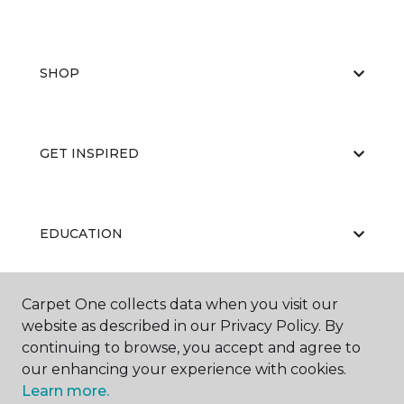
SHOP
GET INSPIRED
EDUCATION
Carpet One collects data when you visit our
ABOUT US
website as described in our Privacy Policy. By
continuing to browse, you accept and agree to
our enhancing your experience with cookies.
Learn more.