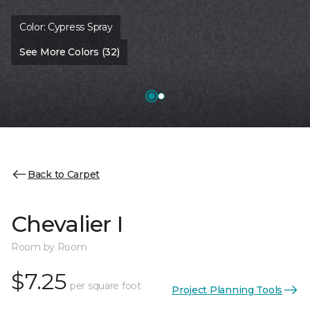
Color:
Cypress Spray
See More Colors (32)
Back to Carpet
Chevalier I
Room by Room
$7.25
per square foot
Project Planning Tools