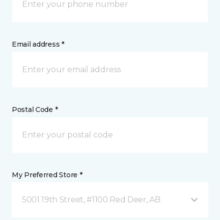
Email address *
Postal Code *
My Preferred Store *
5001 19th Street, #1100 Red Deer, AB