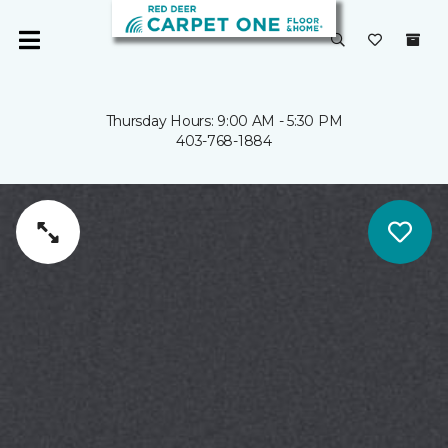
Thursday Hours: 9:00 AM - 5:30 PM
403-768-1884