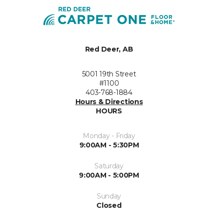
Red Deer, AB
5001 19th Street
#1100
403-768-1884
Hours & Directions
HOURS
Monday - Friday
9:00AM - 5:30PM
Saturday
9:00AM - 5:00PM
Sunday
Closed