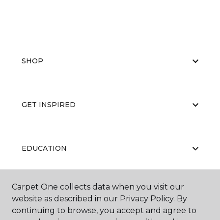
SHOP
GET INSPIRED
EDUCATION
Carpet One collects data when you visit our
ABOUT US
website as described in our Privacy Policy. By
continuing to browse, you accept and agree to