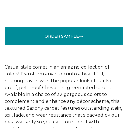
ORDER SAMPLE
Casual style comes in an amazing collection of
colors! Transform any room into a beautiful,
relaxing haven with the popular look of our kid
proof, pet proof Chevalier I green-rated carpet.
Available in a choice of 32 gorgeous colors to
complement and enhance any décor scheme, this
textured Saxony carpet features outstanding stain,
soil, fade, and wear resistance that’s backed by our
best warranty so you can count on it with