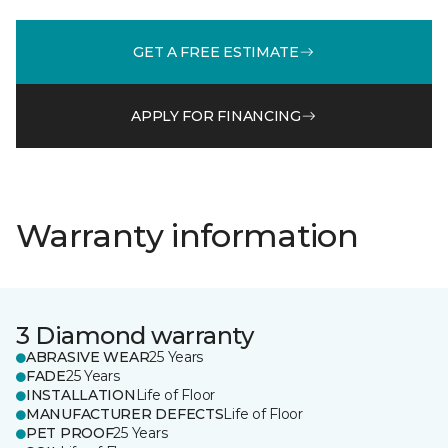
GET A FREE ESTIMATE
APPLY FOR FINANCING
Warranty information
3 Diamond warranty
ABRASIVE WEAR
25 Years
FADE
25 Years
INSTALLATION
Life of Floor
MANUFACTURER DEFECTS
Life of Floor
PET PROOF
25 Years