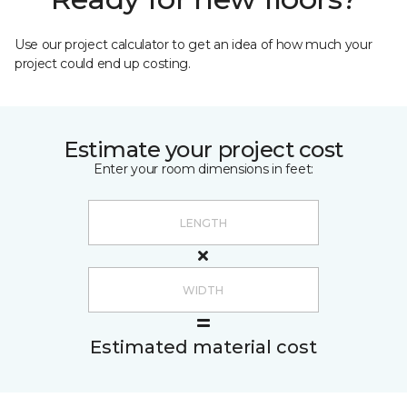
Use our project calculator to get an idea of how much your
project could end up costing.
Estimate your project cost
Enter your room dimensions in feet:
Estimated material cost