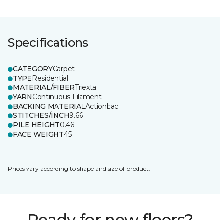
Specifications
CATEGORY
Carpet
TYPE
Residential
MATERIAL/FIBER
Triexta
YARN
Continuous Filament
BACKING MATERIAL
Actionbac
STITCHES/INCH
9.66
PILE HEIGHT
0.46
FACE WEIGHT
45
Prices vary according to shape and size of product.
Ready for new floors?