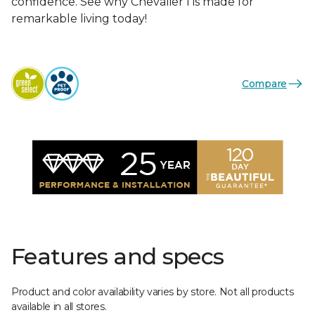
confidence. See why Chevalier I is made for
remarkable living today!
Compare
Features and specs
Product and color availability varies by store. Not all products
available in all stores.