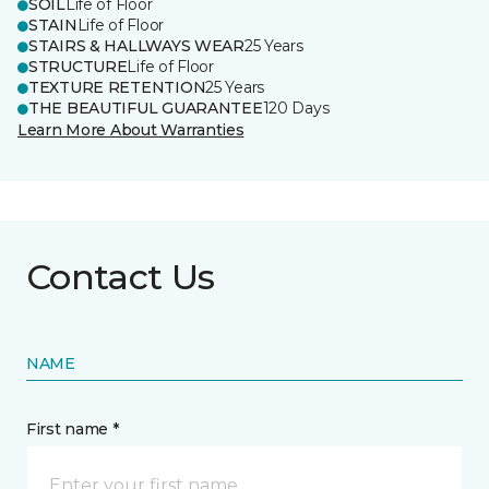
SOIL
Life of Floor
STAIN
Life of Floor
STAIRS & HALLWAYS WEAR
25 Years
STRUCTURE
Life of Floor
TEXTURE RETENTION
25 Years
THE BEAUTIFUL GUARANTEE
120 Days
Learn More About Warranties
Contact Us
NAME
First name *