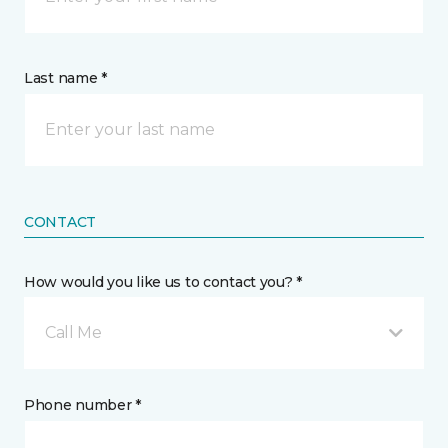
Last name *
CONTACT
How would you like us to contact you? *
Call Me
Phone number *