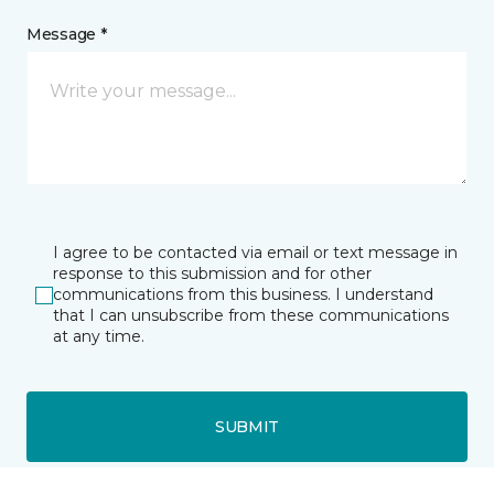
Message *
I agree to be contacted via email or text message in
response to this submission and for other
communications from this business. I understand
that I can unsubscribe from these communications
at any time.
SUBMIT