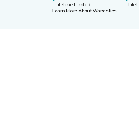
Lifetime Limited
Life
Learn More About Warranties