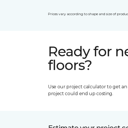
Prices vary according to shape and size of produc
Ready for 
floors?
Use our project calculator to get a
project could end up costing.
Estimate your project c