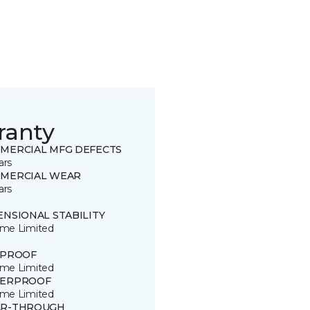
ranty
MERCIAL MFG DEFECTS
ars
MERCIAL WEAR
ars
ENSIONAL STABILITY
time Limited
 PROOF
time Limited
ERPROOF
time Limited
R-THROUGH