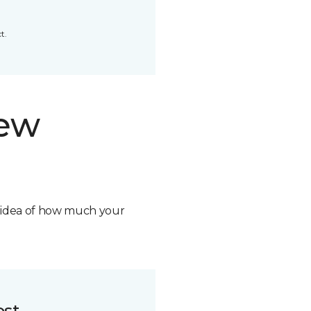
t.
new
n idea of how much your
ost