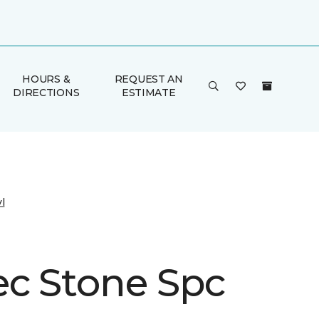
HOURS &
REQUEST AN
DIRECTIONS
ESTIMATE
l
ec Stone Spc