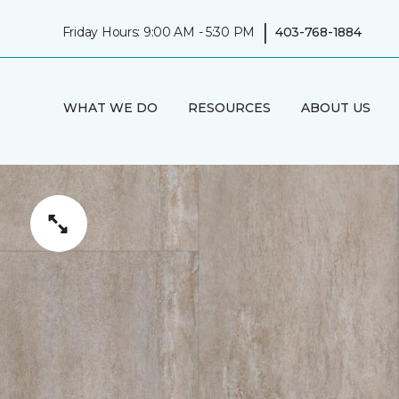
|
Friday Hours: 9:00 AM - 5:30 PM
403-768-1884
WHAT WE DO
RESOURCES
ABOUT US