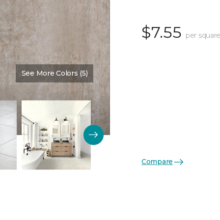
$7.55
per square
See More Colors (5)
Color:
Ferro Sandstone
Compare