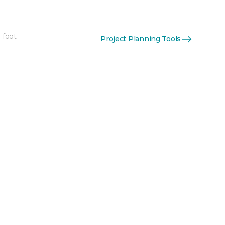
 foot
Project Planning Tools
See More Colors (5)