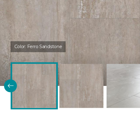
Color:
Ferro Sandstone