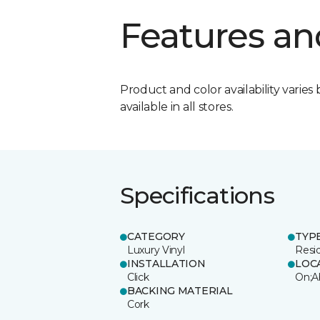
Features an
Product and color availability varies 
available in all stores.
Specifications
CATEGORY
TYP
Luxury Vinyl
Resi
INSTALLATION
LOC
Click
On;A
BACKING MATERIAL
Cork