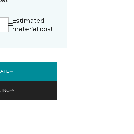
Estimated
material cost
MATE
CING