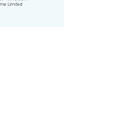
time Limited