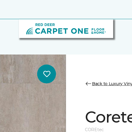
Back to Luxury Viny
Coret
COREtec