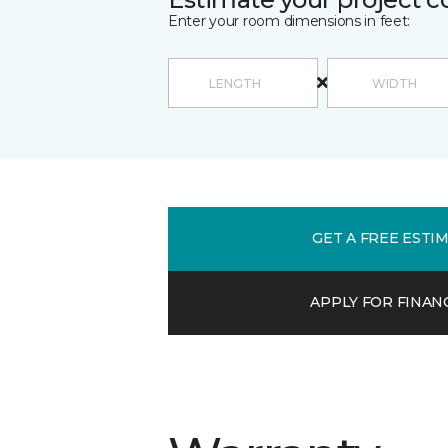
Enter your room dimensions in feet:
GET A FREE ESTI
APPLY FOR FINAN