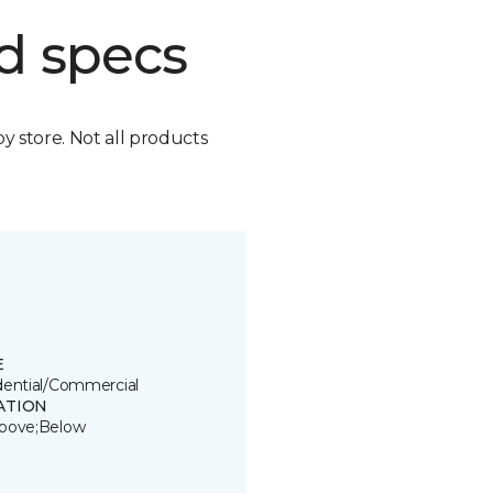
d specs
by store. Not all products
E
dential/Commercial
ATION
bove;Below