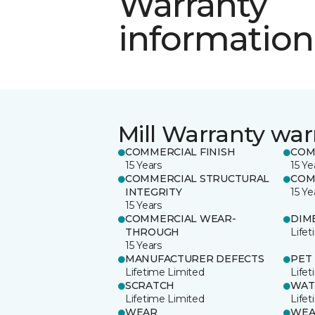
Warranty
information
Mill Warranty war
COMMERCIAL FINISH
COM
15 Years
15 Ye
COMMERCIAL STRUCTURAL
COM
INTEGRITY
15 Ye
15 Years
COMMERCIAL WEAR-
DIM
THROUGH
Life
15 Years
MANUFACTURER DEFECTS
PET
Lifetime Limited
Life
SCRATCH
WAT
Lifetime Limited
Life
WEAR
WEA