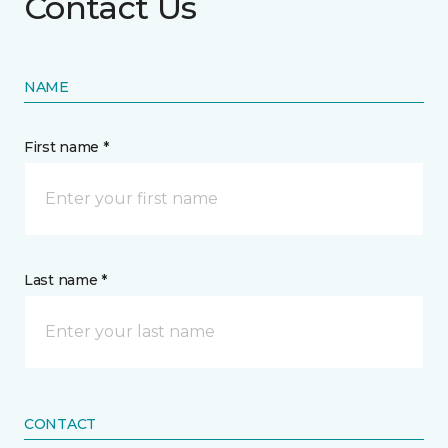
Contact Us
NAME
First name *
Last name *
CONTACT