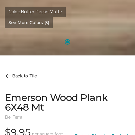
Color:
Butter Pecan Matte
See More Colors (5)
Back to Tile
Emerson Wood Plank
6X48 Mt
Bel Terra
$9.95
per square foot