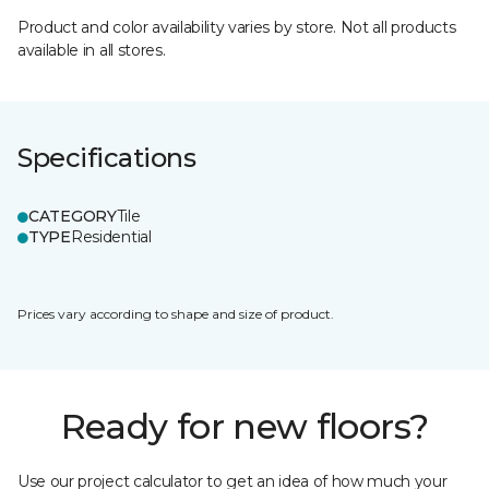
Product and color availability varies by store. Not all products
available in all stores.
Specifications
CATEGORY
Tile
TYPE
Residential
Prices vary according to shape and size of product.
Ready for new floors?
Use our project calculator to get an idea of how much your