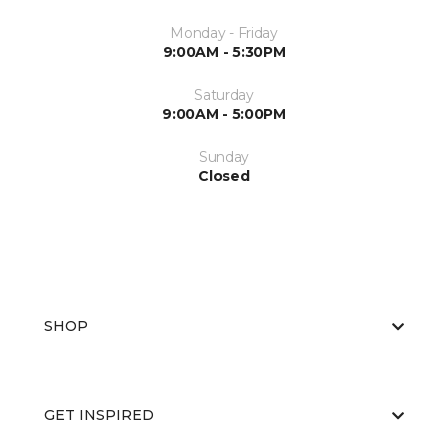
Monday - Friday
9:00AM - 5:30PM
Saturday
9:00AM - 5:00PM
Sunday
Closed
SHOP
GET INSPIRED