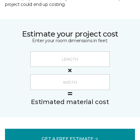
project could end up costing.
Estimate your project cost
Enter your room dimensions in feet:
Estimated material cost
GET A FREE ESTIMATE