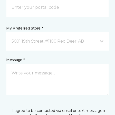
My Preferred Store *
5001 19th Street, #1100 Red Deer, AB
Message *
I agree to be contacted via email or text message in