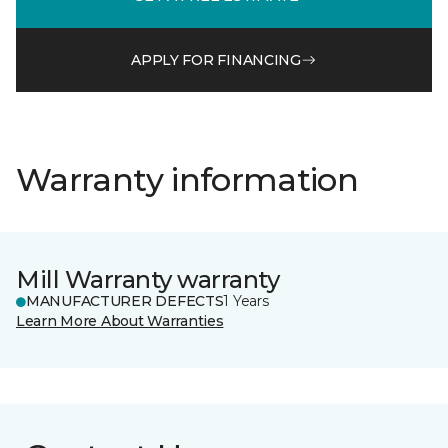
APPLY FOR FINANCING
Warranty information
Mill Warranty warranty
MANUFACTURER DEFECTS
1 Years
Learn More About Warranties