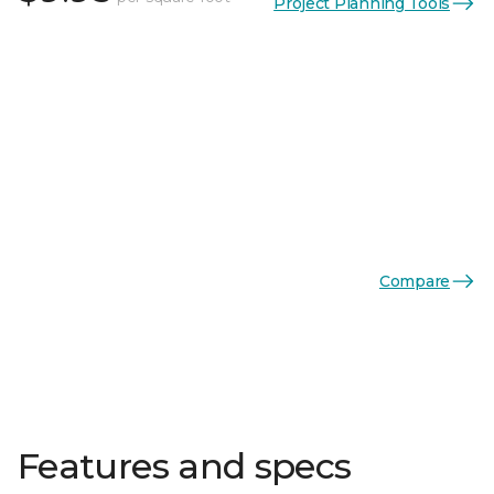
Project Planning Tools
Compare
Features and specs