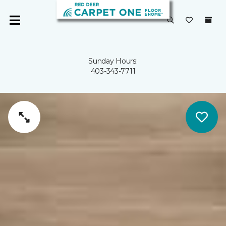
Sunday Hours:
403-343-7711