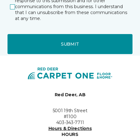
response to this submission and for other
communications from this business. I understand
that I can unsubscribe from these communications
at any time.
SUBMIT
Red Deer, AB
5001 19th Street
#1100
403-343-7711
Hours & Directions
HOURS