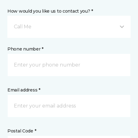
How would you like us to contact you? *
Call Me
Phone number *
Email address *
Postal Code *