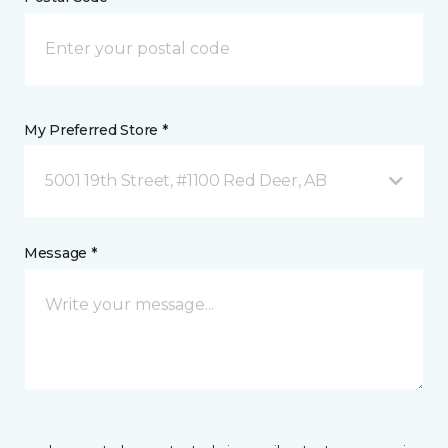
My Preferred Store *
5001 19th Street, #1100 Red Deer, AB
Message *