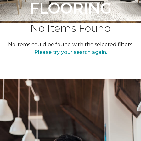
FLOORING
No Items Found
No items could be found with the selected filters.
Please try your search again.