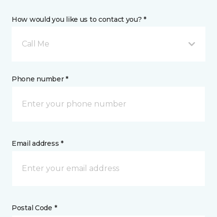
How would you like us to contact you? *
Call Me
Phone number *
Email address *
Postal Code *