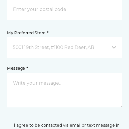
My Preferred Store *
5001 19th Street, #1100 Red Deer, AB
Message *
I agree to be contacted via email or text message in