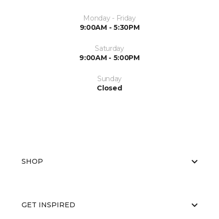
Monday - Friday
9:00AM - 5:30PM
Saturday
9:00AM - 5:00PM
Sunday
Closed
SHOP
GET INSPIRED