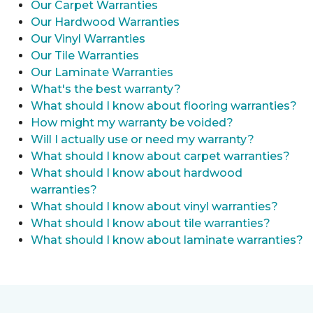
Our Carpet Warranties
Our Hardwood Warranties
Our Vinyl Warranties
Our Tile Warranties
Our Laminate Warranties
What's the best warranty?
What should I know about flooring warranties?
How might my warranty be voided?
Will I actually use or need my warranty?
What should I know about carpet warranties?
What should I know about hardwood
warranties?
What should I know about vinyl warranties?
What should I know about tile warranties?
What should I know about laminate warranties?