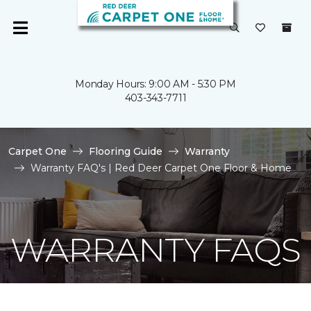
Monday Hours: 9:00 AM - 5:30 PM
403-343-7711
Carpet One
Flooring Guide
Warranty
Warranty FAQ's | Red Deer Carpet One Floor & Home
WARRANTY FAQS