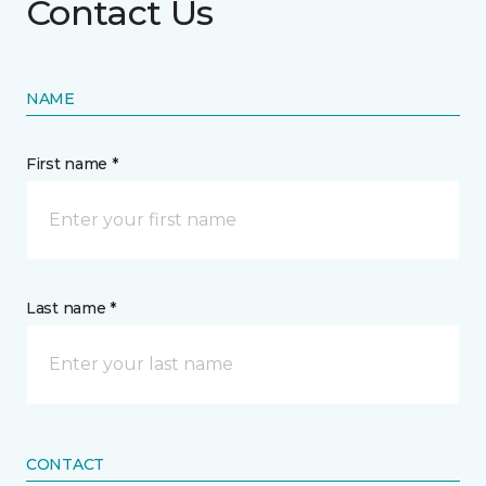
Contact Us
NAME
First name *
Last name *
CONTACT