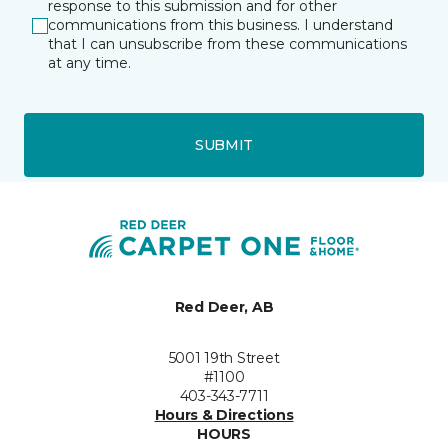
response to this submission and for other
communications from this business. I understand
that I can unsubscribe from these communications
at any time.
SUBMIT
Red Deer, AB
5001 19th Street
#1100
403-343-7711
Hours & Directions
HOURS