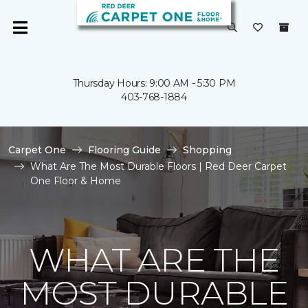
Thursday Hours: 9:00 AM - 5:30 PM
403-768-1884
Carpet One
Flooring Guide
Shopping
What Are The Most Durable Floors | Red Deer Carpet
One Floor & Home
WHAT ARE THE
MOST DURABLE