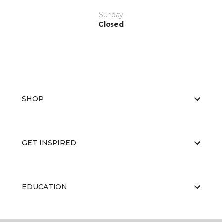
Sunday
Closed
SHOP
GET INSPIRED
EDUCATION