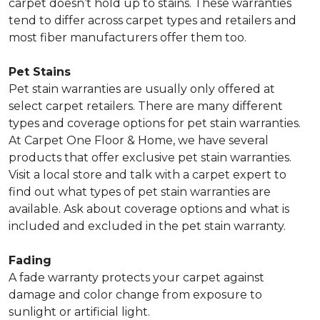
carpet doesn’t hold up to stains. These warranties
tend to differ across carpet types and retailers and
most fiber manufacturers offer them too.
Pet Stains
Pet stain warranties are usually only offered at
select carpet retailers. There are many different
types and coverage options for pet stain warranties.
At Carpet One Floor & Home, we have several
products that offer exclusive pet stain warranties.
Visit a local store and talk with a carpet expert to
find out what types of pet stain warranties are
available. Ask about coverage options and what is
included and excluded in the pet stain warranty.
Fading
A fade warranty protects your carpet against
damage and color change from exposure to
sunlight or artificial light.