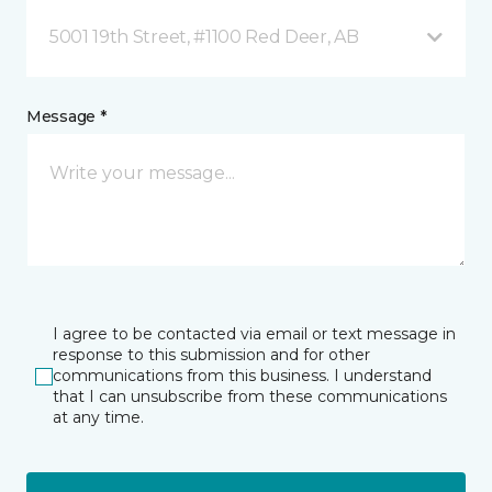
5001 19th Street, #1100 Red Deer, AB
Message *
I agree to be contacted via email or text message in
response to this submission and for other
communications from this business. I understand
that I can unsubscribe from these communications
at any time.