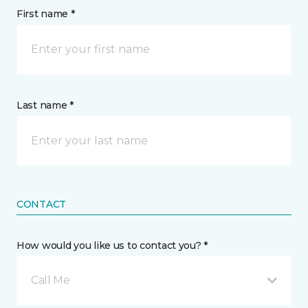
First name *
Last name *
CONTACT
How would you like us to contact you? *
Call Me