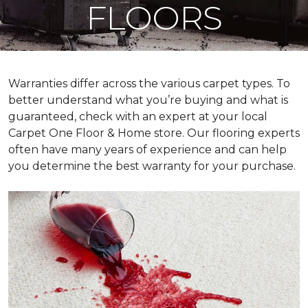
FLOORS
Warranties differ across the various carpet types. To
better understand what you’re buying and what is
guaranteed, check with an expert at your local
Carpet One Floor & Home store. Our flooring experts
often have many years of experience and can help
you determine the best warranty for your purchase.