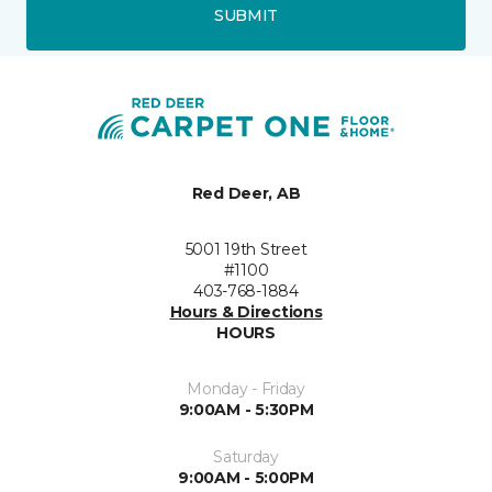
SUBMIT
Red Deer, AB
5001 19th Street
#1100
403-768-1884
Hours & Directions
HOURS
Monday - Friday
9:00AM - 5:30PM
Saturday
9:00AM - 5:00PM