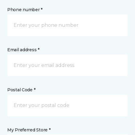
Phone number *
Email address *
Postal Code *
My Preferred Store *