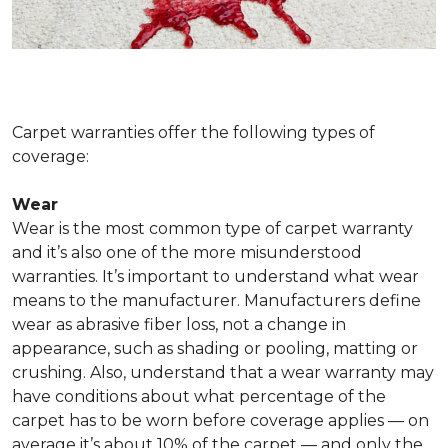
Carpet warranties offer the following types of
coverage:
Wear
Wear is the most common type of carpet warranty
and it’s also one of the more misunderstood
warranties. It’s important to understand what wear
means to the manufacturer. Manufacturers define
wear as abrasive fiber loss, not a change in
appearance, such as shading or pooling, matting or
crushing. Also, understand that a wear warranty may
have conditions about what percentage of the
carpet has to be worn before coverage applies — on
average it’s about 10% of the carpet — and only the