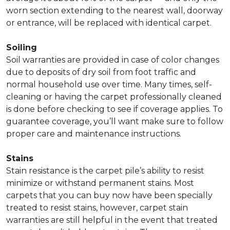
worn section extending to the nearest wall, doorway
or entrance, will be replaced with identical carpet.
Soiling
Soil warranties are provided in case of color changes
due to deposits of dry soil from foot traffic and
normal household use over time. Many times, self-
cleaning or having the carpet professionally cleaned
is done before checking to see if coverage applies. To
guarantee coverage, you’ll want make sure to follow
proper care and maintenance instructions.
Stains
Stain resistance is the carpet pile’s ability to resist
minimize or withstand permanent stains. Most
carpets that you can buy now have been specially
treated to resist stains, however, carpet stain
warranties are still helpful in the event that treated