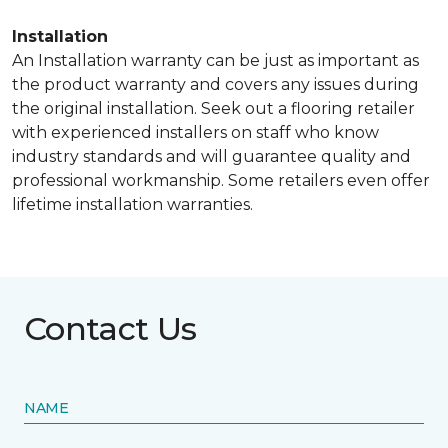
Installation
An Installation warranty can be just as important as
the product warranty and covers any issues during
the original installation. Seek out a flooring retailer
with experienced installers on staff who know
industry standards and will guarantee quality and
professional workmanship. Some retailers even offer
lifetime installation warranties.
Contact Us
NAME