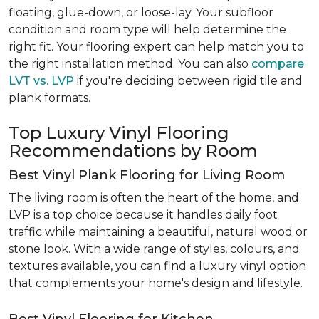
floating, glue-down, or loose-lay. Your subfloor
condition and room type will help determine the
right fit. Your flooring expert can help match you to
the right installation method. You can also
compare
LVT vs. LVP
if you're deciding between rigid tile and
plank formats.
Top Luxury Vinyl Flooring
Recommendations by Room
Best Vinyl Plank Flooring for Living Room
The living room is often the heart of the home, and
LVP is a top choice because it handles daily foot
traffic while maintaining a beautiful, natural wood or
stone look. With a wide range of styles, colours, and
textures available, you can find a luxury vinyl option
that complements your home's design and lifestyle.