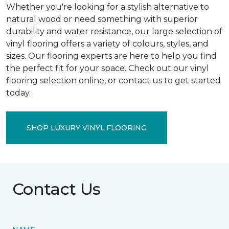
Whether you're looking for a stylish alternative to
natural wood or need something with superior
durability and water resistance, our large selection of
vinyl flooring offers a variety of colours, styles, and
sizes. Our flooring experts are here to help you find
the perfect fit for your space. Check out our vinyl
flooring selection online, or contact us to get started
today.
SHOP LUXURY VINYL FLOORING
Contact Us