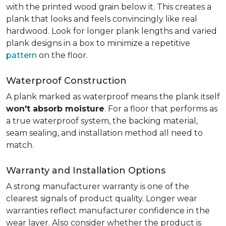
with the printed wood grain below it. This creates a
plank that looks and feels convincingly like real
hardwood. Look for longer plank lengths and varied
plank designs in a box to minimize a repetitive
pattern
on the floor.
Waterproof Construction
A plank marked as waterproof means the plank itself
won't absorb moisture
. For a floor that performs as
a true waterproof system, the backing material,
seam sealing, and installation method all need to
match.
Warranty and Installation Options
A strong manufacturer warranty is one of the
clearest signals of product quality. Longer wear
warranties reflect manufacturer confidence in the
wear layer. Also consider whether the product is