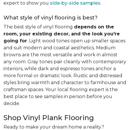
expert to show you
side-by-side samples
.
What style of vinyl flooring is best?
The best style of vinyl flooring
depends on the
room, your existing decor, and the look you're
going for
. Light wood tones open up smaller spaces
and suit modern and coastal aesthetics. Medium
browns are the most versatile and work in almost
any room. Gray tones pair cleanly with contemporary
interiors, while dark and espresso tones anchor a
more formal or dramatic look. Rustic and distressed
styles bring warmth and character to farmhouse and
craftsman spaces. Your local flooring expert is the
best place to see samples in person before you
decide.
Shop Vinyl Plank Flooring
Ready to make your dream home a reality?