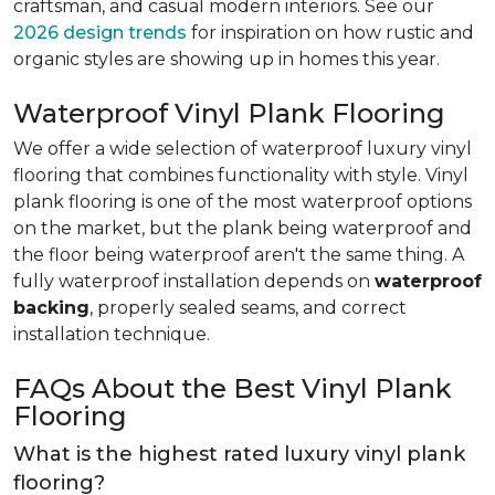
craftsman, and casual modern interiors. See our
2026 design trends
for inspiration on how rustic and
organic styles are showing up in homes this year.
Waterproof Vinyl Plank Flooring
We offer a wide selection of waterproof luxury vinyl
flooring that combines functionality with style. Vinyl
plank flooring is one of the most waterproof options
on the market, but the plank being waterproof and
the floor being waterproof aren't the same thing. A
fully waterproof installation depends on
waterproof
backing
, properly sealed seams, and correct
installation technique.
FAQs About the Best Vinyl Plank
Flooring
What is the highest rated luxury vinyl plank
flooring?