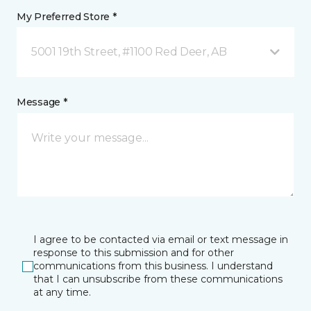
My Preferred Store *
5001 19th Street, #1100 Red Deer, AB
Message *
I agree to be contacted via email or text message in
response to this submission and for other
communications from this business. I understand
that I can unsubscribe from these communications
at any time.