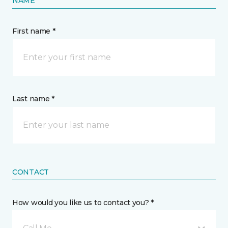
NAME
First name *
Last name *
CONTACT
How would you like us to contact you? *