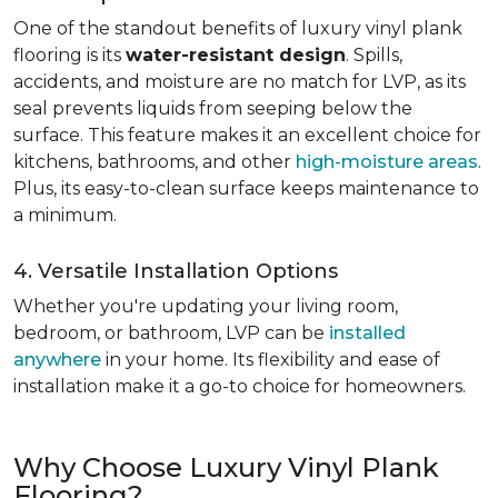
One of the standout benefits of luxury vinyl plank
flooring is its
water-resistant design
. Spills,
accidents, and moisture are no match for LVP, as its
seal prevents liquids from seeping below the
surface. This feature makes it an excellent choice for
kitchens, bathrooms, and other
high-moisture areas
.
Plus, its easy-to-clean surface keeps maintenance to
a minimum.
4. Versatile Installation Options
Whether you're updating your living room,
bedroom, or bathroom, LVP can be
installed
anywhere
in your home. Its flexibility and ease of
installation make it a go-to choice for homeowners.
Why Choose Luxury Vinyl Plank
Flooring?