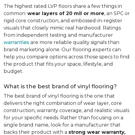
The highest rated LVP floors share a few things in
common:
wear layers of 20 mil or more
, an SPC or
rigid core construction, and embossed-in-register
visuals that closely mimic real hardwood. Ratings
from independent testing and manufacturer
warranties
are more reliable quality signals than
brand marketing alone. Our flooring experts can
help you compare options across those specs to find
the product that fits your space, lifestyle, and
budget.
What is the best brand of vinyl flooring?
The best brand of vinyl flooring is the one that
delivers the right combination of wear layer, core
construction, warranty coverage, and realistic visuals
for your specific needs. Rather than focusing on a
single brand name, look for a manufacturer that
backs their product with a
strong wear warranty,