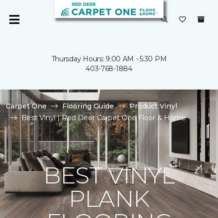
Thursday Hours: 9:00 AM - 5:30 PM
403-768-1884
Carpet One
Flooring Guide
Product Vinyl
Best Vinyl | Red Deer Carpet One Floor & Home
BEST VINYL
PLANK