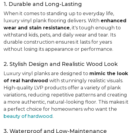
1. Durable and Long-Lasting
When it comes to standing up to everyday life,
luxury vinyl plank flooring delivers. With
enhanced
wear and stain resistance
, it's tough enough to
withstand kids, pets, and daily wear and tear. Its
durable construction ensures it lasts for years
without losing its appearance or performance.
2. Stylish Design and Realistic Wood Look
Luxury vinyl planks are designed to
mimic the look
of real hardwood
with stunningly realistic visuals.
High-quality LVP products offer a variety of plank
variations, reducing repetitive patterns and creating
a more authentic, natural-looking floor. This makes it
a perfect choice for homeowners who want the
beauty of hardwood
.
3. Waterproof and Low-Maintenance