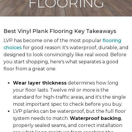
FLOORING
Best Vinyl Plank Flooring Key Takeaways
LVP has become one of the most popular
flooring
choices
for good reason: it's waterproof, durable, and
designed to look convincingly like real wood. Before
you start shopping, here's what separates a good
floor from a great one.
Wear layer thickness
determines how long
your floor lasts. Twelve mil or more is the
standard for high-traffic areas, and it's the single
most important spec to check before you buy.
LVP planks can be waterproof, but the full floor
system needs to match.
Waterproof backing
,
properly sealed seams, and correct installation