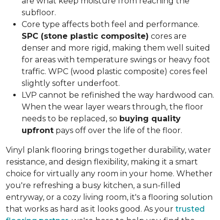
are what keep moisture from reaching the
subfloor.
Core type affects both feel and performance.
SPC (stone plastic composite)
cores are
denser and more rigid, making them well suited
for areas with temperature swings or heavy foot
traffic. WPC (wood plastic composite) cores feel
slightly softer underfoot.
LVP cannot be refinished the way hardwood can.
When the wear layer wears through, the floor
needs to be replaced, so
buying quality
upfront
pays off over the life of the floor.
Vinyl plank flooring brings together durability, water
resistance, and design flexibility, making it a smart
choice for virtually any room in your home. Whether
you're refreshing a busy kitchen, a sun-filled
entryway, or a cozy living room, it's a flooring solution
that works as hard as it looks good. As your
trusted