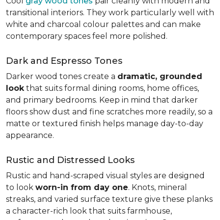
Cool
gray wood tones
pair cleanly with modern and
transitional interiors. They work particularly well with
white and charcoal colour palettes and can make
contemporary spaces feel more polished.
Dark and Espresso Tones
Darker wood tones create a
dramatic, grounded
look
that suits formal dining rooms, home offices,
and primary bedrooms. Keep in mind that darker
floors show dust and fine scratches more readily, so a
matte or textured finish helps manage day-to-day
appearance.
Rustic and Distressed Looks
Rustic and hand-scraped visual styles are designed
to look
worn-in from day one
. Knots, mineral
streaks, and varied surface texture give these planks
a character-rich look that suits farmhouse,