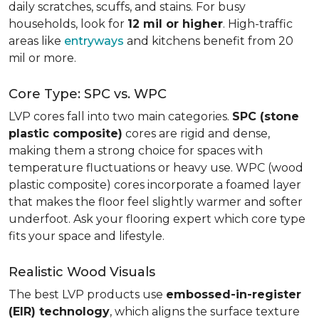
daily scratches, scuffs, and stains. For busy
households, look for
12 mil or higher
. High-traffic
areas like
entryways
and kitchens benefit from 20
mil or more.
Core Type: SPC vs. WPC
LVP cores fall into two main categories.
SPC (stone
plastic composite)
cores are rigid and dense,
making them a strong choice for spaces with
temperature fluctuations or heavy use. WPC (wood
plastic composite) cores incorporate a foamed layer
that makes the floor feel slightly warmer and softer
underfoot. Ask your flooring expert which core type
fits your space and lifestyle.
Realistic Wood Visuals
The best LVP products use
embossed-in-register
(EIR) technology
, which aligns the surface texture