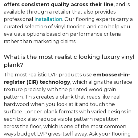
offers consistent quality across their line
, and is
available through a retailer that also provides
professional
installation
. Our flooring experts carry a
curated selection of vinyl flooring and can help you
evaluate options based on performance criteria
rather than marketing claims.
What is the most realistic looking luxury vinyl
plank?
The most realistic LVP products use
embossed-in-
register (EIR) technology
, which aligns the surface
texture precisely with the printed wood grain
pattern. This creates a plank that reads like real
hardwood when you look at it and touch the
surface. Longer plank formats with varied designs in
each box also reduce visible pattern repetition
across the floor, which is one of the most common
ways budget LVP gives itself away. Ask your flooring