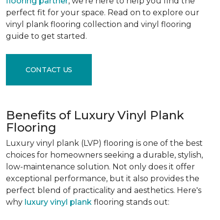
flooring partner
, we're here to help you find the
perfect fit for your space. Read on to explore our
vinyl plank flooring collection and vinyl flooring
guide to get started.
CONTACT US
Benefits of Luxury Vinyl Plank
Flooring
Luxury vinyl plank (LVP) flooring is one of the best
choices for homeowners seeking a durable, stylish,
low-maintenance solution. Not only does it offer
exceptional performance, but it also provides the
perfect blend of practicality and aesthetics. Here's
why
luxury vinyl plank
flooring stands out: