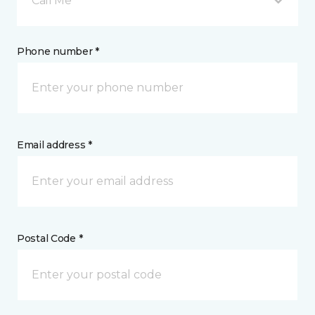
Call Me
Phone number *
Email address *
Postal Code *