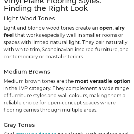
Vinyl Plank Flooring Styles:
Finding the Right Look
Light Wood Tones
Light and blonde wood tones create an
open, airy
feel
that works especially well in smaller rooms or
spaces with limited natural light. They pair naturally
with white trim, Scandinavian-inspired furniture, and
contemporary or coastal interiors.
Medium Browns
Medium brown tones are the
most versatile option
in the LVP category. They complement a wide range
of furniture styles and wall colours, making them a
reliable choice for open-concept spaces where
flooring carries through multiple areas.
Gray Tones