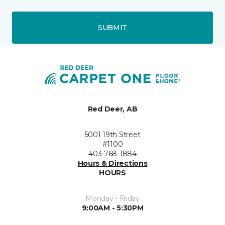
SUBMIT
Red Deer, AB
5001 19th Street
#1100
403-768-1884
Hours & Directions
HOURS
Monday - Friday
9:00AM - 5:30PM