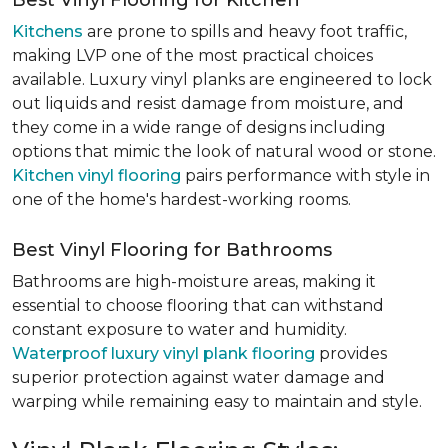
Best Vinyl Flooring for Kitchen
Kitchens
are prone to spills and heavy foot traffic,
making LVP one of the most practical choices
available. Luxury vinyl planks are engineered to lock
out liquids and resist damage from moisture, and
they come in a wide range of designs including
options that mimic the look of natural wood or stone.
Kitchen vinyl flooring
pairs performance with style in
one of the home's hardest-working rooms.
Best Vinyl Flooring for Bathrooms
Bathrooms are high-moisture areas, making it
essential to choose flooring that can withstand
constant exposure to water and humidity.
Waterproof luxury vinyl plank flooring
provides
superior protection against water damage and
warping while remaining easy to maintain and style.