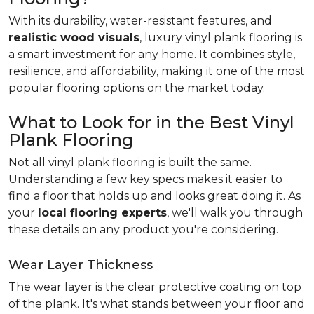
With its durability, water-resistant features, and
realistic wood visuals
, luxury vinyl plank flooring is
a smart investment for any home. It combines style,
resilience, and affordability, making it one of the most
popular flooring options on the market today.
What to Look for in the Best Vinyl
Plank Flooring
Not all vinyl plank flooring is built the same.
Understanding a few key specs makes it easier to
find a floor that holds up and looks great doing it. As
your
local flooring experts
, we'll walk you through
these details on any product you're considering.
Wear Layer Thickness
The wear layer is the clear protective coating on top
of the plank. It's what stands between your floor and