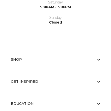
Saturday
9:00AM - 5:00PM
Sunday
Closed
SHOP
GET INSPIRED
EDUCATION