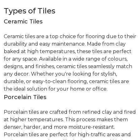
Types of Tiles
Ceramic Tiles
Ceramic tiles are a top choice for flooring due to their
durability and easy maintenance. Made from clay
baked at high temperatures, these tiles are perfect
for any space. Available in a wide range of colours,
designs, and finishes, ceramic tiles seamlessly match
any decor. Whether you're looking for stylish,
durable, or easy-to-clean flooring, ceramic tiles are
the ideal solution for your home or office.
Porcelain Tiles
Porcelain tiles are crafted from refined clay and fired
at higher temperatures. This process makes them
denser, harder, and more moisture-resistant.
Porcelain tiles are perfect for high-traffic areas and