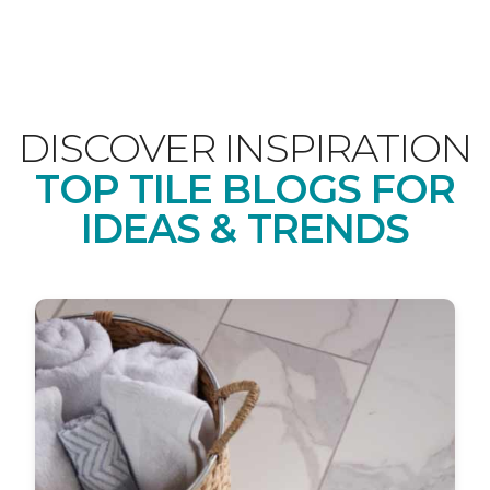
DISCOVER INSPIRATION
TOP TILE BLOGS FOR
IDEAS & TRENDS