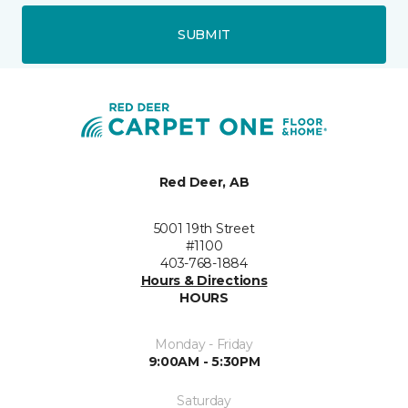
SUBMIT
Red Deer, AB
5001 19th Street
#1100
403-768-1884
Hours & Directions
HOURS
Monday - Friday
9:00AM - 5:30PM
Saturday