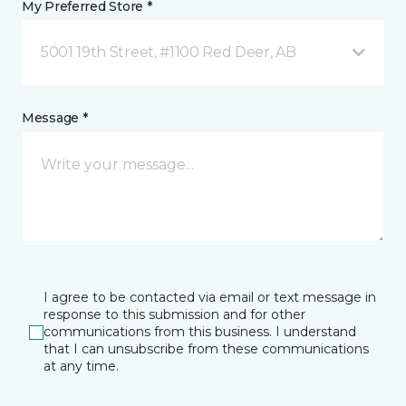
My Preferred Store *
5001 19th Street, #1100 Red Deer, AB
Message *
I agree to be contacted via email or text message in
response to this submission and for other
communications from this business. I understand
that I can unsubscribe from these communications
at any time.