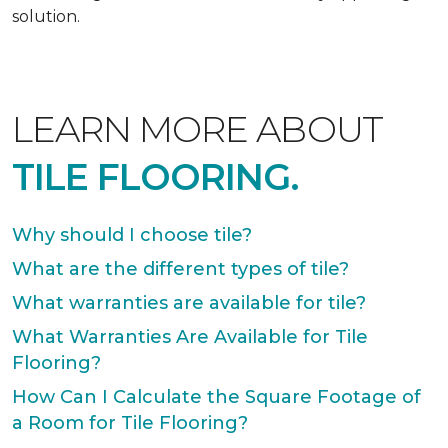
solution.
LEARN MORE ABOUT
TILE FLOORING.
Why should I choose tile?
What are the different types of tile?
What warranties are available for tile?
What Warranties Are Available for Tile
Flooring?
How Can I Calculate the Square Footage of
a Room for Tile Flooring?