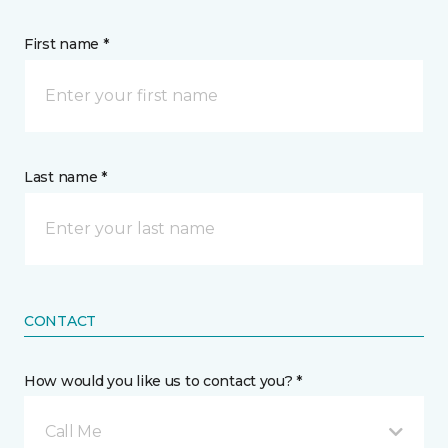
First name *
Last name *
CONTACT
How would you like us to contact you? *
Call Me