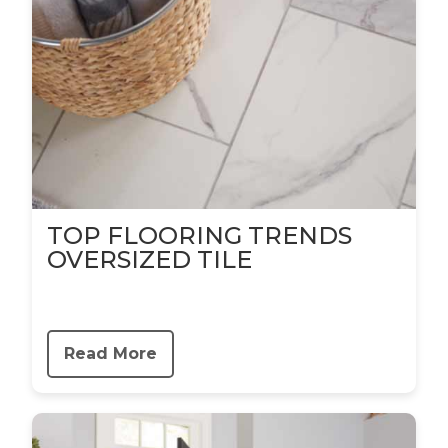
TOP FLOORING TRENDS
OVERSIZED TILE
Read More