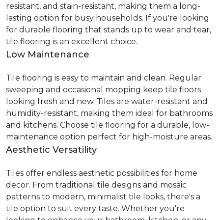
resistant, and stain-resistant, making them a long-
lasting option for busy households. If you're looking
for durable flooring that stands up to wear and tear,
tile flooring is an excellent choice.
Low Maintenance
Tile flooring is easy to maintain and clean. Regular
sweeping and occasional mopping keep tile floors
looking fresh and new. Tiles are water-resistant and
humidity-resistant, making them ideal for bathrooms
and kitchens. Choose tile flooring for a durable, low-
maintenance option perfect for high-moisture areas.
Aesthetic Versatility
Tiles offer endless aesthetic possibilities for home
decor. From traditional tile designs and mosaic
patterns to modern, minimalist tile looks, there's a
tile option to suit every taste. Whether you're