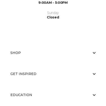
9:00AM - 5:00PM
Sunday
Closed
SHOP
GET INSPIRED
EDUCATION