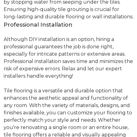
by stopping water from seeping under the tiles.
Ensuring high-quality tile grouting is crucial for
long-lasting and durable flooring or wall installations.
Professional Installation
Although DIY installation is an option, hiring a
professional guarantees the job is done right,
especially for intricate patterns or extensive areas.
Professional installation saves time and minimizes the
risk of expensive errors. Relax and let our expert
installers handle everything!
Tile flooring is a versatile and durable option that
enhances the aesthetic appeal and functionality of
any room. With the variety of materials, designs, and
finishes available, you can customize your flooring to
perfectly match your style and needs. Whether
you're renovating a single room or an entire house,
tile flooring offers a reliable and visually appealing