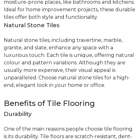
moisture-prone places, like bathrooms and kitchens.
Ideal for home improvement projects, these durable
tiles offer both style and functionality.
Natural Stone Tiles
Natural stone tiles, including travertine, marble,
granite, and slate, enhance any space with a
luxurious touch. Each tile is unique, offering natural
colour and pattern variations. Although they are
usually more expensive, their visual appeal is
unparalleled. Choose natural stone tiles for a high-
end, elegant look in your home or office.
Benefits of Tile Flooring
Durability
One of the main reasons people choose tile flooring
is its durability. Tile floors are scratch-resistant, dent-