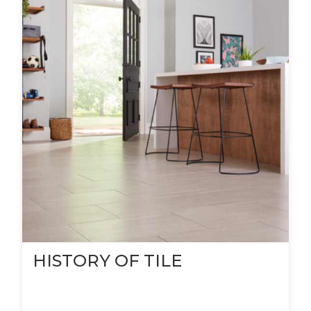
HISTORY OF TILE