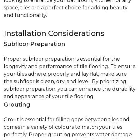
looking to enhance your bathroom, kitchen, or any
space, tiles are a perfect choice for adding beauty
and functionality.
Installation Considerations
Subfloor Preparation
Proper subfloor preparation is essential for the
longevity and performance of tile flooring. To ensure
your tiles adhere properly and lay flat, make sure
the subfloor is clean, dry, and level. By prioritizing
subfloor preparation, you can enhance the durability
and appearance of your tile flooring.
Grouting
Grout is essential for filling gaps between tiles and
comes in a variety of colours to match your tiles
perfectly. Proper grouting prevents water damage