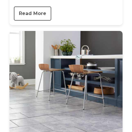
Read More