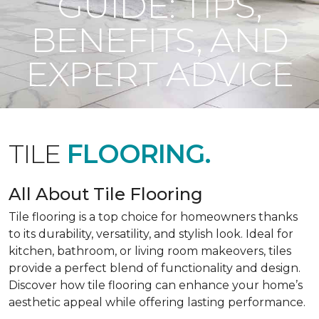
GUIDE: TIPS,
BENEFITS, AND
EXPERT ADVICE
TILE
FLOORING.
All About Tile Flooring
Tile flooring is a top choice for homeowners thanks
to its durability, versatility, and stylish look. Ideal for
kitchen, bathroom, or living room makeovers, tiles
provide a perfect blend of functionality and design.
Discover how tile flooring can enhance your home’s
aesthetic appeal while offering lasting performance.