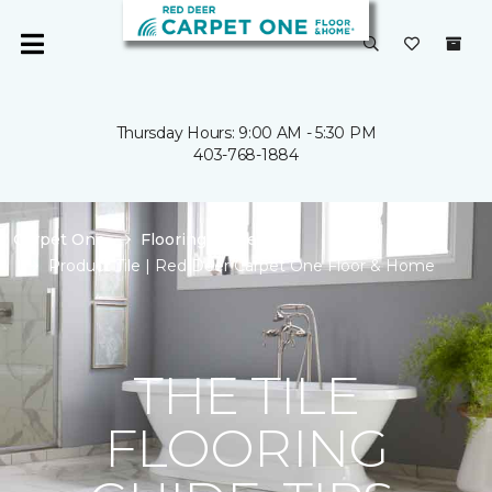
Thursday Hours: 9:00 AM - 5:30 PM
403-768-1884
Carpet One
Flooring Guide
Product Tile | Red Deer Carpet One Floor & Home
THE TILE
FLOORING