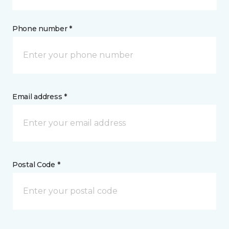
Phone number *
Email address *
Postal Code *