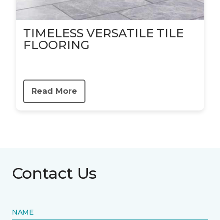
TIMELESS VERSATILE TILE
FLOORING
Read More
Contact Us
NAME