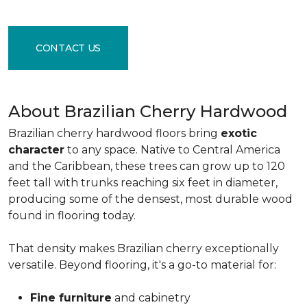
CONTACT US
About Brazilian Cherry Hardwood
Brazilian cherry hardwood floors bring
exotic
character
to any space. Native to Central America
and the Caribbean, these trees can grow up to 120
feet tall with trunks reaching six feet in diameter,
producing some of the densest, most durable wood
found in flooring today.
That density makes Brazilian cherry exceptionally
versatile. Beyond flooring, it's a go-to material for:
Fine furniture
and cabinetry