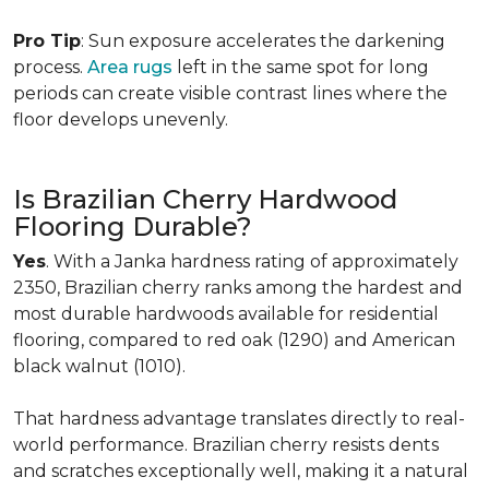
Pro Tip
: Sun exposure accelerates the darkening
process.
Area rugs
left in the same spot for long
periods can create visible contrast lines where the
floor develops unevenly.
Is Brazilian Cherry Hardwood
Flooring Durable?
Yes
. With a Janka hardness rating of approximately
2350, Brazilian cherry ranks among the hardest and
most durable hardwoods available for residential
flooring, compared to red oak (1290) and American
black walnut (1010).
That hardness advantage translates directly to real-
world performance. Brazilian cherry resists dents
and scratches exceptionally well, making it a natural