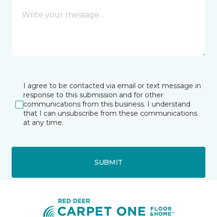
I agree to be contacted via email or text message in
response to this submission and for other
communications from this business. I understand
that I can unsubscribe from these communications
at any time.
SUBMIT