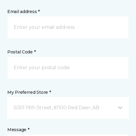
Email address *
Postal Code *
My Preferred Store *
5001 19th Street, #1100 Red Deer, AB
Message *