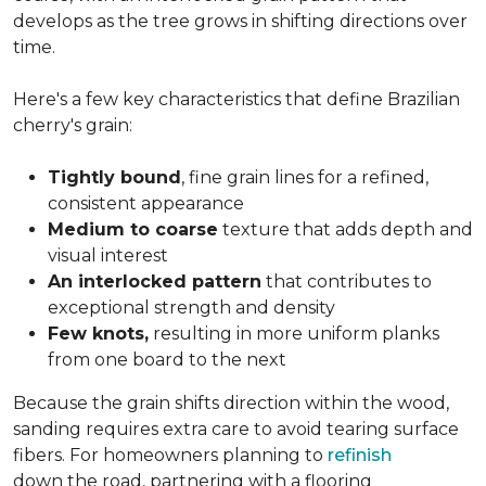
develops as the tree grows in shifting directions over
time.
Here's a few key characteristics that define Brazilian
cherry's grain:
Tightly bound
, fine grain lines for a refined,
consistent appearance
Medium to coarse
texture that adds depth and
visual interest
An interlocked pattern
that contributes to
exceptional strength and density
Few knots,
resulting in more uniform planks
from one board to the next
Because the grain shifts direction within the wood,
sanding requires extra care to avoid tearing surface
fibers. For homeowners planning to
refinish
down the road, partnering with a flooring