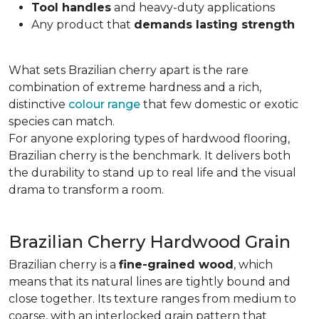
Tool handles
and heavy-duty applications
Any product that
demands lasting strength
What sets Brazilian cherry apart is the rare
combination of extreme hardness and a rich,
distinctive
colour range
that few domestic or exotic
species can match.
For anyone exploring types of hardwood flooring,
Brazilian cherry is the benchmark. It delivers both
the durability to stand up to real life and the visual
drama to transform a room.
Brazilian Cherry Hardwood Grain
Brazilian cherry is a
fine-grained wood
, which
means that its natural lines are tightly bound and
close together. Its texture ranges from medium to
coarse, with an interlocked grain pattern that