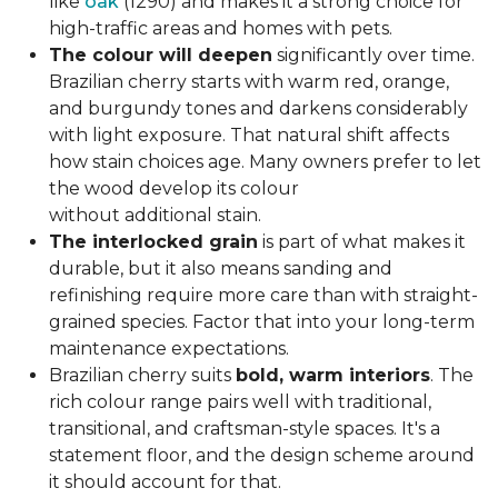
like
oak
(1290) and makes it a strong choice for
high-traffic areas and homes with pets.
The colour will deepen
significantly over time.
Brazilian cherry starts with warm red, orange,
and burgundy tones and darkens considerably
with light exposure. That natural shift affects
how stain choices age. Many owners prefer to let
the wood develop its colour
without additional stain.
The interlocked grain
is part of what makes it
durable, but it also means sanding and
refinishing require more care than with straight-
grained species. Factor that into your long-term
maintenance expectations.
Brazilian cherry suits
bold, warm interiors
. The
rich colour range pairs well with traditional,
transitional, and craftsman-style spaces. It's a
statement floor, and the design scheme around
it should account for that.