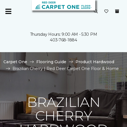
Thursday Hours: 9:00 AM - 5:30 PM
403-768-1884
Carpet One
Flooring Guide
Product Hardwood
Brazilian Cherry | Red Deer Carpet One Floor & Home
BRAZILIAN
CHERRY