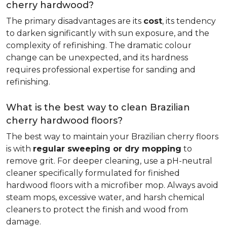
cherry hardwood?
The primary disadvantages are its
cost
, its tendency
to darken significantly with sun exposure, and the
complexity of refinishing. The dramatic colour
change can be unexpected, and its hardness
requires professional expertise for sanding and
refinishing.
What is the best way to clean Brazilian
cherry hardwood floors?
The best way to maintain your Brazilian cherry floors
is with
regular sweeping or dry mopping
to
remove grit. For deeper cleaning, use a pH-neutral
cleaner specifically formulated for finished
hardwood floors with a microfiber mop. Always avoid
steam mops, excessive water, and harsh chemical
cleaners to protect the finish and wood from
damage.