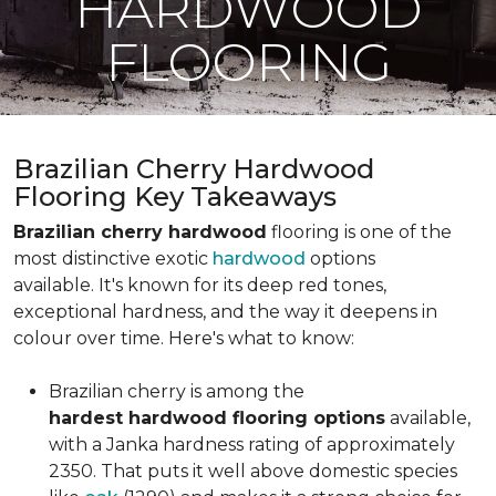
HARDWOOD
FLOORING
Brazilian Cherry Hardwood
Flooring Key Takeaways
Brazilian cherry hardwood
flooring is one of the
most distinctive exotic
hardwood
options
available. It's known for its deep red tones,
exceptional hardness, and the way it deepens in
colour over time. Here's what to know:
Brazilian cherry is among the
hardest hardwood flooring options
available,
with a Janka hardness rating of approximately
2350. That puts it well above domestic species