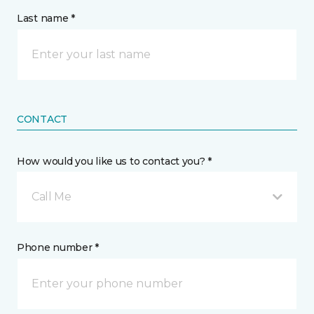
Last name *
CONTACT
How would you like us to contact you? *
Call Me
Phone number *