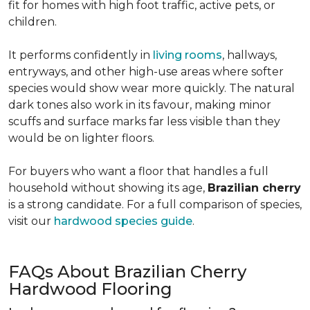
fit for homes with high foot traffic, active pets, or
children.
It performs confidently in
living rooms
, hallways,
entryways, and other high-use areas where softer
species would show wear more quickly. The natural
dark tones also work in its favour, making minor
scuffs and surface marks far less visible than they
would be on lighter floors.
For buyers who want a floor that handles a full
household without showing its age,
Brazilian cherry
is a strong candidate. For a full comparison of species,
visit our
hardwood species guide
.
FAQs About Brazilian Cherry
Hardwood Flooring