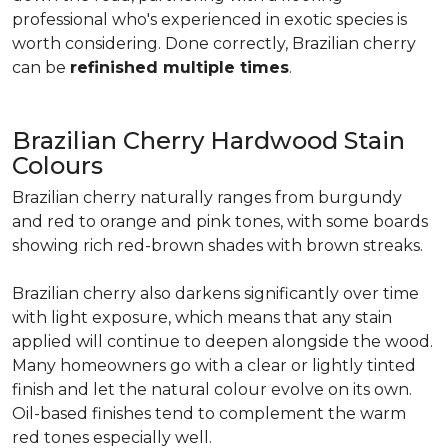
professional who's experienced in exotic species is
worth considering. Done correctly, Brazilian cherry
can be
refinished multiple times
.
Brazilian Cherry Hardwood Stain
Colours
Brazilian cherry naturally ranges from burgundy
and red to orange and pink tones, with some boards
showing rich red-brown shades with brown streaks.
Brazilian cherry also darkens significantly over time
with light exposure, which means that any stain
applied will continue to deepen alongside the wood.
Many homeowners go with a clear or lightly tinted
finish and let the natural colour evolve on its own.
Oil-based finishes tend to complement the warm
red tones especially well.