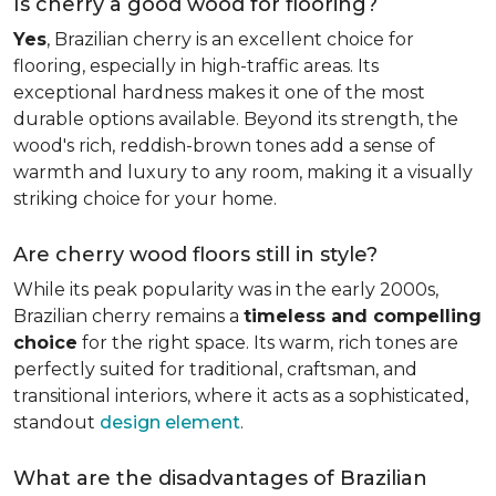
Is cherry a good wood for flooring?
Yes
, Brazilian cherry is an excellent choice for
flooring, especially in high-traffic areas. Its
exceptional hardness makes it one of the most
durable options available. Beyond its strength, the
wood's rich, reddish-brown tones add a sense of
warmth and luxury to any room, making it a visually
striking choice for your home.
Are cherry wood floors still in style?
While its peak popularity was in the early 2000s,
Brazilian cherry remains a
timeless and compelling
choice
for the right space. Its warm, rich tones are
perfectly suited for traditional, craftsman, and
transitional interiors, where it acts as a sophisticated,
standout
design element
.
What are the disadvantages of Brazilian