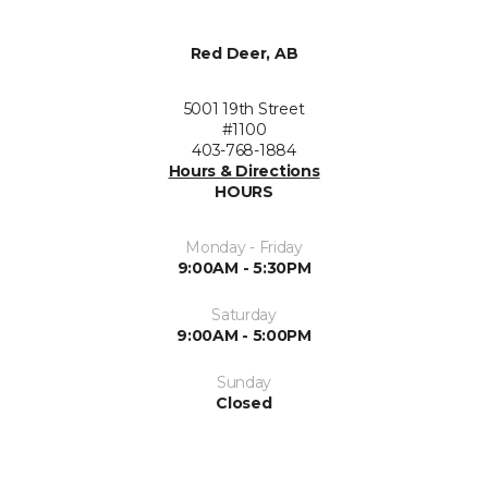
Red Deer, AB
5001 19th Street
#1100
403-768-1884
Hours & Directions
HOURS
Monday - Friday
9:00AM - 5:30PM
Saturday
9:00AM - 5:00PM
Sunday
Closed