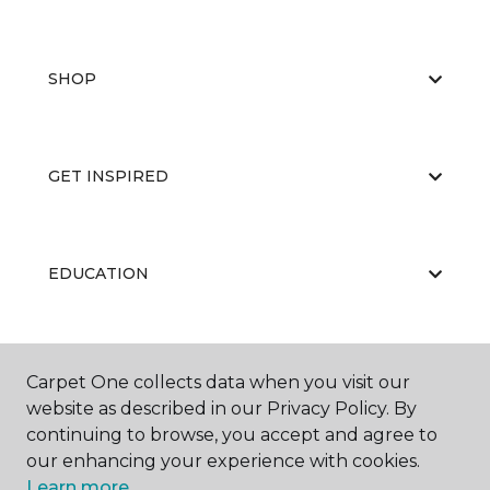
SHOP
GET INSPIRED
EDUCATION
ABOUT US
Carpet One collects data when you visit our
website as described in our Privacy Policy. By
continuing to browse, you accept and agree to
our enhancing your experience with cookies.
Learn more.