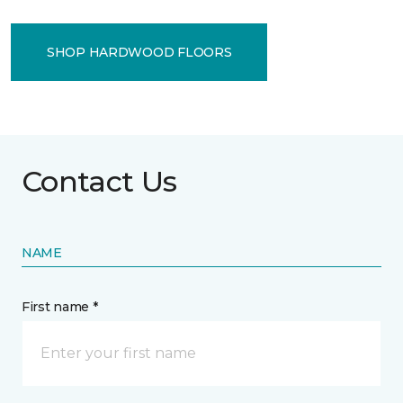
SHOP HARDWOOD FLOORS
Contact Us
NAME
First name *