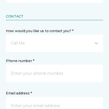
CONTACT
How would you like us to contact you? *
Call Me
Phone number *
Email address *