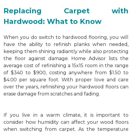
Replacing Carpet with
Hardwood: What to Know
When you do switch to hardwood flooring, you will
have the ability to refinish planks when needed,
keeping them shining radiantly while also protecting
the floor against damage. Home Advisor lists the
average cost of refinishing a 15x15 room in the range
of $340 to $900, costing anywhere from $1.50 to
$4.00 per square foot. With proper love and care
over the years, refinishing your hardwood floors can
erase damage from scratches and fading.
If you live in a warm climate, it is important to
consider how humidity can affect your wood floors
when switching from carpet. As the temperature