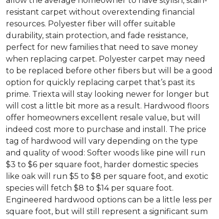
allow the average homeowner to have stylish, stain-
resistant carpet without overextending financial
resources. Polyester fiber will offer suitable
durability, stain protection, and fade resistance,
perfect for new families that need to save money
when replacing carpet. Polyester carpet may need
to be replaced before other fibers but will be a good
option for quickly replacing carpet that’s past its
prime. Triexta will stay looking newer for longer but
will cost a little bit more as a result. Hardwood floors
offer homeowners excellent resale value, but will
indeed cost more to purchase and install. The price
tag of hardwood will vary depending on the type
and quality of wood: Softer woods like pine will run
$3 to $6 per square foot, harder domestic species
like oak will run $5 to $8 per square foot, and exotic
species will fetch $8 to $14 per square foot.
Engineered hardwood options can be a little less per
square foot, but will still represent a significant sum