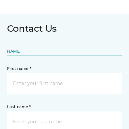
Contact Us
NAME
First name *
Last name *