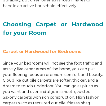
durability, but often offer advanced finishes to
handle an active household effectively.
Choosing Carpet or Hardwood
for your Room
Carpet or Hardwood for Bedrooms
Since your bedrooms will not see the foot traffic and
activity like other areas of the home, you can put
your flooring focus on premium comfort and beauty.
Cloudlike cut pile carpets are softer, thicker, and a
dream to touch underfoot. You can go as plush as
you want and even indulge in smooth, twisted
Saxony carpets with rich construction. High fashion
carpets such as textured cut pile, friezes, shag