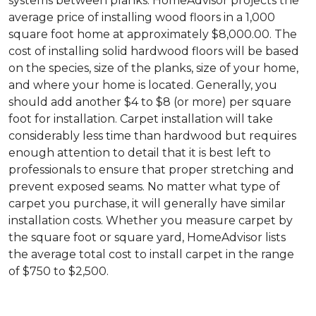
systems between planks. HomeAdvisor projects the
average price of installing wood floors in a 1,000
square foot home at approximately $8,000.00. The
cost of installing solid hardwood floors will be based
on the species, size of the planks, size of your home,
and where your home is located. Generally, you
should add another $4 to $8 (or more) per square
foot for installation. Carpet installation will take
considerably less time than hardwood but requires
enough attention to detail that it is best left to
professionals to ensure that proper stretching and
prevent exposed seams. No matter what type of
carpet you purchase, it will generally have similar
installation costs. Whether you measure carpet by
the square foot or square yard, HomeAdvisor lists
the average total cost to install carpet in the range
of $750 to $2,500.