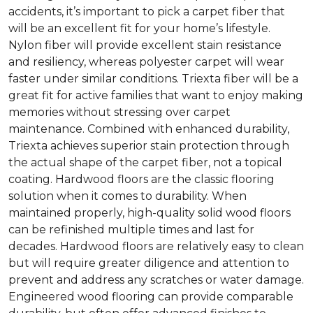
accidents, it’s important to pick a carpet fiber that
will be an excellent fit for your home’s lifestyle.
Nylon fiber will provide excellent stain resistance
and resiliency, whereas polyester carpet will wear
faster under similar conditions. Triexta fiber will be a
great fit for active families that want to enjoy making
memories without stressing over carpet
maintenance. Combined with enhanced durability,
Triexta achieves superior stain protection through
the actual shape of the carpet fiber, not a topical
coating. Hardwood floors are the classic flooring
solution when it comes to durability. When
maintained properly, high-quality solid wood floors
can be refinished multiple times and last for
decades. Hardwood floors are relatively easy to clean
but will require greater diligence and attention to
prevent and address any scratches or water damage.
Engineered wood flooring can provide comparable