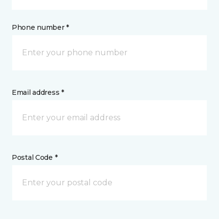
Phone number *
Email address *
Postal Code *