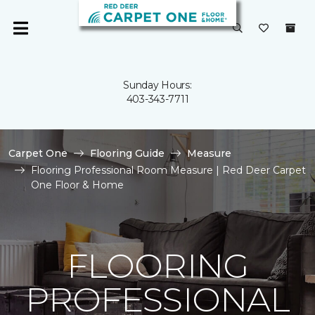
Sunday Hours:
403-343-7711
Carpet One
Flooring Guide
Measure
Flooring Professional Room Measure | Red Deer Carpet
One Floor & Home
FLOORING
PROFESSIONAL