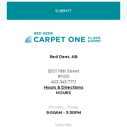
SUBMIT
Red Deer, AB
5001 19th Street
#1100
403-343-7711
Hours & Directions
HOURS
Monday - Friday
9:00AM - 5:30PM
Saturday