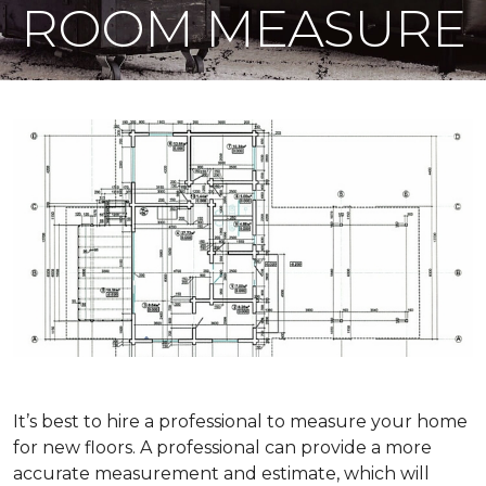
ROOM MEASURE
It’s best to hire a professional to measure your home
for new floors. A professional can provide a more
accurate measurement and estimate, which will