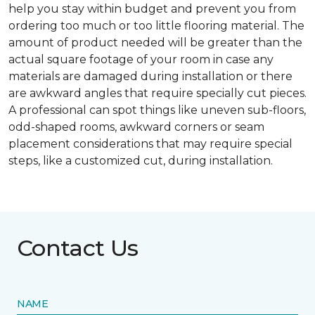
help you stay within budget and prevent you from
ordering too much or too little flooring material. The
amount of product needed will be greater than the
actual square footage of your room in case any
materials are damaged during installation or there
are awkward angles that require specially cut pieces.
A professional can spot things like uneven sub-floors,
odd-shaped rooms, awkward corners or seam
placement considerations that may require special
steps, like a customized cut, during installation.
Contact Us
NAME