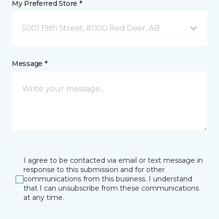
My Preferred Store *
5001 19th Street, #1100 Red Deer, AB
Message *
I agree to be contacted via email or text message in
response to this submission and for other
communications from this business. I understand
that I can unsubscribe from these communications
at any time.