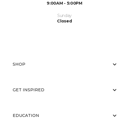
9:00AM - 5:00PM
Sunday
Closed
SHOP
GET INSPIRED
EDUCATION