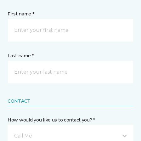
First name *
Last name *
CONTACT
How would you like us to contact you? *
Call Me