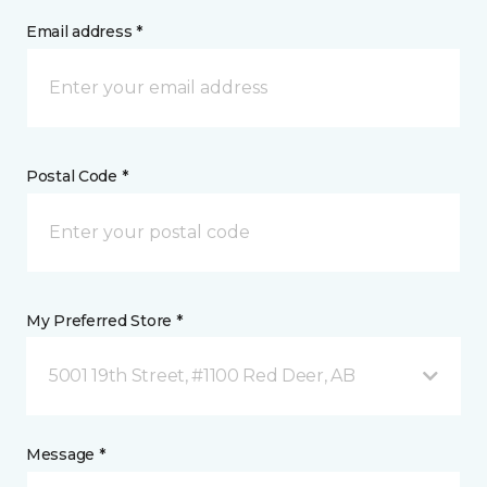
Email address *
Postal Code *
My Preferred Store *
5001 19th Street, #1100 Red Deer, AB
Message *