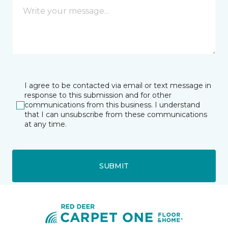
I agree to be contacted via email or text message in
response to this submission and for other
communications from this business. I understand
that I can unsubscribe from these communications
at any time.
SUBMIT