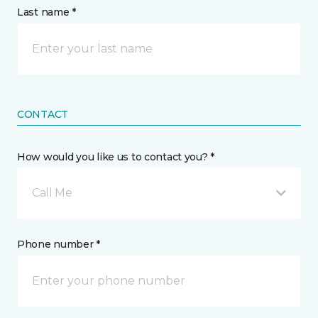
Last name *
CONTACT
How would you like us to contact you? *
Call Me
Phone number *