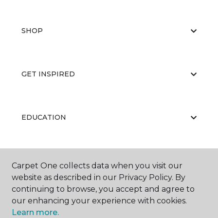
SHOP
GET INSPIRED
EDUCATION
ABOUT US
Carpet One collects data when you visit our
website as described in our Privacy Policy. By
continuing to browse, you accept and agree to
our enhancing your experience with cookies.
Learn more.