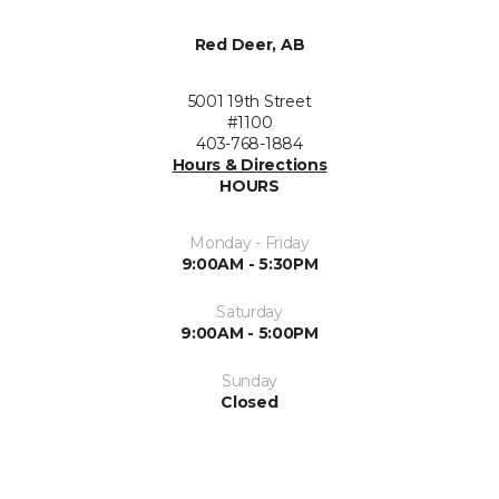
Red Deer, AB
5001 19th Street
#1100
403-768-1884
Hours & Directions
HOURS
Monday - Friday
9:00AM - 5:30PM
Saturday
9:00AM - 5:00PM
Sunday
Closed