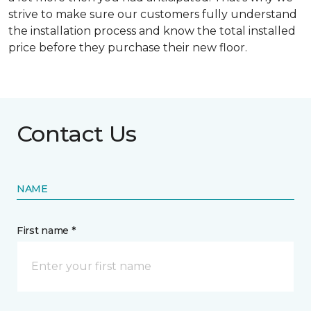
strive to make sure our customers fully understand
the installation process and know the total installed
price before they purchase their new floor.
Contact Us
NAME
First name *