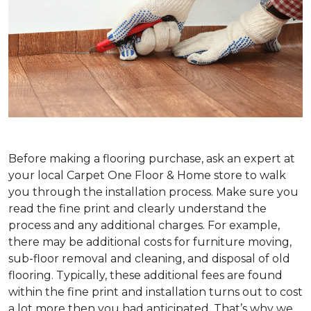
Before making a flooring purchase, ask an expert at
your local Carpet One Floor & Home store to walk
you through the installation process. Make sure you
read the fine print and clearly understand the
process and any additional charges. For example,
there may be additional costs for furniture moving,
sub-floor removal and cleaning, and disposal of old
flooring. Typically, these additional fees are found
within the fine print and installation turns out to cost
a lot more then you had anticipated. That’s why we