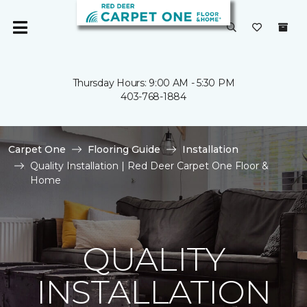
Thursday Hours: 9:00 AM - 5:30 PM
403-768-1884
Carpet One
Flooring Guide
Installation
Quality Installation | Red Deer Carpet One Floor &
Home
QUALITY
INSTALLATION