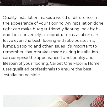
Quality installation makes a world of difference in
the appearance of your flooring. An installation done
right can make budget-friendly flooring look high-
end, but conversely, a second-rate installation can
leave even the best flooring with obvious seams,
lumps, gapping and other issues. It’s important to
remember that mistakes made during installation
can comprise the appearance, functionality and
lifespan of your flooring. Carpet One Floor & Home
uses qualified professionals to ensure the best
installation possible.