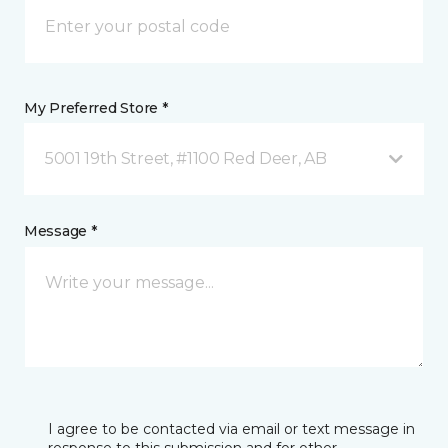
My Preferred Store *
5001 19th Street, #1100 Red Deer, AB
Message *
I agree to be contacted via email or text message in