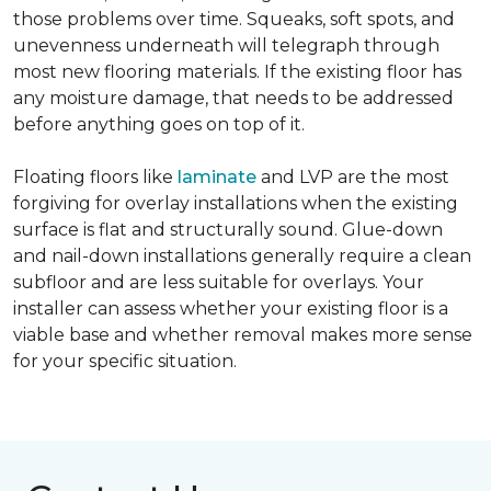
those problems over time. Squeaks, soft spots, and
unevenness underneath will telegraph through
most new flooring materials. If the existing floor has
any moisture damage, that needs to be addressed
before anything goes on top of it.
Floating floors like
laminate
and LVP are the most
forgiving for overlay installations when the existing
surface is flat and structurally sound. Glue-down
and nail-down installations generally require a clean
subfloor and are less suitable for overlays. Your
installer can assess whether your existing floor is a
viable base and whether removal makes more sense
for your specific situation.