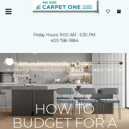
Friday Hours: 9:00 AM - 5:30 PM
403-768-1884
Carpet One
Flooring Guide
Budget
Flooring Remodel Budget | Red Deer Carpet One Floor
& Home
HOW TO
BUDGET FOR A