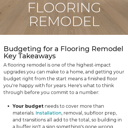
FLOORING
REMODEL
Budgeting for a Flooring Remodel
Key Takeaways
A flooring remodel is one of the highest-impact
upgrades you can make to a home, and getting your
budget right from the start means a finished floor
you're happy with for years. Here's what to think
through before you commit to a number:
Your budget
needs to cover more than
materials.
Installation
, removal, subfloor prep,
and transitions all add to the total, so building in
a buffer isn't a sign something's gone wrong.