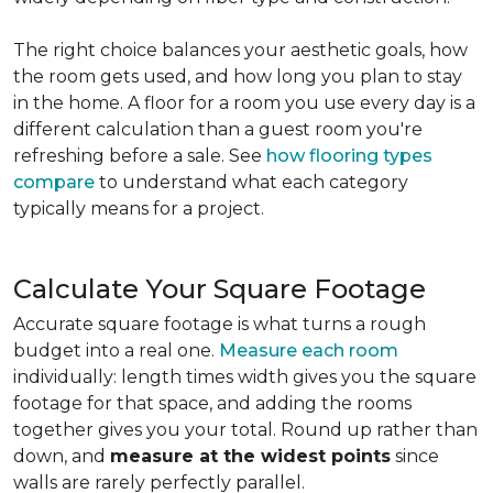
The right choice balances your aesthetic goals, how
the room gets used, and how long you plan to stay
in the home. A floor for a room you use every day is a
different calculation than a guest room you're
refreshing before a sale. See
how flooring types
compare
to understand what each category
typically means for a project.
Calculate Your Square Footage
Accurate square footage is what turns a rough
budget into a real one.
Measure each room
individually: length times width gives you the square
footage for that space, and adding the rooms
together gives you your total. Round up rather than
down, and
measure at the widest points
since
walls are rarely perfectly parallel.