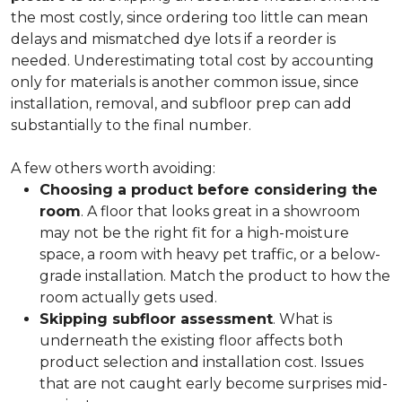
the most costly, since ordering too little can mean
delays and mismatched dye lots if a reorder is
needed. Underestimating total cost by accounting
only for materials is another common issue, since
installation, removal, and subfloor prep can add
substantially to the final number.
A few others worth avoiding:
Choosing a product before considering the
room
. A floor that looks great in a showroom
may not be the right fit for a high-moisture
space, a room with heavy pet traffic, or a below-
grade installation. Match the product to how the
room actually gets used.
Skipping subfloor assessment
. What is
underneath the existing floor affects both
product selection and installation cost. Issues
that are not caught early become surprises mid-