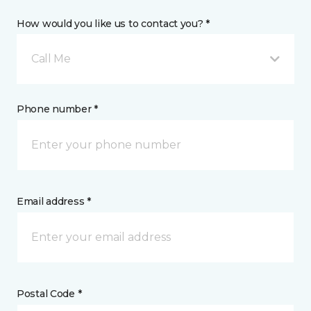
How would you like us to contact you? *
Call Me
Phone number *
Email address *
Postal Code *