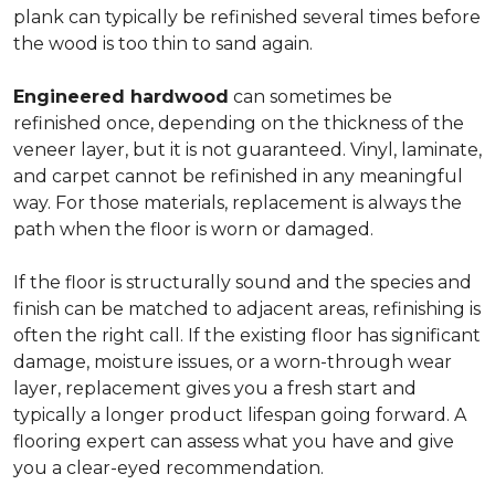
plank can typically be refinished several times before
the wood is too thin to sand again.
Engineered hardwood
can sometimes be
refinished once, depending on the thickness of the
veneer layer, but it is not guaranteed. Vinyl, laminate,
and carpet cannot be refinished in any meaningful
way. For those materials, replacement is always the
path when the floor is worn or damaged.
If the floor is structurally sound and the species and
finish can be matched to adjacent areas, refinishing is
often the right call. If the existing floor has significant
damage, moisture issues, or a worn-through wear
layer, replacement gives you a fresh start and
typically a longer product lifespan going forward. A
flooring expert can assess what you have and give
you a clear-eyed recommendation.