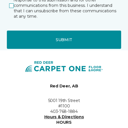
response to this submission and for other
communications from this business. I understand
that I can unsubscribe from these communications
at any time.
SUBMIT
Red Deer, AB
5001 19th Street
#1100
403-768-1884
Hours & Directions
HOURS