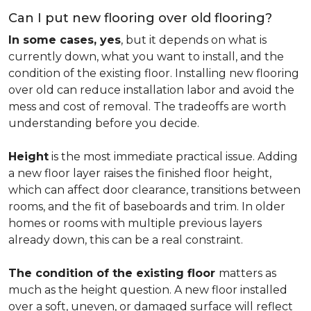
Can I put new flooring over old flooring?
In some cases, yes
, but it depends on what is
currently down, what you want to install, and the
condition of the existing floor. Installing new flooring
over old can reduce installation labor and avoid the
mess and cost of removal. The tradeoffs are worth
understanding before you decide.
Height
is the most immediate practical issue. Adding
a new floor layer raises the finished floor height,
which can affect door clearance, transitions between
rooms, and the fit of baseboards and trim. In older
homes or rooms with multiple previous layers
already down, this can be a real constraint.
The condition of the existing floor
matters as
much as the height question. A new floor installed
over a soft, uneven, or damaged surface will reflect