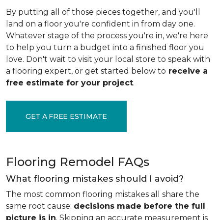
By putting all of those pieces together, and you'll
land on a floor you're confident in from day one.
Whatever stage of the process you're in, we're here
to help you turn a budget into a finished floor you
love. Don't wait to visit your local store to speak with
a flooring expert, or get started below to
receive a
free estimate for your project
.
GET A FREE ESTIMATE
Flooring Remodel FAQs
What flooring mistakes should I avoid?
The most common flooring mistakes all share the
same root cause:
decisions made before the full
picture is in
. Skipping an accurate measurement is