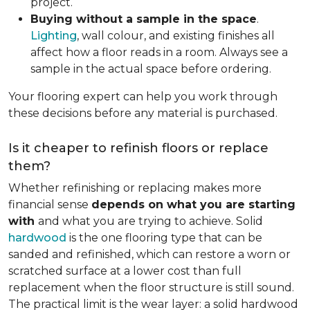
project.
Buying without a sample in the space
.
Lighting
, wall colour, and existing finishes all
affect how a floor reads in a room. Always see a
sample in the actual space before ordering.
Your flooring expert can help you work through
these decisions before any material is purchased.
Is it cheaper to refinish floors or replace
them?
Whether refinishing or replacing makes more
financial sense
depends on what you are starting
with
and what you are trying to achieve. Solid
hardwood
is the one flooring type that can be
sanded and refinished, which can restore a worn or
scratched surface at a lower cost than full
replacement when the floor structure is still sound.
The practical limit is the wear layer: a solid hardwood