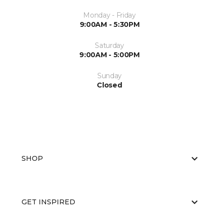
Monday - Friday
9:00AM - 5:30PM
Saturday
9:00AM - 5:00PM
Sunday
Closed
SHOP
GET INSPIRED