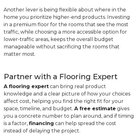
Another lever is being flexible about where in the
home you prioritize higher-end products. Investing
in a premium floor for the rooms that see the most
traffic, while choosing a more accessible option for
lower-traffic areas, keeps the overall budget
manageable without sacrificing the rooms that
matter most.
Partner with a Flooring Expert
A flooring expert
can bring real product
knowledge and a clear picture of how your choices
affect cost, helping you find the right fit for your
space, timeline, and budget.
A free estimate
gives
you a concrete number to plan around, and if timing
is a factor,
financing
can help spread the cost
instead of delaying the project.