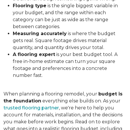
Flooring type
is the single biggest variable in
your budget, and the range within each
category can be just as wide as the range
between categories.
Measuring accurately
is where the budget
gets real. Square footage drives material
quantity, and quantity drives your total.
A flooring expert
is your best budget tool. A
free in-home estimate can turn your square
footage and preferences into a concrete
number fast.
When planning a flooring remodel, your
budget is
the foundation
everything else builds on. As your
trusted flooring partner
, we're here to help you
account for materials, installation, and the decisions
you make before work begins. Read on to explore
what goes into a realistic flooring budget, including