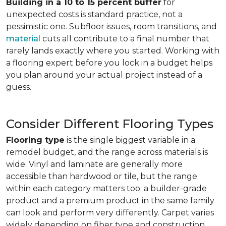
Building in a 10 to 15 percent buffer
for
unexpected costs is standard practice, not a
pessimistic one. Subfloor issues, room transitions, and
material
cuts all contribute to a final number that
rarely lands exactly where you started. Working with
a flooring expert before you lock in a budget helps
you plan around your actual project instead of a
guess.
Consider Different Flooring Types
Flooring type
is the single biggest variable in a
remodel budget, and the range across materials is
wide. Vinyl and laminate are generally more
accessible than hardwood or tile, but the range
within each category matters too: a builder-grade
product and a premium product in the same family
can look and perform very differently. Carpet varies
widely depending on fiber type and construction.