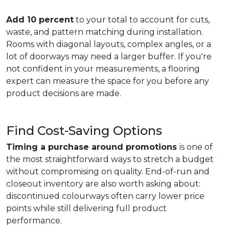
Add 10 percent
to your total to account for cuts,
waste, and pattern matching during installation.
Rooms with diagonal layouts, complex angles, or a
lot of doorways may need a larger buffer. If you're
not confident in your measurements, a flooring
expert can measure the space for you before any
product decisions are made.
Find Cost-Saving Options
Timing a purchase around promotions
is one of
the most straightforward ways to stretch a budget
without compromising on quality. End-of-run and
closeout inventory are also worth asking about:
discontinued colourways often carry lower price
points while still delivering full product
performance.