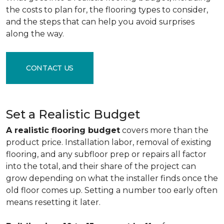
the costs to plan for, the flooring types to consider,
and the steps that can help you avoid surprises
along the way.
CONTACT US
Set a Realistic Budget
A realistic flooring budget
covers more than the
product price. Installation labor, removal of existing
flooring, and any subfloor prep or repairs all factor
into the total, and their share of the project can
grow depending on what the installer finds once the
old floor comes up. Setting a number too early often
means resetting it later.