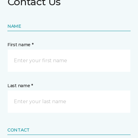
Contact Us
NAME
First name *
Last name *
CONTACT