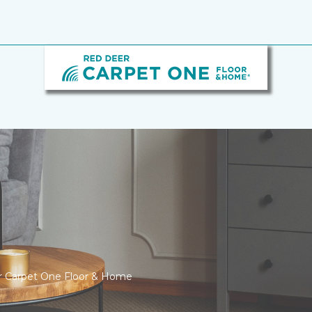
er Carpet One Floor & Home