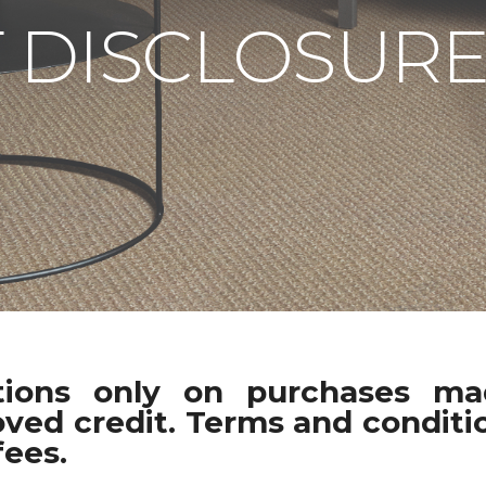
 DISCLOSURE
ations only on purchases m
oved credit. Terms and conditio
fees.