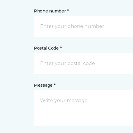
Phone number *
Postal Code *
Message *