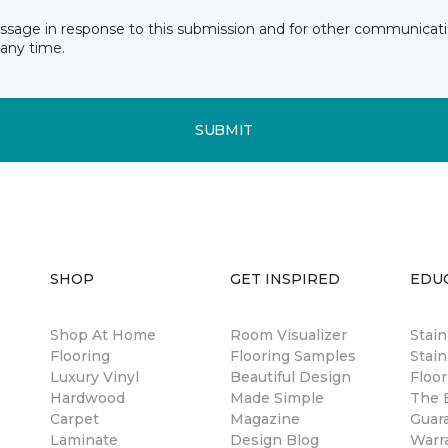
essage in response to this submission and for other communicatio
any time.
SUBMIT
SHOP
GET INSPIRED
EDU
Shop At Home
Room Visualizer
Stai
Flooring
Flooring Samples
Stain
Luxury Vinyl
Beautiful Design
Floor
Hardwood
Made Simple
The B
Carpet
Magazine
Guar
Laminate
Design Blog
Warr