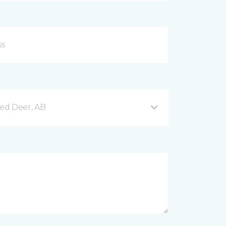
Red Deer, AB