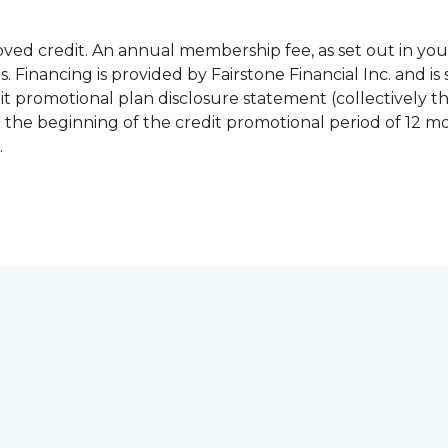
pproved credit. An annual membership fee, as set out in
 Financing is provided by Fairstone Financial Inc. and is 
 promotional plan disclosure statement (collectively 
 the beginning of the credit promotional period of 12 
.