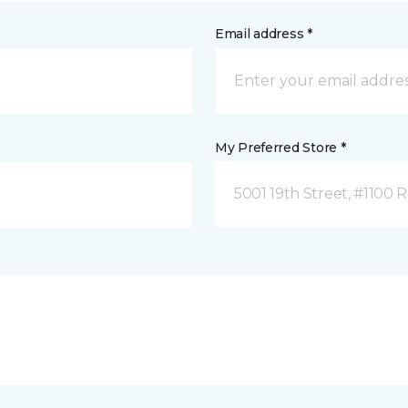
Email address *
My Preferred Store *
5001 19th Street, #1100 