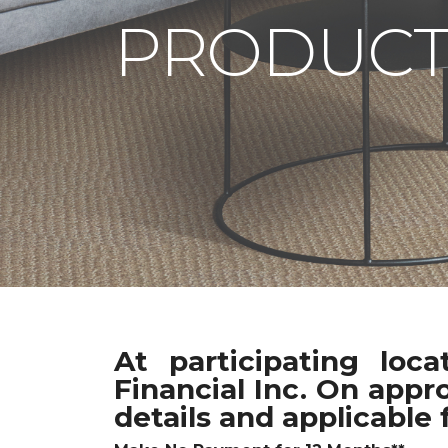
PRODUCT
At participating loc
Financial Inc. On appr
details and applicable 