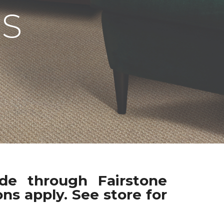
S
ade through Fairstone
ns apply. See store for