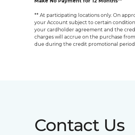
Make No Payment for 12 Months**
** At participating locations only. On a
your Account subject to certain conditions.
your cardholder agreement and the credit
charges will accrue on the purchase from
due during the credit promotional period
Contact Us