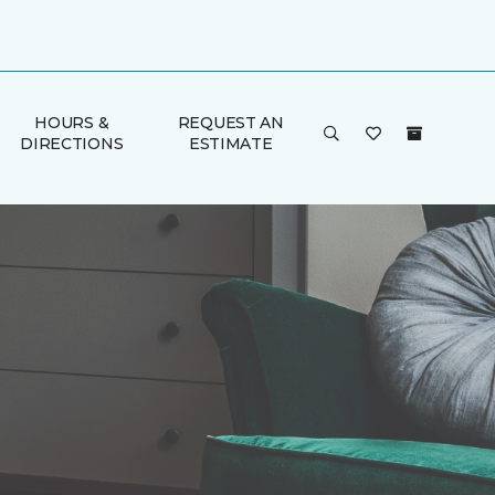
HOURS &
REQUEST AN
DIRECTIONS
ESTIMATE