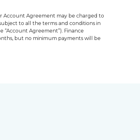
 your Account Agreement may be charged to
subject to all the terms and conditions in
the “Account Agreement”). Finance
months, but no minimum payments will be