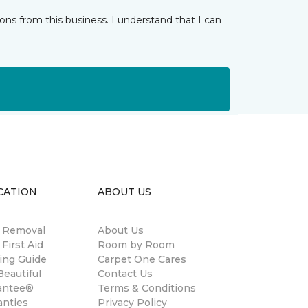
ns from this business. I understand that I can
CATION
ABOUT US
n Removal
About Us
 First Aid
Room by Room
ing Guide
Carpet One Cares
eautiful
Contact Us
antee®
Terms & Conditions
anties
Privacy Policy