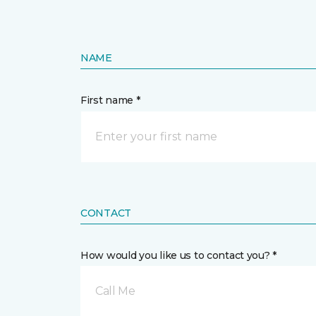
NAME
First name *
CONTACT
How would you like us to contact you? *
Call Me