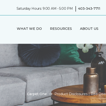
|
Saturday Hours: 9:00 AM - 5:00 PM
403-343-7711
WHAT WE DO
RESOURCES
ABOUT US
Carpet One
Product Disclosures | Red De