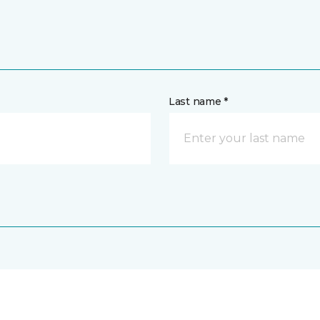
Last name *