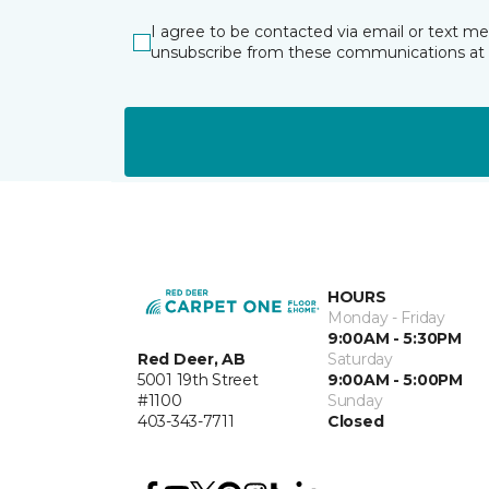
I agree to be contacted via email or text m
unsubscribe from these communications at 
HOURS
Monday - Friday
9:00AM - 5:30PM
Red Deer, AB
Saturday
5001 19th Street
9:00AM - 5:00PM
#1100
Sunday
403-343-7711
Closed