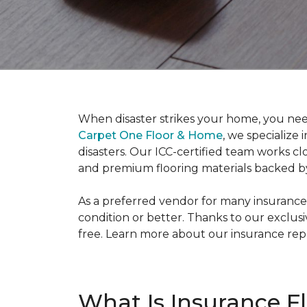
When disaster strikes your home, you need
Carpet One Floor & Home
, we specialize
disasters. Our ICC-certified team works cl
and premium flooring materials backed b
As a preferred vendor for many insurance
condition or better. Thanks to our exclus
free. Learn more about our insurance re
What Is Insurance F