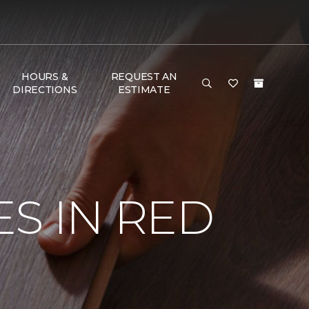
HOURS &
REQUEST AN
DIRECTIONS
ESTIMATE
S IN RED