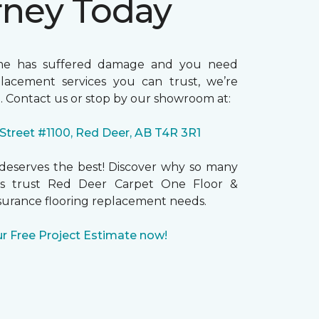
rney Today
me has suffered damage and you need
placement services you can trust, we’re
. Contact us or stop by our showroom at:
 Street #1100, Red Deer, AB T4R 3R1
eserves the best! Discover why so many
 trust Red Deer Carpet One Floor &
surance flooring replacement needs.
r Free Project Estimate now!