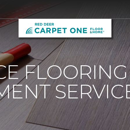
CE FLOORING
ENT SERVICE