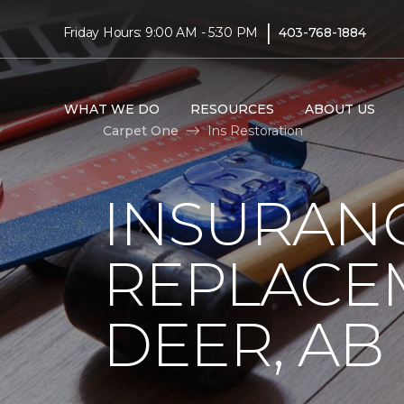
|
Friday Hours: 9:00 AM - 5:30 PM
403-768-1884
WHAT WE DO
RESOURCES
ABOUT US
Carpet One
Ins Restoration
INSURAN
REPLACEM
DEER, AB