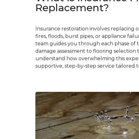
Replacement?
Insurance restoration involves replacing 
fires, floods, burst pipes, or appliance fa
team guides you through each phase of t
damage assessment to flooring selection t
understand how overwhelming this experi
supportive, step-by-step service tailored