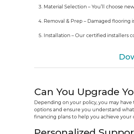
Material Selection – You’ll choose ne
Removal & Prep – Damaged flooring is 
Installation – Our certified installers
Dow
Can You Upgrade Yo
Depending on your policy, you may have t
options and ensure you understand what y
financing plans to help you achieve your d
Personalized Support