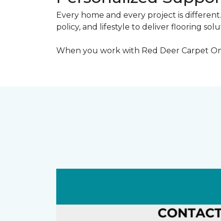
Every home and every project is different
policy, and lifestyle to deliver flooring sol
When you work with Red Deer Carpet One, y