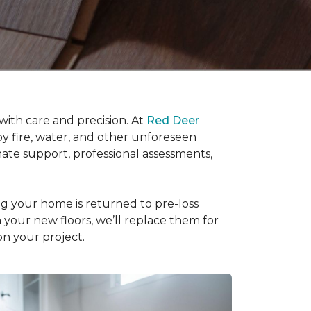
ith care and precision. At
Red Deer
by fire, water, and other unforeseen
nate support, professional assessments,
ng your home is returned to pre-loss
th your new floors, we’ll replace them for
on your project.