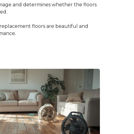
amage and determines whether the floors
ced.
 replacement floors are beautiful and
rmance.