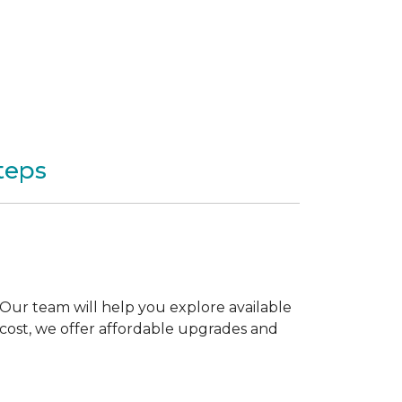
teps
Our team will help you explore available
 cost, we offer affordable upgrades and