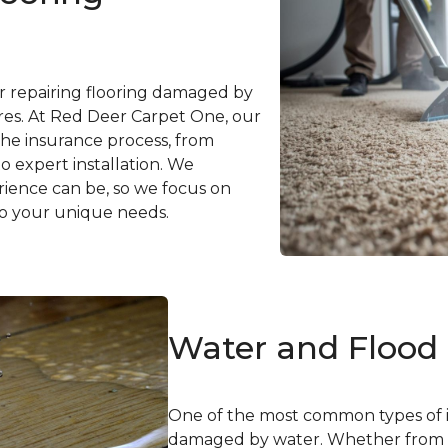
or repairing flooring damaged by
ilures. At Red Deer Carpet One, our
he insurance process, from
o expert installation. We
ence can be, so we focus on
 to your unique needs.
Water and Floo
One of the most common types of i
damaged by water. Whether from a 