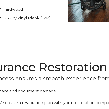
✔ Hardwood
✔ Luxury Vinyl Plank (LVP)
urance Restoration
cess ensures a smooth experience from s
r space and document damage.
e create a restoration plan with your restoration compa