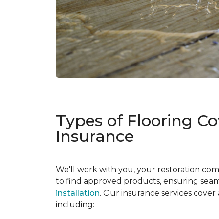
Types of Flooring C
Insurance
We'll work with you, your restoration co
to find approved products, ensuring seaml
installation
. Our insurance services cover
including: