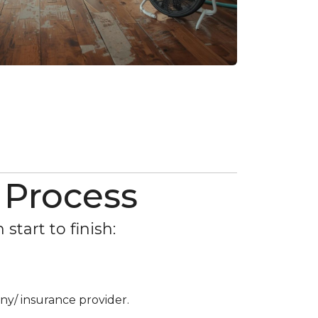
 Process
tart to finish:
ny/ insurance provider.