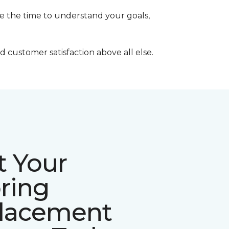
ke the time to understand your goals,
 customer satisfaction above all else.
t Your
ring
lacement