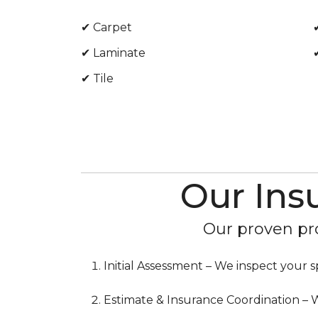
✔ Carpet
✔ Laminate
✔ Tile
Our Ins
Our proven pro
Initial Assessment – We inspect you
Estimate & Insurance Coordination – W