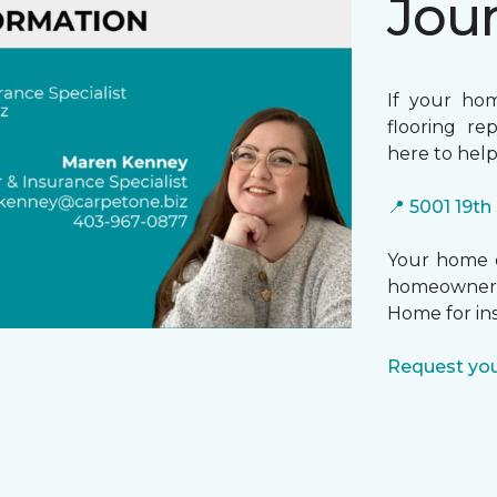
Jou
If your ho
flooring re
here to help
📍 5001 19th
Your home d
homeowners
Home for in
Request you