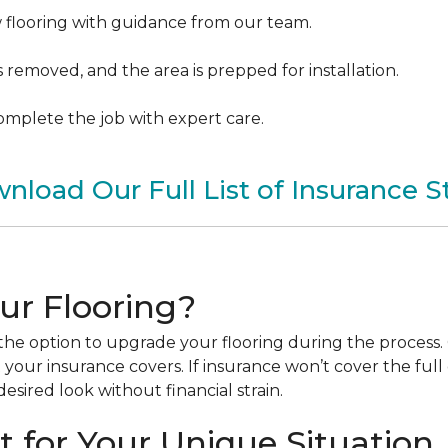
w flooring with guidance from our team.
removed, and the area is prepped for installation.
 complete the job with expert care.
nload Our Full List of Insurance S
ur Flooring?
he option to upgrade your flooring during the process. 
our insurance covers. If insurance won’t cover the full
esired look without financial strain.
 for Your Unique Situation