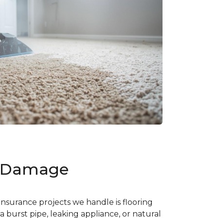
d Damage
nsurance projects we handle is flooring
burst pipe, leaking appliance, or natural