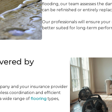
flooding, our team assesses the d
can be refinished or entirely repla
Our professionals will ensure your
better suited for long-term perfo
overed by
mpany and your insurance provider
ess coordination and efficient
 a wide range of
flooring
types,