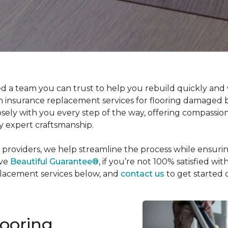
 a team you can trust to help you rebuild quickly and w
 in insurance replacement services for flooring damaged 
osely with you every step of the way, offering compassio
y expert craftsmanship.
 providers, we help streamline the process while ensuri
ive
Beautiful Guarantee®
, if you’re not 100% satisfied wi
placement services below, and
contact us
to get started 
looring