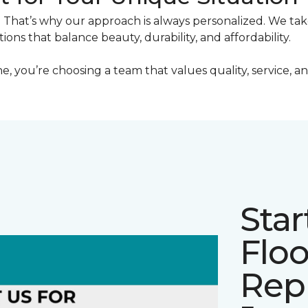
. That’s why our approach is always personalized. We ta
utions that balance beauty, durability, and affordability.
ou’re choosing a team that values quality, service, and
Star
Floo
Rep