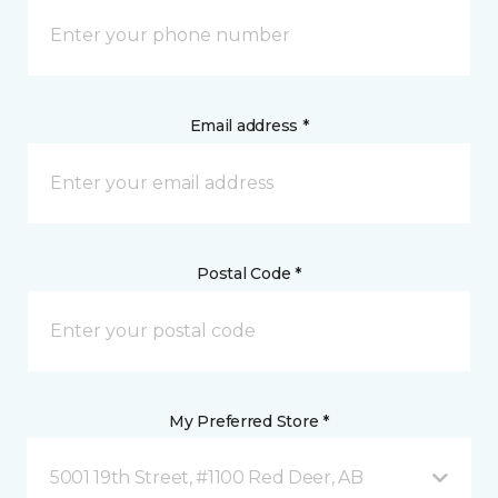
Email address *
Postal Code *
My Preferred Store *
5001 19th Street, #1100 Red Deer, AB