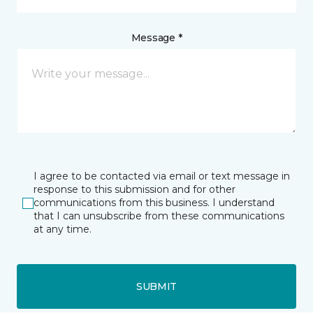
Message *
I agree to be contacted via email or text message in
response to this submission and for other
communications from this business. I understand
that I can unsubscribe from these communications
at any time.
SUBMIT