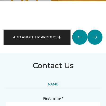
ADD ANOTHER PRODUCT
Contact Us
NAME
First name *