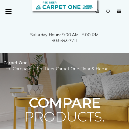
Saturday Hours: 9:00 AM - 5:00 PM
403-343-7711
Carpet One
Compare | Red Deer Carpet One Floor & Home
COMPARE
PRODUCTS.