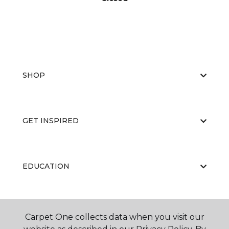
SHOP
GET INSPIRED
EDUCATION
ABOUT US
Carpet One collects data when you visit our