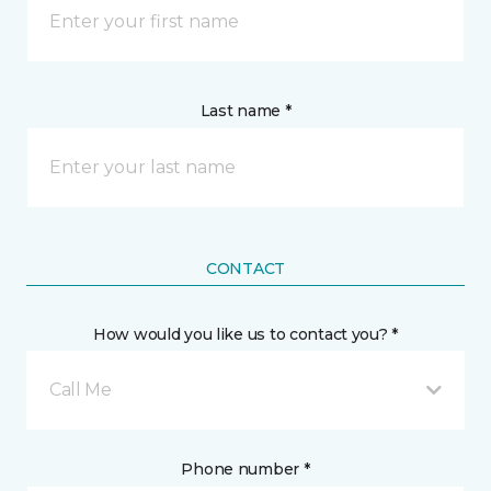
Last name *
CONTACT
How would you like us to contact you? *
Call Me
Phone number *