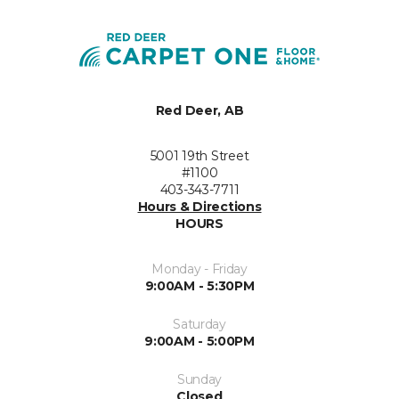
Red Deer, AB
5001 19th Street
#1100
403-343-7711
Hours & Directions
HOURS
Monday - Friday
9:00AM - 5:30PM
Saturday
9:00AM - 5:00PM
Sunday
Closed