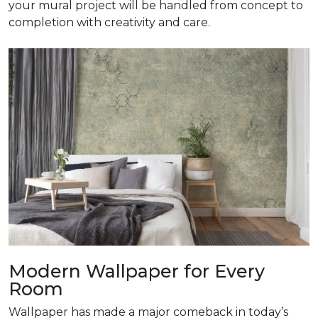
your mural project will be handled from concept to
completion with creativity and care.
Modern Wallpaper for Every
Room
Wallpaper has made a major comeback in today’s