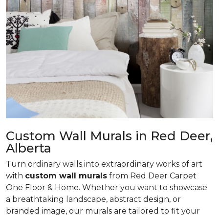
Custom Wall Murals in Red Deer,
Alberta
Turn ordinary walls into extraordinary works of art
with
custom wall murals
from Red Deer Carpet
One Floor & Home. Whether you want to showcase
a breathtaking landscape, abstract design, or
branded image, our murals are tailored to fit your