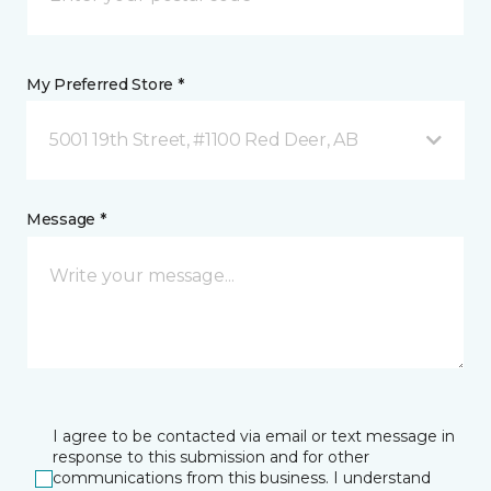
My Preferred Store *
5001 19th Street, #1100 Red Deer, AB
Message *
I agree to be contacted via email or text message in
response to this submission and for other
communications from this business. I understand