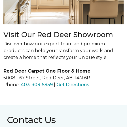
Visit Our Red Deer Showroom
Discover how our expert team and premium
products can help you transform your walls and
create a home that reflects your unique style.
Red Deer Carpet One Floor & Home
5008 - 67 Street, Red Deer, AB T4N 6R1
Phone:
403-309-5959
|
Get Directions
Contact Us