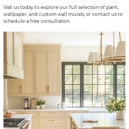
Visit us today to explore our full selection of paint,
wallpaper, and custom wall murals, or contact us to
schedule a free consultation.