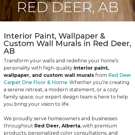
RED DEER, AB
Interior Paint, Wallpaper &
Custom Wall Murals in Red Deer,
AB
Transform your walls and redefine your home’s
personality with high-quality
interior paint,
wallpaper, and custom wall murals
from
Red Deer
Carpet One Floor & Home
. Whether you’re creating
a serene retreat, a modern statement, or a cozy
family space, our expert design team is here to help
you bring your vision to life.
We proudly serve homeowners and businesses
throughout
Red Deer, Alberta
, with premium
products, personalized color consultations, and