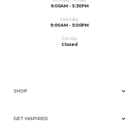
Monday - Friday
9:00AM - 5:30PM
Saturday
9:00AM - 5:00PM
Sunday
Closed
SHOP
GET INSPIRED