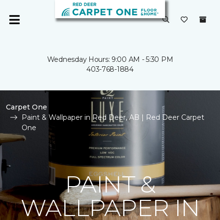
Wednesday Hours: 9:00 AM - 5:30 PM
403-768-1884
Carpet One
Paint & Wallpaper in Red Deer, AB | Red Deer Carpet
One
PAINT &
WALLPAPER IN