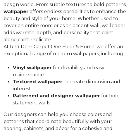
design world. From subtle textures to bold patterns,
wallpaper
offers endless possibilities to enhance the
beauty and style of your home. Whether used to
cover an entire room or as an accent wall, wallpaper
adds warmth, depth, and personality that paint
alone can’t replicate.
At Red Deer Carpet One Floor & Home, we offer an
exceptional range of modern wallpapers, including:
Vinyl wallpaper
for durability and easy
maintenance
Textured wallpaper
to create dimension and
interest
Patterned and designer wallpaper
for bold
statement walls
Our designers can help you choose colors and
patterns that coordinate beautifully with your
flooring, cabinets, and décor for a cohesive and