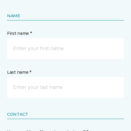
NAME
First name *
Last name *
CONTACT