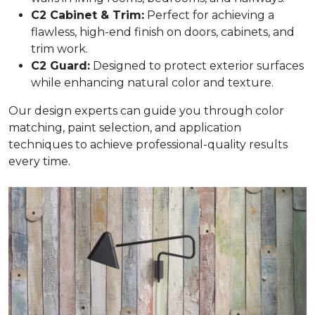
C2 Cabinet & Trim:
Perfect for achieving a
flawless, high-end finish on doors, cabinets, and
trim work.
C2 Guard:
Designed to protect exterior surfaces
while enhancing natural color and texture.
Our design experts can guide you through color
matching, paint selection, and application
techniques to achieve professional-quality results
every time.