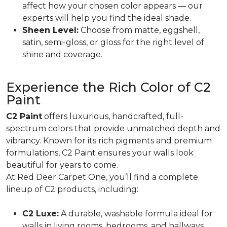
affect how your chosen color appears — our
experts will help you find the ideal shade.
Sheen Level:
Choose from matte, eggshell,
satin, semi-gloss, or gloss for the right level of
shine and coverage.
Experience the Rich Color of C2
Paint
C2 Paint
offers luxurious, handcrafted, full-
spectrum colors that provide unmatched depth and
vibrancy. Known for its rich pigments and premium
formulations, C2 Paint ensures your walls look
beautiful for years to come.
At Red Deer Carpet One, you’ll find a complete
lineup of C2 products, including:
C2 Luxe:
A durable, washable formula ideal for
walls in living rooms, bedrooms, and hallways.