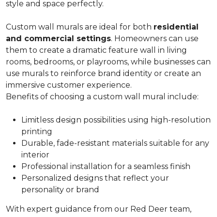
style and space perfectly.
Custom wall murals are ideal for both
residential
and commercial settings
. Homeowners can use
them to create a dramatic feature wall in living
rooms, bedrooms, or playrooms, while businesses can
use murals to reinforce brand identity or create an
immersive customer experience.
Benefits of choosing a custom wall mural include:
Limitless design possibilities using high-resolution
printing
Durable, fade-resistant materials suitable for any
interior
Professional installation for a seamless finish
Personalized designs that reflect your
personality or brand
With expert guidance from our Red Deer team,