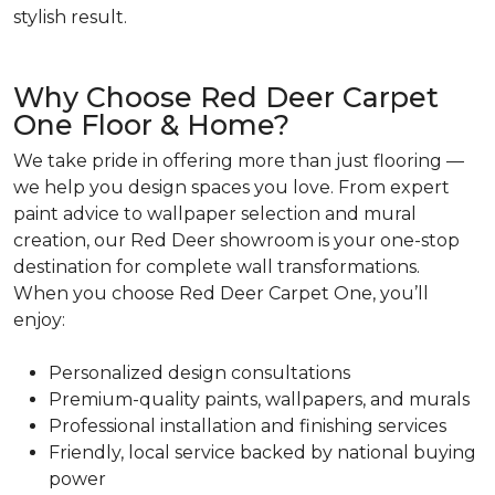
stylish result.
Why Choose Red Deer Carpet
One Floor & Home?
We take pride in offering more than just flooring —
we help you design spaces you love. From expert
paint advice to wallpaper selection and mural
creation, our Red Deer showroom is your one-stop
destination for complete wall transformations.
When you choose Red Deer Carpet One, you’ll
enjoy:
Personalized design consultations
Premium-quality paints, wallpapers, and murals
Professional installation and finishing services
Friendly, local service backed by national buying
power