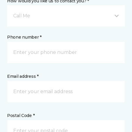
How would you like us to contact you? *
Call Me
Phone number *
Email address *
Postal Code *