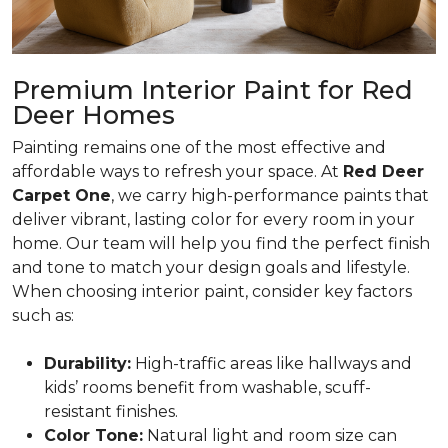
Premium Interior Paint for Red
Deer Homes
Painting remains one of the most effective and
affordable ways to refresh your space. At
Red Deer
Carpet One
, we carry high-performance paints that
deliver vibrant, lasting color for every room in your
home. Our team will help you find the perfect finish
and tone to match your design goals and lifestyle.
When choosing interior paint, consider key factors
such as:
Durability:
High-traffic areas like hallways and
kids’ rooms benefit from washable, scuff-
resistant finishes.
Color Tone:
Natural light and room size can