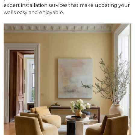
expert installation services that make updating your
walls easy and enjoyable.