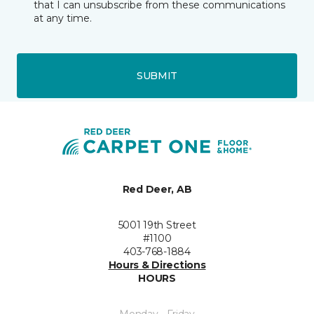
that I can unsubscribe from these communications
at any time.
SUBMIT
Red Deer, AB
5001 19th Street
#1100
403-768-1884
Hours & Directions
HOURS