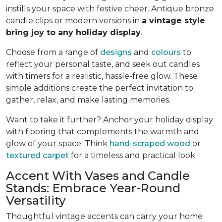
instills your space with festive cheer. Antique bronze
candle clips or modern versions in
a vintage style
bring joy to any holiday display
.
Choose from a range of
designs
and
colours
to
reflect your personal taste, and seek out candles
with timers for a realistic, hassle-free glow. These
simple additions create the perfect invitation to
gather, relax, and make lasting memories.
Want to take it further? Anchor your holiday display
with flooring that complements the warmth and
glow of your space. Think
hand-scraped wood
or
textured carpet
for a timeless and practical look.
Accent With Vases and Candle
Stands: Embrace Year-Round
Versatility
Thoughtful vintage accents can carry your home