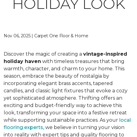
HOLIDAY LOOK
Nov 06, 2025 | Carpet One Floor & Home
Discover the magic of creating a
vintage-inspired
holiday haven
with timeless treasures that bring
warmth, character, and charm to your home. This
season, embrace the beauty of nostalgia by
incorporating elegant brass accents, tapered
candles, and classic light fixtures that evoke a cozy
yet sophisticated atmosphere. Thrifting offers an
exciting and budget-friendly way to achieve this
look, transforming your space into a festive retreat
while supporting sustainable practices. As your
local
flooring experts
, we believe in turning your vision
into reality with expert tips and quality flooring to