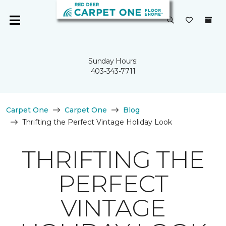
Sunday Hours:
403-343-7711
Carpet One
Carpet One
Blog
Thrifting the Perfect Vintage Holiday Look
THRIFTING THE
PERFECT
VINTAGE