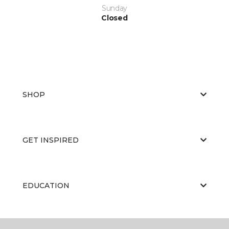
Sunday
Closed
SHOP
GET INSPIRED
EDUCATION