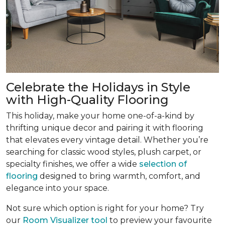
Celebrate the Holidays in Style
with High-Quality Flooring
This holiday, make your home one-of-a-kind by
thrifting unique decor and pairing it with flooring
that elevates every vintage detail. Whether you’re
searching for classic wood styles, plush carpet, or
specialty finishes, we offer a wide
selection of
flooring
designed to bring warmth, comfort, and
elegance into your space.
Not sure which option is right for your home? Try
our
Room Visualizer tool
to preview your favourite