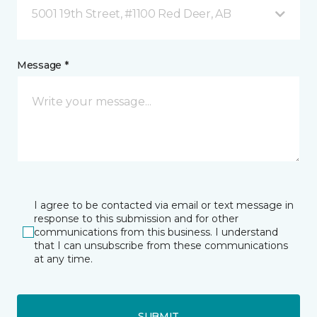
5001 19th Street, #1100 Red Deer, AB
Message *
I agree to be contacted via email or text message in
response to this submission and for other
communications from this business. I understand
that I can unsubscribe from these communications
at any time.
SUBMIT