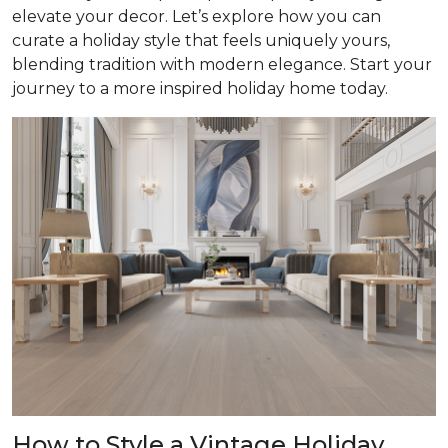
elevate your decor. Let’s explore how you can
curate a holiday style that feels uniquely yours,
blending tradition with modern elegance. Start your
journey to a more inspired holiday home today.
How to Style a Vintage Holiday