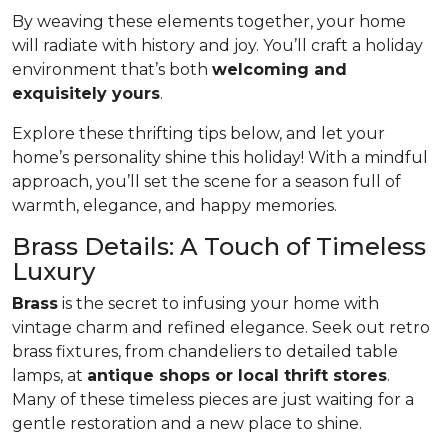
By weaving these elements together, your home
will radiate with history and joy. You’ll craft a holiday
environment that’s both
welcoming and
exquisitely yours
.
Explore these thrifting tips below, and let your
home’s personality shine this holiday! With a mindful
approach, you’ll set the scene for a season full of
warmth, elegance, and happy memories.
Brass Details: A Touch of Timeless
Luxury
Brass
is the secret to infusing your home with
vintage charm and refined elegance. Seek out retro
brass fixtures, from chandeliers to detailed table
lamps, at
antique shops or local thrift stores
.
Many of these timeless pieces are just waiting for a
gentle restoration and a new place to shine.