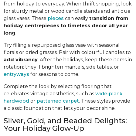
from holiday to everyday. When thrift shopping, look
for sturdy metal or wood candle stands and antique
glass vases. These
pieces
can easily
transition from
holiday centrepieces to timeless decor all year
long
.
Try filling a repurposed glass vase with seasonal
florals or dried grasses. Pair with colourful candles to
add vibrancy
. After the holidays, keep these items in
rotation: they’ll brighten mantels, side tables, or
entryways
for seasons to come.
Complete the look by selecting flooring that
celebrates vintage aesthetics, such as
wide-plank
hardwood
or
patterned carpet
. These styles provide
a classic foundation that lets your decor shine.
Silver, Gold, and Beaded Delights:
Your Holiday Glow-Up