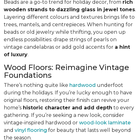
Beads are a go-to trend for holiday decor, from
rich
wooden strands to dazzling glass in jewel tones
.
Layering different colours and textures brings life to
trees, mantels, and centrepieces. When hunting for
beads or old jewelry while thrifting, you open up
endless possibilities: drape strings of pearls on
vintage candelabras or add gold accents for
a hint
of luxury
.
Wood Floors: Reimagine Vintage
Foundations
There’s nothing quite like
hardwood
underfoot
during the holidays. If you’re lucky enough to have
original floors, restoring their finish can revive your
home’s
historic character and add depth
to every
gathering. If you’re seeking a new look, consider
vintage-inspired hardwood or
wood-look laminate
and
vinyl flooring
for beauty that lasts well beyond
the season.