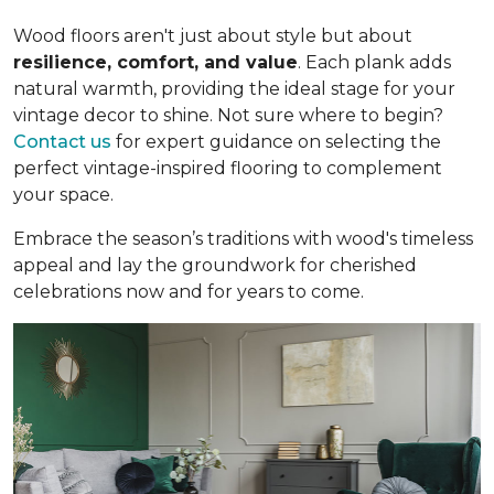
Wood floors aren't just about style but about
resilience, comfort, and value
. Each plank adds
natural warmth, providing the ideal stage for your
vintage decor to shine. Not sure where to begin?
Contact us
for expert guidance on selecting the
perfect vintage-inspired flooring to complement
your space.
Embrace the season’s traditions with wood's timeless
appeal and lay the groundwork for cherished
celebrations now and for years to come.