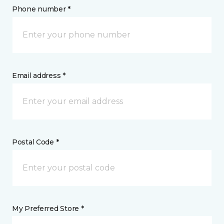
Phone number *
Email address *
Postal Code *
My Preferred Store *