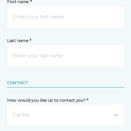
First name *
Last name *
CONTACT
How would you like us to contact you? *
Call Me