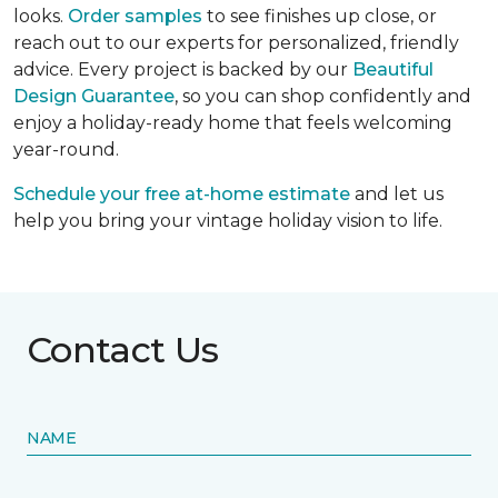
looks.
Order samples
to see finishes up close, or
reach out to our experts for personalized, friendly
advice. Every project is backed by our
Beautiful
Design Guarantee
, so you can shop confidently and
enjoy a holiday-ready home that feels welcoming
year-round.
Schedule your free at-home estimate
and let us
help you bring your vintage holiday vision to life.
Contact Us
NAME