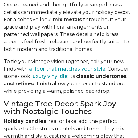
Once cleaned and thoughtfully arranged, brass
details can immediately elevate your holiday decor.
For a cohesive look,
mix metals
throughout your
space and play with floral arrangements or
patterned wallpapers. These details help brass
accents feel fresh, relevant, and perfectly suited to
both modern and traditional homes.
To tie your vintage vision together, pair your new
finds with
a floor that matches your style
. Consider
stone-look
luxury vinyl tile
; its
classic undertones
and refined finish
allow your decor to stand out
while providing a warm, polished backdrop.
Vintage Tree Decor: Spark Joy
with Nostalgic Touches
Holiday candles
, real or fake, add the perfect
sparkle to Christmas mantels and trees. They mix
warmth and style, casting a welcoming glow that