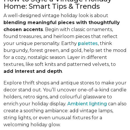
Home: Smart Tips & Trends
A well-designed vintage holiday look is about
blending meaningful pieces with thoughtfully
chosen accents
. Begin with classic ornaments,
found treasures, and heirloom pieces that reflect
your unique personality. Earthy
palettes
, think
burgundy, forest green, and gold, help set the mood
for a cozy, nostalgic season. Layer in different
textures, like soft knits and patterned velvets, to
add interest and depth
.
Explore thrift shops and antique stores to make your
decor stand out. You’ll uncover one-of-a-kind candle
holders, retro signs, and colourful glassware to
enrich your holiday display.
Ambient lighting
can also
create a soothing ambiance: add vintage lamps,
string lights, or even unusual fixtures for a
welcoming holiday glow.