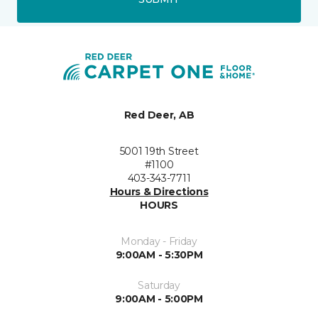
Red Deer, AB
5001 19th Street
#1100
403-343-7711
Hours & Directions
HOURS
Monday - Friday
9:00AM - 5:30PM
Saturday
9:00AM - 5:00PM