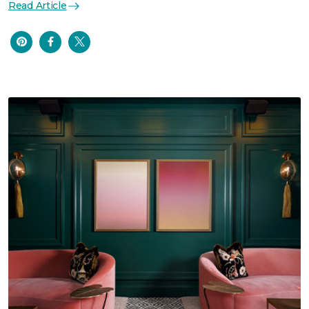
Read Article