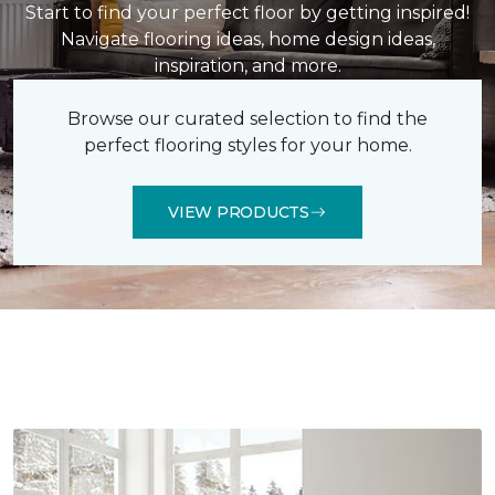
Start to find your perfect floor by getting inspired!
Navigate flooring ideas, home design ideas,
inspiration, and more.
Browse our curated selection to find the
perfect flooring styles for your home.
VIEW PRODUCTS