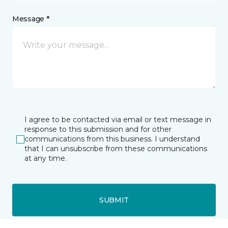
Message *
I agree to be contacted via email or text message in
response to this submission and for other
communications from this business. I understand
that I can unsubscribe from these communications
at any time.
SUBMIT