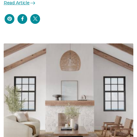
Read Article