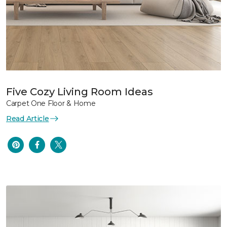
Five Cozy Living Room Ideas
Carpet One Floor & Home
Read Article