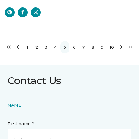
1
2
3
4
5
6
7
8
9
10
Contact Us
NAME
First name *