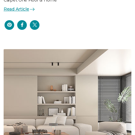
Carpet One Floor & Home
Read Article