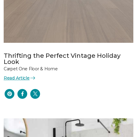
Thrifting the Perfect Vintage Holiday
Look
Carpet One Floor & Home
Read Article