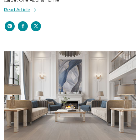
Carpet One Floor & Home
Read Article