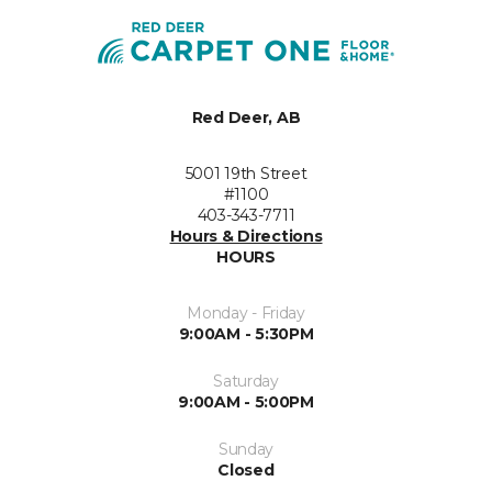
Red Deer, AB
5001 19th Street
#1100
403-343-7711
Hours & Directions
HOURS
Monday - Friday
9:00AM - 5:30PM
Saturday
9:00AM - 5:00PM
Sunday
Closed