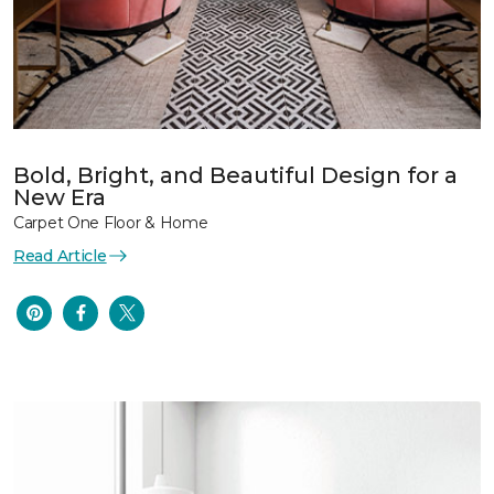
Bold, Bright, and Beautiful Design for a
New Era
Carpet One Floor & Home
Read Article