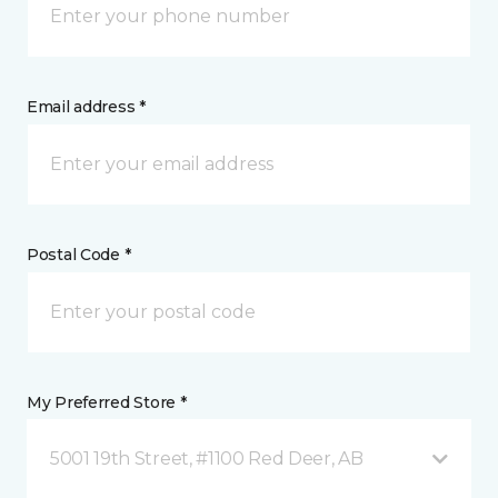
Email address *
Postal Code *
My Preferred Store *
5001 19th Street, #1100 Red Deer, AB