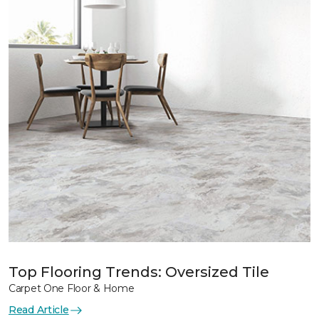
Top Flooring Trends: Oversized Tile
Carpet One Floor & Home
Read Article