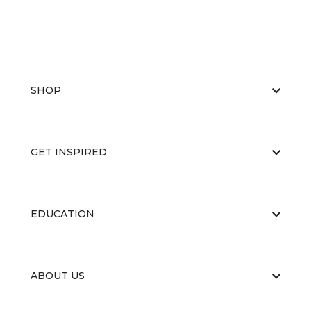
SHOP
GET INSPIRED
EDUCATION
ABOUT US