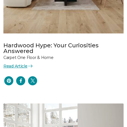
Hardwood Hype: Your Curiosities
Answered
Carpet One Floor & Home
Read Article