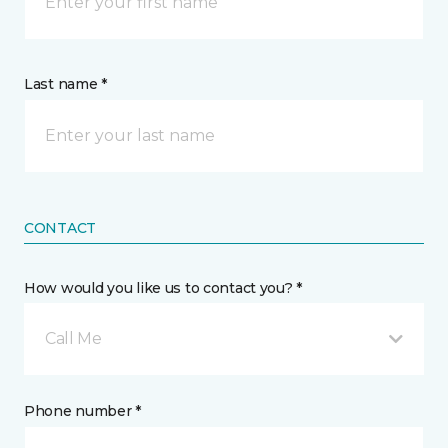
Last name *
CONTACT
How would you like us to contact you? *
Call Me
Phone number *