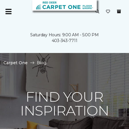
Saturday Hours: 9:00 AM - 5:00 PM
403-343-7711
Carpet One
Blog
FIND YOUR
INSPIRATION