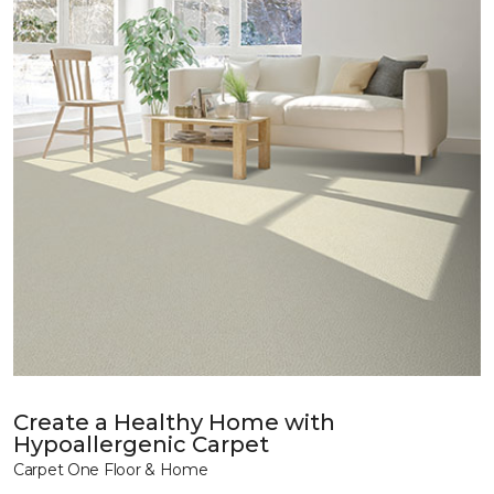
Create a Healthy Home with
Hypoallergenic Carpet
Carpet One Floor & Home