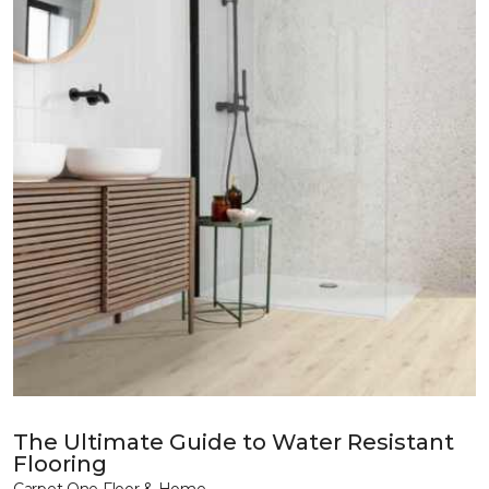
The Ultimate Guide to Water Resistant
Flooring