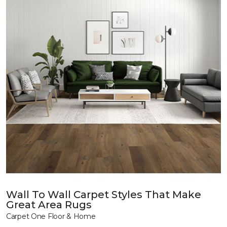
Wall To Wall Carpet Styles That Make
Great Area Rugs
Carpet One Floor & Home