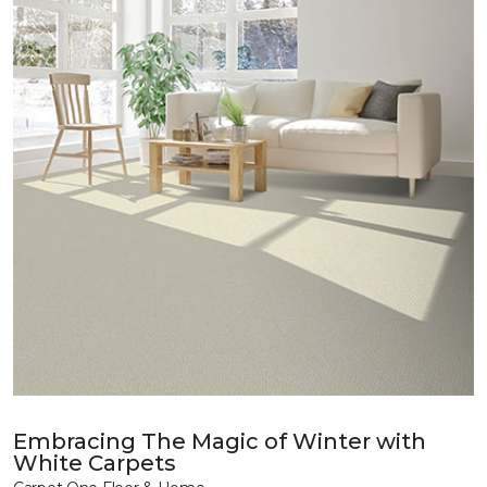
Embracing The Magic of Winter with
White Carpets