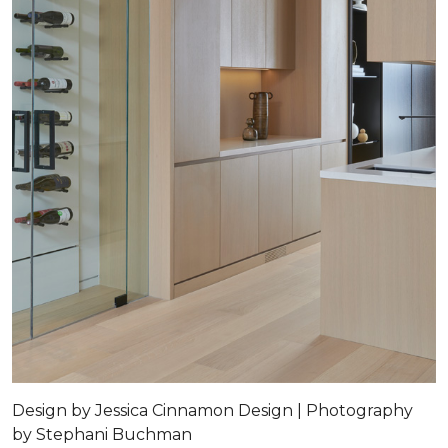
Design by Jessica Cinnamon Design | Photography
by Stephani Buchman