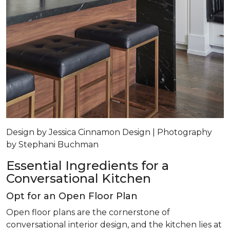
Design by Jessica Cinnamon Design | Photography
by Stephani Buchman
Essential Ingredients for a
Conversational Kitchen
Opt for an Open Floor Plan
Open floor plans are the cornerstone of
conversational interior design, and the kitchen lies at