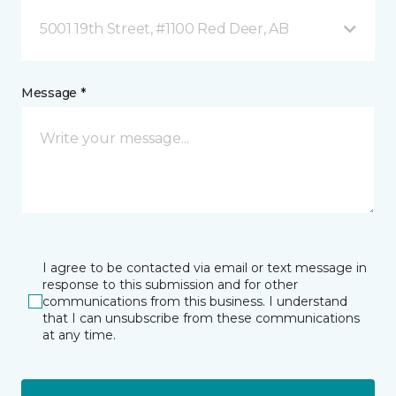
5001 19th Street, #1100 Red Deer, AB
Message *
I agree to be contacted via email or text message in
response to this submission and for other
communications from this business. I understand
that I can unsubscribe from these communications
at any time.