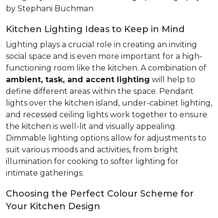
by Stephani Buchman
Kitchen Lighting Ideas to Keep in Mind
Lighting plays a crucial role in creating an inviting
social space and is even more important for a high-
functioning room like the kitchen. A combination of
ambient, task, and accent lighting
will help to
define different areas within the space. Pendant
lights over the kitchen island, under-cabinet lighting,
and recessed ceiling lights work together to ensure
the kitchen is well-lit and visually appealing.
Dimmable lighting options allow for adjustments to
suit various moods and activities, from bright
illumination for cooking to softer lighting for
intimate gatherings.
Choosing the Perfect Colour Scheme for
Your Kitchen Design