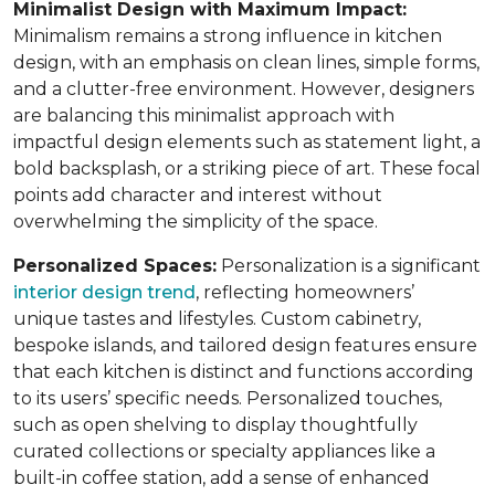
Minimalist Design with Maximum Impact:
Minimalism remains a strong influence in kitchen
design, with an emphasis on clean lines, simple forms,
and a clutter-free environment. However, designers
are balancing this minimalist approach with
impactful design elements such as statement light, a
bold backsplash, or a striking piece of art. These focal
points add character and interest without
overwhelming the simplicity of the space.
Personalized Spaces:
Personalization is a significant
interior design trend
, reflecting homeowners’
unique tastes and lifestyles. Custom cabinetry,
bespoke islands, and tailored design features ensure
that each kitchen is distinct and functions according
to its users’ specific needs. Personalized touches,
such as open shelving to display thoughtfully
curated collections or specialty appliances like a
built-in coffee station, add a sense of enhanced