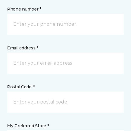
Phone number *
Email address *
Postal Code *
My Preferred Store *