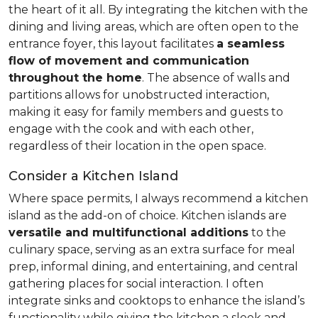
the heart of it all. By integrating the kitchen with the
dining and living areas, which are often open to the
entrance foyer, this layout facilitates
a seamless
flow of movement and communication
throughout the home
. The absence of walls and
partitions allows for unobstructed interaction,
making it easy for family members and guests to
engage with the cook and with each other,
regardless of their location in the open space.
Consider a Kitchen Island
Where space permits, I always recommend a kitchen
island as the add-on of choice. Kitchen islands are
versatile and multifunctional additions
to the
culinary space, serving as an extra surface for meal
prep, informal dining, and entertaining, and central
gathering places for social interaction. I often
integrate sinks and cooktops to enhance the island’s
functionality while giving the kitchen a sleek and