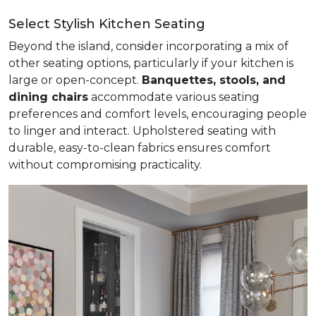
Select Stylish Kitchen Seating
Beyond the island, consider incorporating a mix of
other seating options, particularly if your kitchen is
large or open-concept.
Banquettes, stools, and
dining chairs
accommodate various seating
preferences and comfort levels, encouraging people
to linger and interact. Upholstered seating with
durable, easy-to-clean fabrics ensures comfort
without compromising practicality.