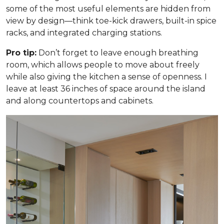
some of the most useful elements are hidden from
view by design—think toe-kick drawers, built-in spice
racks, and integrated charging stations.
Pro tip:
Don’t forget to leave enough breathing
room, which allows people to move about freely
while also giving the kitchen a sense of openness. I
leave at least 36 inches of space around the island
and along countertops and cabinets.