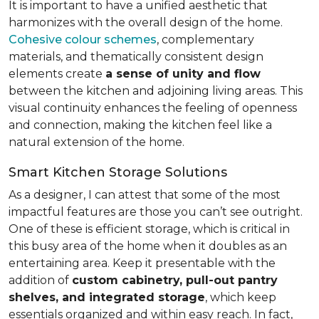
It is important to have a unified aesthetic that
harmonizes with the overall design of the home.
Cohesive colour schemes
, complementary
materials, and thematically consistent design
elements create
a sense of unity and flow
between the kitchen and adjoining living areas. This
visual continuity enhances the feeling of openness
and connection, making the kitchen feel like a
natural extension of the home.
Smart Kitchen Storage Solutions
As a designer, I can attest that some of the most
impactful features are those you can’t see outright.
One of these is efficient storage, which is critical in
this busy area of the home when it doubles as an
entertaining area. Keep it presentable with the
addition of
custom cabinetry, pull-out pantry
shelves, and integrated storage
, which keep
essentials organized and within easy reach. In fact,