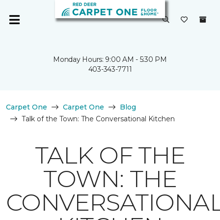
Monday Hours: 9:00 AM - 5:30 PM
403-343-7711
Carpet One
Carpet One
Blog
Talk of the Town: The Conversational Kitchen
TALK OF THE
TOWN: THE
CONVERSATIONA