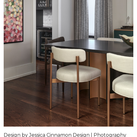
Design by Jessica Cinnamon Design | Photography