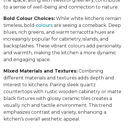
the space, along with views of greenery, contribute
to a sense of well-being and connection to nature.
Bold Colour Choices:
While white kitchens remain
timeless, bold
colours
are seeing a comeback. Deep
blues, rich greens, and warm terracotta hues are
increasingly popular for cabinetry, islands, and
backsplashes. These vibrant colours add personality
and warmth, making the kitchen a more dynamic
and engaging space.
Mixed Materials and Textures:
Combining
different materials and textures adds depth and
interest to kitchens. Pairing sleek quartz
countertops with rustic wooden cabinetry or matte
black fixtures with glossy ceramic tiles creates a
visually rich and tactile environment. This trend
emphasizes contrast and variety, enhancing a
kitchen’s overall aesthetic appeal.