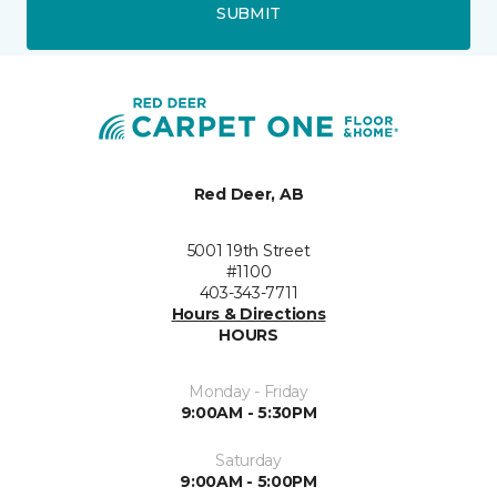
SUBMIT
Red Deer, AB
5001 19th Street
#1100
403-343-7711
Hours & Directions
HOURS
Monday - Friday
9:00AM - 5:30PM
Saturday
9:00AM - 5:00PM