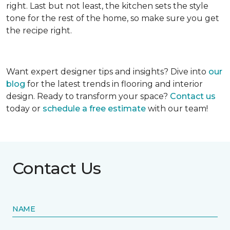
right. Last but not least, the kitchen sets the style
tone for the rest of the home, so make sure you get
the recipe right.
Want expert designer tips and insights? Dive into
our
blog
for the latest trends in flooring and interior
design. Ready to transform your space?
Contact us
today or
schedule a free estimate
with our team!
Contact Us
NAME