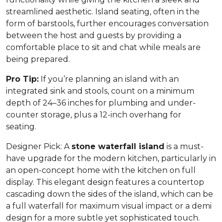
streamlined aesthetic. Island seating, often in the
form of barstools, further encourages conversation
between the host and guests by providing a
comfortable place to sit and chat while meals are
being prepared.
Pro Tip:
If you’re planning an island with an
integrated sink and stools, count on a minimum
depth of 24–36 inches for plumbing and under-
counter storage, plus a 12-inch overhang for
seating.
Designer Pick:
A
stone waterfall island
is a must-
have upgrade for the modern kitchen, particularly in
an open-concept home with the kitchen on full
display. This elegant design features a countertop
cascading down the sides of the island, which can be
a full waterfall for maximum visual impact or a demi
design for a more subtle yet sophisticated touch.