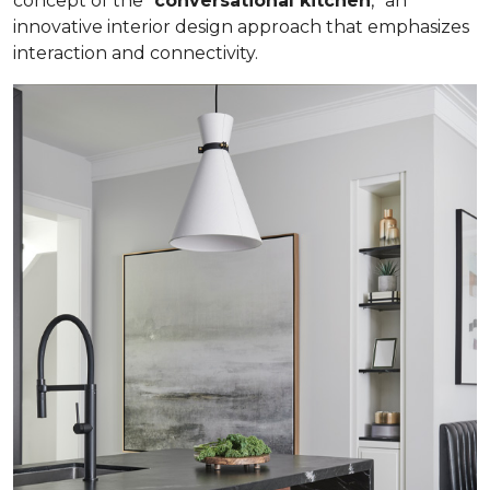
concept of the “
conversational kitchen
,” an
innovative interior design approach that emphasizes
interaction and connectivity.