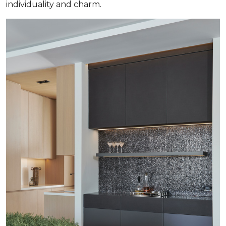
individuality and charm.