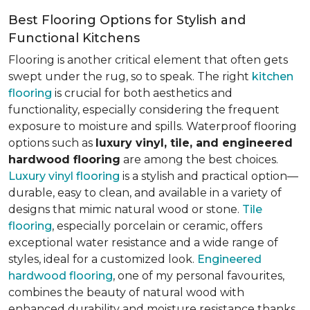
Best Flooring Options for Stylish and
Functional Kitchens
Flooring is another critical element that often gets
swept under the rug, so to speak. The right
kitchen
flooring
is crucial for both aesthetics and
functionality, especially considering the frequent
exposure to moisture and spills. Waterproof flooring
options such as
luxury vinyl, tile, and engineered
hardwood flooring
are among the best choices.
Luxury vinyl flooring
is a stylish and practical option—
durable, easy to clean, and available in a variety of
designs that mimic natural wood or stone.
Tile
flooring
, especially porcelain or ceramic, offers
exceptional water resistance and a wide range of
styles, ideal for a customized look.
Engineered
hardwood flooring
, one of my personal favourites,
combines the beauty of natural wood with
enhanced durability and moisture resistance thanks