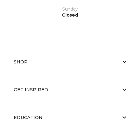
Sunday
Closed
SHOP
GET INSPIRED
EDUCATION