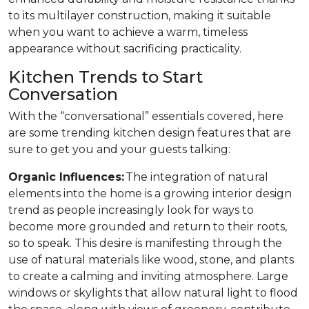
to its multilayer construction, making it suitable
when you want to achieve a warm, timeless
appearance without sacrificing practicality.
Kitchen Trends to Start
Conversation
With the “conversational” essentials covered, here
are some trending kitchen design features that are
sure to get you and your guests talking:
Organic Influences:
The integration of natural
elements into the home is a growing interior design
trend as people increasingly look for ways to
become more grounded and return to their roots,
so to speak. This desire is manifesting through the
use of natural materials like wood, stone, and plants
to create a calming and inviting atmosphere. Large
windows or skylights that allow natural light to flood