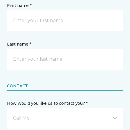
First name *
Last name *
CONTACT
How would you like us to contact you? *
Call Me