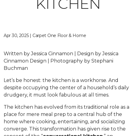
KITCHEN
Apr 30, 2025 | Carpet One Floor & Home
Written by Jessica Cinnamon | Design by Jessica
Cinnamon Design | Photography by Stephani
Buchman
Let’s be honest: the kitchen is a workhorse. And
despite occupying the center of a household’s daily
drudgery, it must look fabulous at all times.
The kitchen has evolved from its traditional role as a
place for mere meal prep to a central hub of the
home where cooking, entertaining, and socializing
converge. This transformation has given rise to the