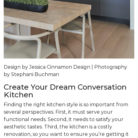
Design by Jessica Cinnamon Design | Photography
by Stephani Buchman
Create Your Dream Conversation
Kitchen
Finding the right kitchen style is so important from
several perspectives. First, it must serve your
functional needs. Second, it needs to satisfy your
aesthetic tastes. Third, the kitchen is a costly
renovation, so you want to ensure you’re getting it