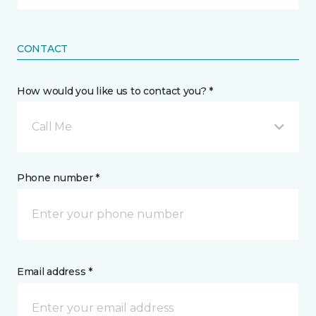
CONTACT
How would you like us to contact you? *
Call Me
Phone number *
Email address *