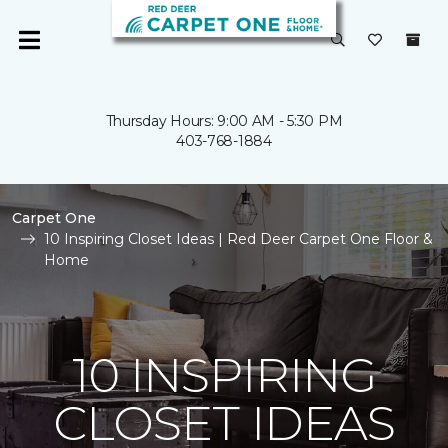
Thursday Hours: 9:00 AM - 5:30 PM
403-768-1884
Carpet One
10 Inspiring Closet Ideas | Red Deer Carpet One Floor &
Home
10 INSPIRING
CLOSET IDEAS