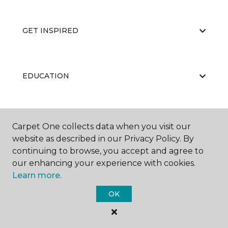
GET INSPIRED
EDUCATION
ABOUT US
Carpet One collects data when you visit our
website as described in our Privacy Policy. By
continuing to browse, you accept and agree to
our enhancing your experience with cookies.
Learn more.
OK
©
2026
Carpet One Floor & Home.
All Rights Reserved