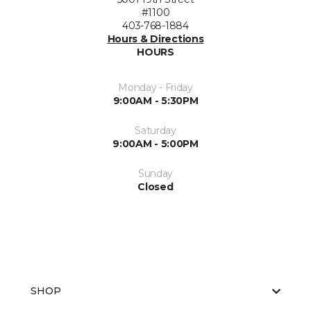
#1100
403-768-1884
Hours & Directions
HOURS
Monday - Friday
9:00AM - 5:30PM
Saturday
9:00AM - 5:00PM
Sunday
Closed
SHOP