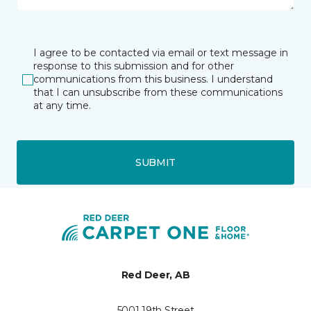
I agree to be contacted via email or text message in
response to this submission and for other
communications from this business. I understand
that I can unsubscribe from these communications
at any time.
SUBMIT
Red Deer, AB
5001 19th Street