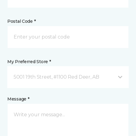
Postal Code *
My Preferred Store *
5001 19th Street, #1100 Red Deer, AB
Message *