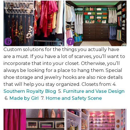
Custom solutions for the things you actually have
are a must. If you have a lot of scarves, you’ll want to
incorporate that into your closet. Otherwise, you’ll
always be looking for a place to hang them. Special
shoe storage and jewelry hooks are also nice details
that will help you stay organized. Closets from: 4.
Southern Royalty Blog
5.
Furniture and Vase Design
6.
Made by Girl
7.
Home and Safety Scene