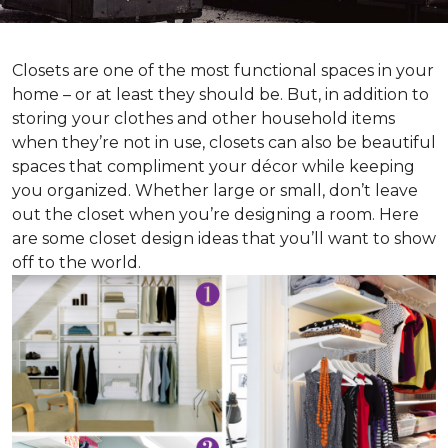
Closets are one of the most functional spaces in your
home – or at least they should be. But, in addition to
storing your clothes and other household items
when they’re not in use, closets can also be beautiful
spaces that compliment your décor while keeping
you organized. Whether large or small, don’t leave
out the closet when you’re designing a room. Here
are some closet design ideas that you’ll want to show
off to the world.