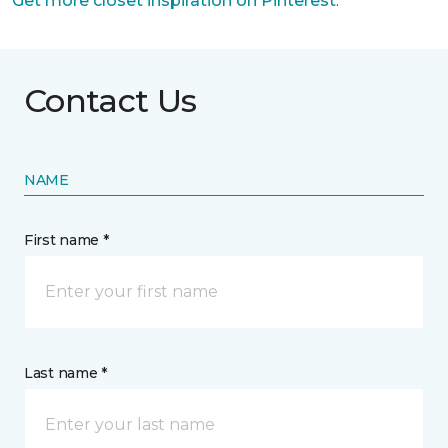
Get more closet inspiration on Pinterest
.
Contact Us
NAME
First name *
Last name *