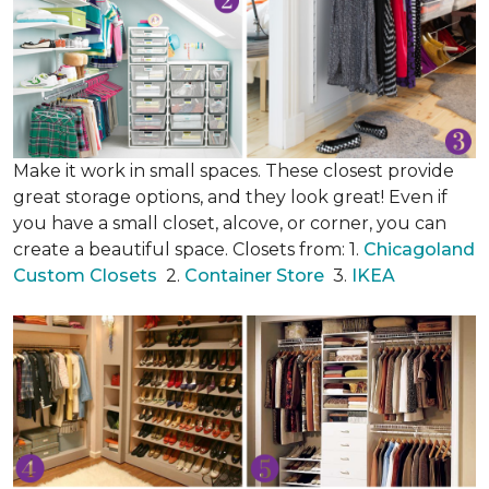
Make it work in small spaces. These closest provide
great storage options, and they look great! Even if
you have a small closet, alcove, or corner, you can
create a beautiful space. Closets from: 1.
Chicagoland
Custom Closets
2.
Container Store
3.
IKEA