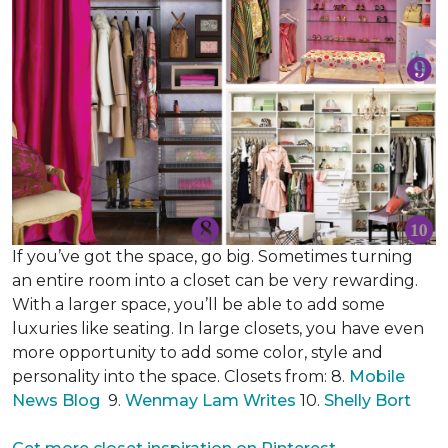
If you’ve got the space, go big. Sometimes turning
an entire room into a closet can be very rewarding.
With a larger space, you’ll be able to add some
luxuries like seating. In large closets, you have even
more opportunity to add some color, style and
personality into the space. Closets from: 8.
Mobile
News Blog
9.
Wenmay Lam Writes
10.
Shelly Bort