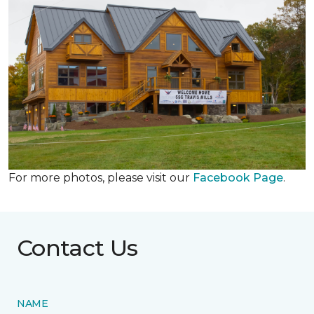
For more photos, please visit our
Facebook Page
.
Contact Us
NAME