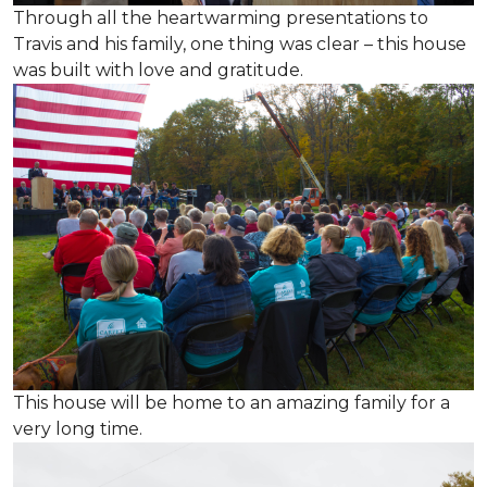
Through all the heartwarming presentations to
Travis and his family, one thing was clear – this house
was built with love and gratitude.
This house will be home to an amazing family for a
very long time.