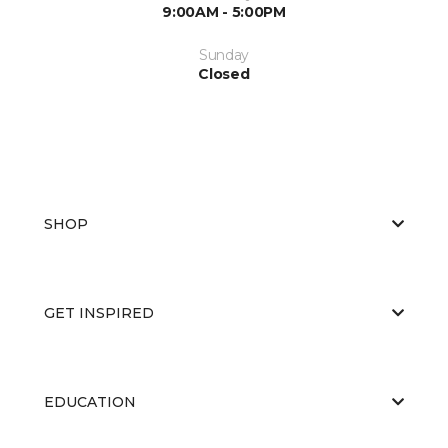
9:00AM - 5:00PM
Sunday
Closed
SHOP
GET INSPIRED
EDUCATION