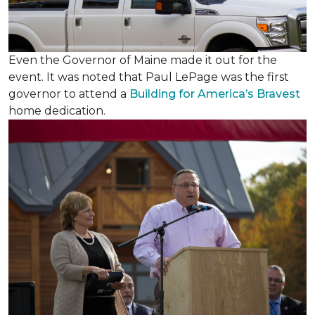
Even the Governor of Maine made it out for the
event. It was noted that Paul LePage was the first
governor to attend a
Building for America’s Bravest
home dedication.