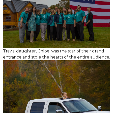
Travis’ daughter, Chloe, was the star of their grand
entrance and stole the hearts of the entire audience.