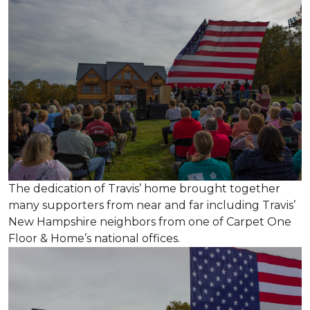
The dedication of Travis’ home brought together
many supporters from near and far including Travis’
New Hampshire neighbors from one of Carpet One
Floor & Home’s national offices.