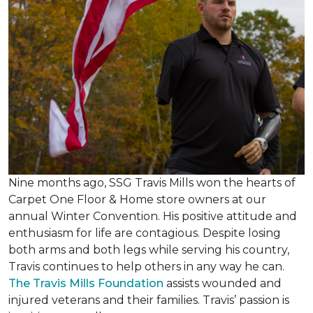
Nine months ago, SSG Travis Mills won the hearts of
Carpet One Floor & Home store owners at our
annual Winter Convention. His positive attitude and
enthusiasm for life are contagious. Despite losing
both arms and both legs while serving his country,
Travis continues to help others in any way he can.
The Travis Mills Foundation
assists wounded and
injured veterans and their families. Travis’ passion is