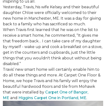
inspiring to us all.
Yesterday, Travis, his wife Kelsey and their beautiful
daughter Chloe were officially welcomed to their
new home in Manchester, ME. It was a day for giving
back to a family who has sacrificed so much.
When Travis first learned that he was on the list to
receive a
smart home
, he commented, “It gives me
that freedom back… I can take care of my daughter
by myself - wake up and cook a breakfast on a stove,
get in the counters and cupboards, just the little
things that you wouldn't think about without being
disabled.”
Travis’ new smart home will certainly enable him to
do all these things and more. At Carpet One Floor &
Home, we hope Travis and his family will enjoy the
beautiful hardwood floors and tile from Mohawk
that were installed by
Carpet One of Bangor,
ME
and
Higgins Carpet One in Portland, ME
.