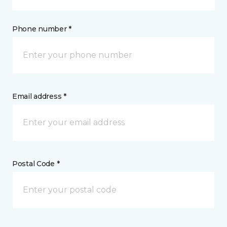
Phone number *
Email address *
Postal Code *