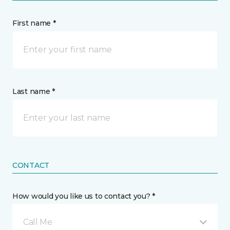
First name *
Last name *
CONTACT
How would you like us to contact you? *
Call Me