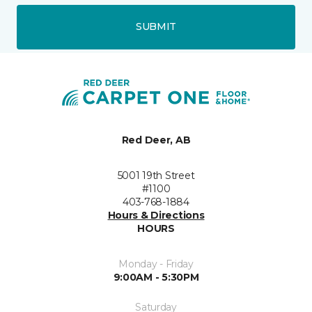
SUBMIT
Red Deer, AB
5001 19th Street
#1100
403-768-1884
Hours & Directions
HOURS
Monday - Friday
9:00AM - 5:30PM
Saturday