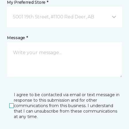
My Preferred Store *
5001 19th Street, #1100 Red Deer, AB
Message *
I agree to be contacted via email or text message in
response to this submission and for other
communications from this business. I understand
that I can unsubscribe from these communications
at any time.