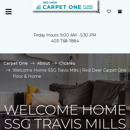
Friday Hours: 9:00 AM - 5:30 PM
403-768-1884
Carpet One
About
C1cares
Welcome Home SSG Travis Mills | Red Deer Carpet One
Floor & Home
WELCOME HOME
SSG TRAVIS MILLS