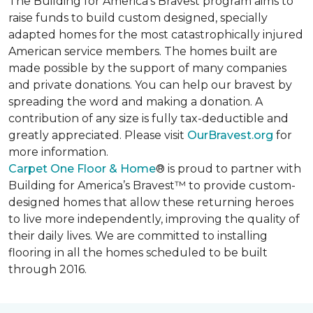
The Building for America’s Bravest program aims to
raise funds to build custom designed, specially
adapted homes for the most catastrophically injured
American service members. The homes built are
made possible by the support of many companies
and private donations. You can help our bravest by
spreading the word and making a donation. A
contribution of any size is fully tax-deductible and
greatly appreciated. Please visit
OurBravest.org
for
more information.
Carpet One Floor & Home
® is proud to partner with
Building for America’s Bravest™ to provide custom-
designed homes that allow these returning heroes
to live more independently, improving the quality of
their daily lives. We are committed to installing
flooring in all the homes scheduled to be built
through 2016.