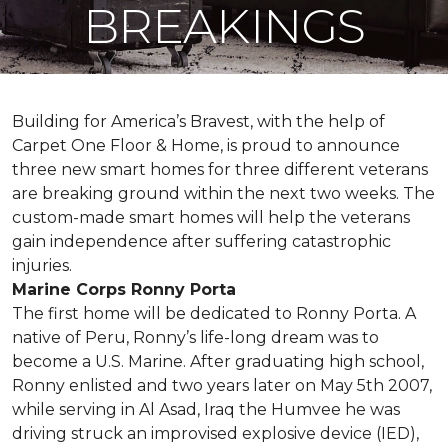
BREAKINGS
Building for America’s Bravest, with the help of
Carpet One Floor & Home, is proud to announce
three new smart homes for three different veterans
are breaking ground within the next two weeks. The
custom-made smart homes will help the veterans
gain independence after suffering catastrophic
injuries.
Marine Corps Ronny Porta
The first home will be dedicated to Ronny Porta. A
native of Peru, Ronny’s life-long dream was to
become a U.S. Marine. After graduating high school,
Ronny enlisted and two years later on May 5th 2007,
while serving in Al Asad, Iraq the Humvee he was
driving struck an improvised explosive device (IED),