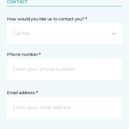
CONTACT
How would you like us to contact you? *
Call Me
Phone number *
Email address *