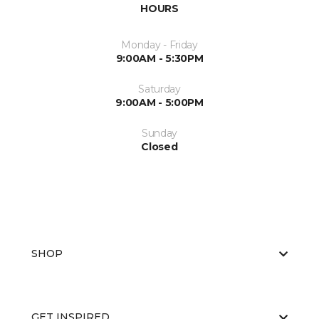
HOURS
Monday - Friday
9:00AM - 5:30PM
Saturday
9:00AM - 5:00PM
Sunday
Closed
SHOP
GET INSPIRED