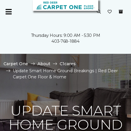
Thursday Hours: 9:00 AM - 5:30 PM
403-768-1884
Carpet One
About
C1cares
Update Smart Home Ground Breakings | Red Deer
Carpet One Floor & Home
UPDATE SMART
HOME GROUND