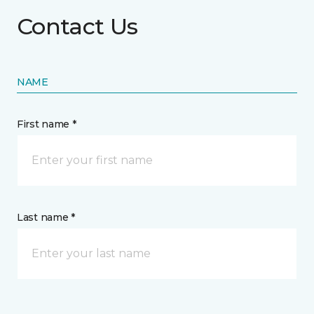
Contact Us
NAME
First name *
Last name *