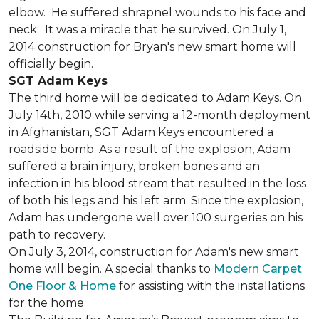
elbow. He suffered shrapnel wounds to his face and
neck. It was a miracle that he survived. On July 1,
2014 construction for Bryan's new smart home will
officially begin.
SGT Adam Keys
The third home will be dedicated to Adam Keys. On
July 14th, 2010 while serving a 12-month deployment
in Afghanistan, SGT Adam Keys encountered a
roadside bomb. As a result of the explosion, Adam
suffered a brain injury, broken bones and an
infection in his blood stream that resulted in the loss
of both his legs and his left arm. Since the explosion,
Adam has undergone well over 100 surgeries on his
path to recovery.
On July 3, 2014, construction for Adam's new smart
home will begin. A special thanks to
Modern Carpet
One Floor & Home
for assisting with the installations
for the home.