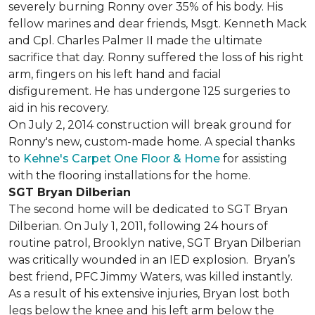
severely burning Ronny over 35% of his body. His
fellow marines and dear friends, Msgt. Kenneth Mack
and Cpl. Charles Palmer II made the ultimate
sacrifice that day. Ronny suffered the loss of his right
arm, fingers on his left hand and facial
disfigurement. He has undergone 125 surgeries to
aid in his recovery.
On July 2, 2014 construction will break ground for
Ronny's new, custom-made home. A special thanks
to
Kehne's Carpet One Floor & Home
for assisting
with the flooring installations for the home.
SGT Bryan Dilberian
The second home will be dedicated to SGT Bryan
Dilberian. On July 1, 2011, following 24 hours of
routine patrol, Brooklyn native, SGT Bryan Dilberian
was critically wounded in an IED explosion. Bryan’s
best friend, PFC Jimmy Waters, was killed instantly.
As a result of his extensive injuries, Bryan lost both
legs below the knee and his left arm below the