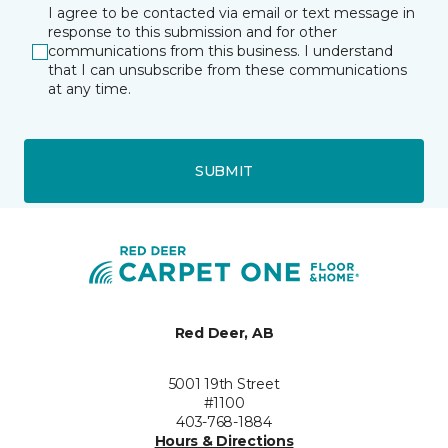
I agree to be contacted via email or text message in
response to this submission and for other
communications from this business. I understand
that I can unsubscribe from these communications
at any time.
SUBMIT
Red Deer, AB
5001 19th Street
#1100
403-768-1884
Hours & Directions