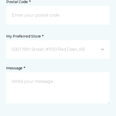
Postal Code *
My Preferred Store *
5001 19th Street, #1100 Red Deer, AB
Message *