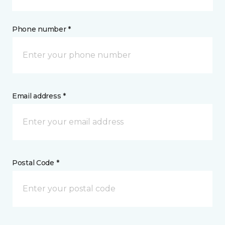
Phone number *
Email address *
Postal Code *