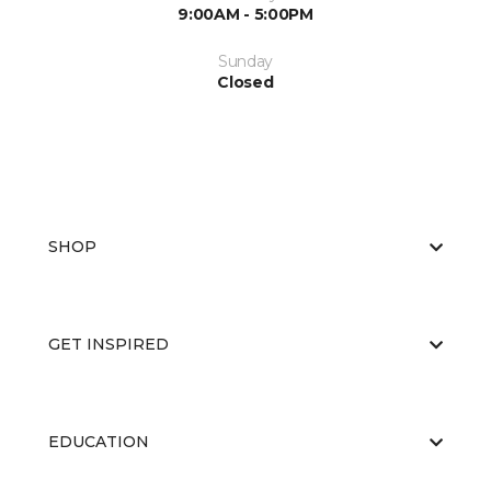
9:00AM - 5:00PM
Sunday
Closed
SHOP
GET INSPIRED
EDUCATION