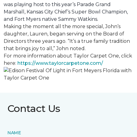
was playing host to this year’s Parade Grand
Marshall, Kansas City Chief’s Super Bowl Champion,
and Fort Myers native Sammy Watkins.
Making the moment all the more special, John’s
daughter, Lauren, began serving on the Board of
Directors three years ago. “It’s a true family tradition
that brings joy to all,” John noted.
For more information about Taylor Carpet One, click
here:
https://www.taylorcarpetone.com/
Contact Us
NAME