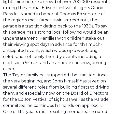
light shine before a crowd of over 200,000 residents
during the annual Edison Festival of Lights Grand
Parade. Named in honor of Thomas Edison, one of
the region’s most famous winter residents, the
parade is a tradition dating back to the 1930s. To say
this parade has a strong local following would be an
understatement! Families with children stake out
their viewing spot days in advance for this much-
anticipated event, which wraps up a weeklong
celebration of family-friendly events, including a
craft fair, a 5k run, and an antique car show, among
others.
The Taylor family has supported the tradition since
the very beginning, and John himself has taken on
several different roles: from building floats to driving
them, and especially now, on the Board of Directors
for the Edison Festival of Light, as well as the Parade
committee, he continues his hands-on approach.
One of this year’s most exciting moments, he noted,