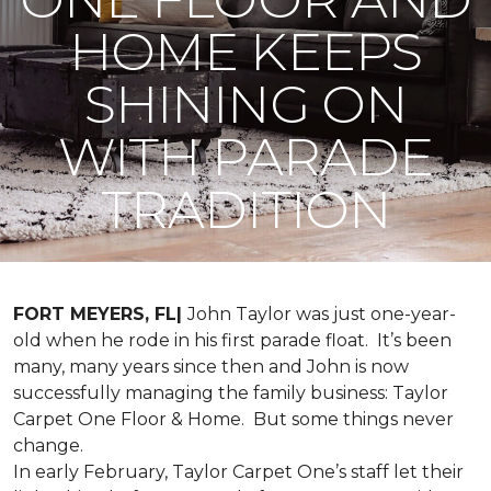
HOME KEEPS
SHINING ON
WITH PARADE
TRADITION
FORT MEYERS, FL|
John Taylor was just one-year-
old when he rode in his first parade float. It’s been
many, many years since then and John is now
successfully managing the family business: Taylor
Carpet One Floor & Home. But some things never
change.
In early February, Taylor Carpet One’s staff let their