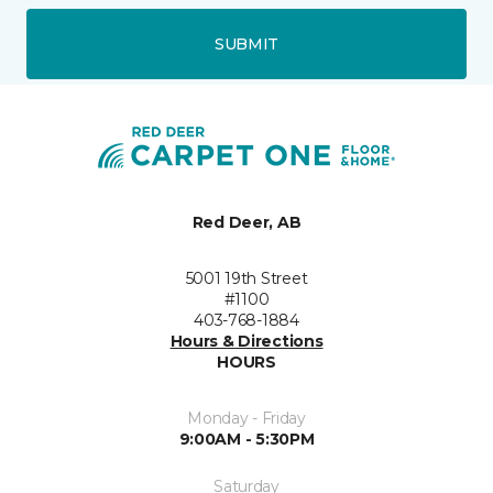
SUBMIT
Red Deer, AB
5001 19th Street
#1100
403-768-1884
Hours & Directions
HOURS
Monday - Friday
9:00AM - 5:30PM
Saturday