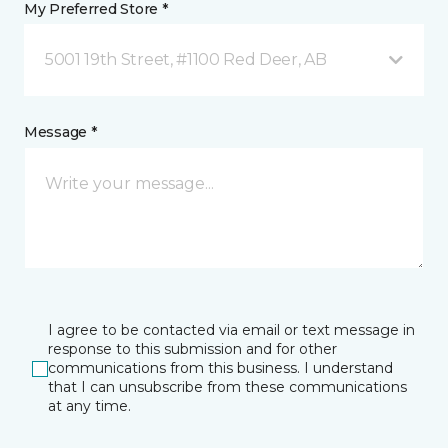
My Preferred Store *
5001 19th Street, #1100 Red Deer, AB
Message *
I agree to be contacted via email or text message in
response to this submission and for other
communications from this business. I understand
that I can unsubscribe from these communications
at any time.