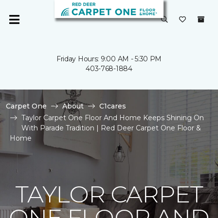
Friday Hours: 9:00 AM - 5:30 PM
403-768-1884
Carpet One
About
C1cares
Taylor Carpet One Floor And Home Keeps Shining On
With Parade Tradition | Red Deer Carpet One Floor &
Home
TAYLOR CARPET
ONE FLOOR AND