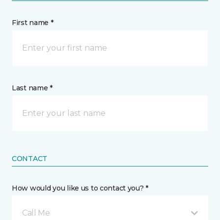
First name *
Last name *
CONTACT
How would you like us to contact you? *
Call Me