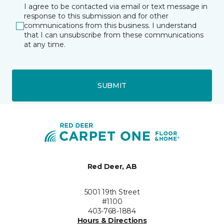
I agree to be contacted via email or text message in
response to this submission and for other
communications from this business. I understand
that I can unsubscribe from these communications
at any time.
SUBMIT
Red Deer, AB
5001 19th Street
#1100
403-768-1884
Hours & Directions