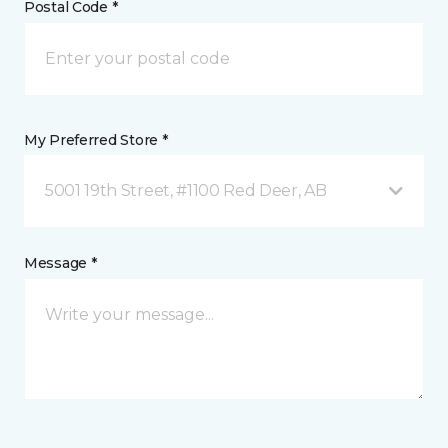
Postal Code *
My Preferred Store *
5001 19th Street, #1100 Red Deer, AB
Message *