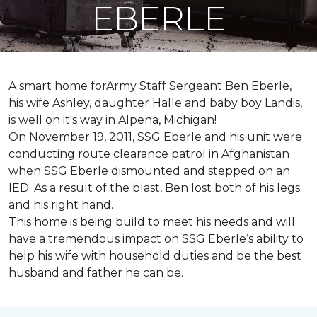
EBERLE
A smart home forArmy Staff Sergeant Ben Eberle,
his wife Ashley, daughter Halle and baby boy Landis,
is well on it's way in Alpena, Michigan!
On November 19, 2011, SSG Eberle and his unit were
conducting route clearance patrol in Afghanistan
when SSG Eberle dismounted and stepped on an
IED.
As a result of the blast, Ben lost both of his legs
and his right hand.
This home is being build to meet his needs and will
have a tremendous impact on SSG Eberle’s ability to
help his wife with household duties and be the best
husband and father he can be.