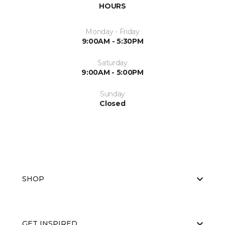
HOURS
Monday - Friday
9:00AM - 5:30PM
Saturday
9:00AM - 5:00PM
Sunday
Closed
SHOP
GET INSPIRED