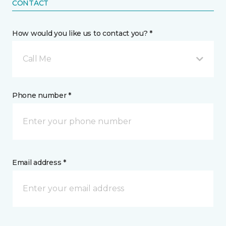
CONTACT
How would you like us to contact you? *
Call Me
Phone number *
Email address *