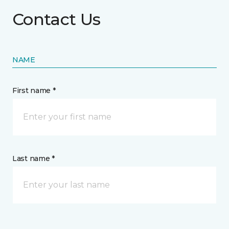
Contact Us
NAME
First name *
Last name *