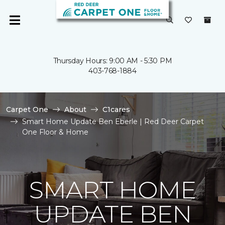
Thursday Hours: 9:00 AM - 5:30 PM
403-768-1884
Carpet One
About
C1cares
Smart Home Update Ben Eberle | Red Deer Carpet
One Floor & Home
SMART HOME
UPDATE BEN