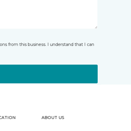
ns from this business. I understand that I can
CATION
ABOUT US