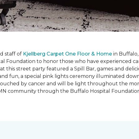
 staff of
Kjellberg Carpet One Floor & Home
in Buffalo
ital Foundation to honor those who have experienced ca
t this street party featured a Spill Bar, games and delic
d and fun, a special pink lights ceremony illuminated do
se touched by cancer and will be light throughout the mo
o, MN community through the Buffalo Hospital Foundatio