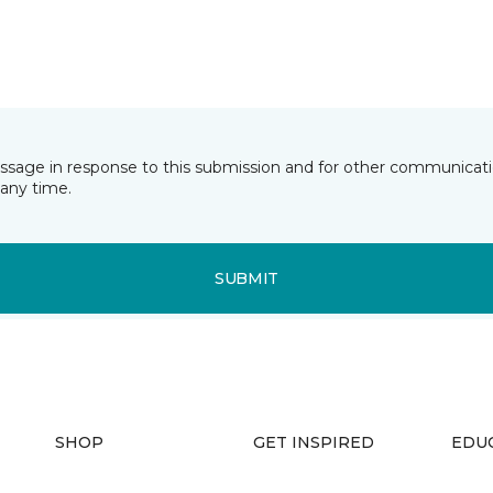
essage in response to this submission and for other communicatio
any time.
SUBMIT
SHOP
GET INSPIRED
EDU