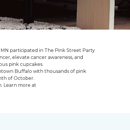
, MN participated in The Pink Street Party
ncer, elevate cancer awareness, and
ious pink cupcakes.
wntown Buffalo with thousands of pink
nth of October.
n. Learn more at