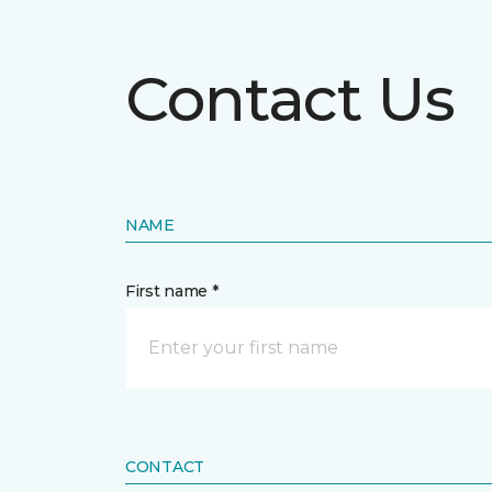
Contact Us
NAME
First name *
CONTACT