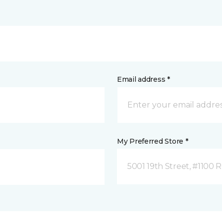
Email address *
My Preferred Store *
5001 19th Street, #1100 