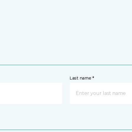
Last name *