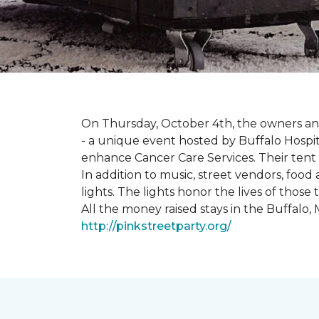
On Thursday, October 4th, the owners and
- a unique event hosted by Buffalo Hosp
enhance Cancer Care Services. Their tent a
In addition to music, street vendors, foo
lights. The lights honor the lives of tho
All the money raised stays in the Buffal
http://pinkstreetparty.org/