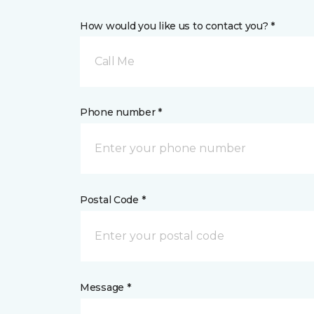
How would you like us to contact you? *
Call Me
Phone number *
Postal Code *
Message *