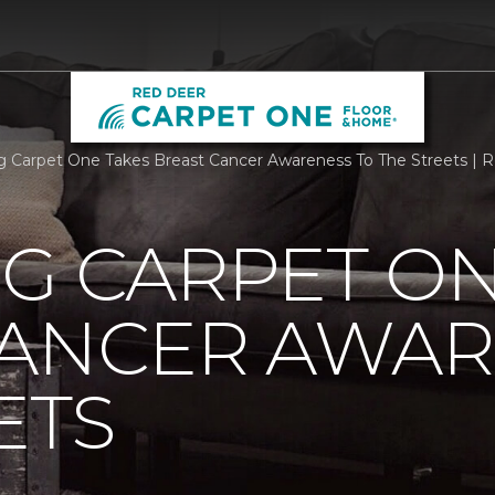
rg Carpet One Takes Breast Cancer Awareness To The Streets |
G CARPET ON
CANCER AWAR
ETS