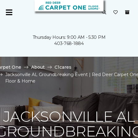
Thursday Hours: 9:00 AM - 5:30 PM
403-768-1884
arpet One
About
C1cares
Jacksonville AL Groundbreaking Event | Red Deer Carpet On
Floor & Home
JACKSONVILLE AL
GROUNDBREAKIN