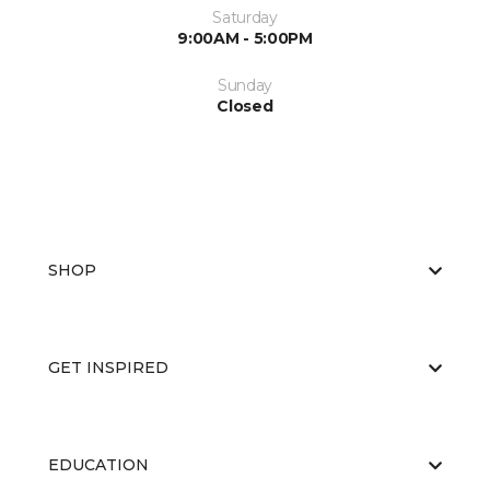
Saturday
9:00AM - 5:00PM
Sunday
Closed
SHOP
GET INSPIRED
EDUCATION