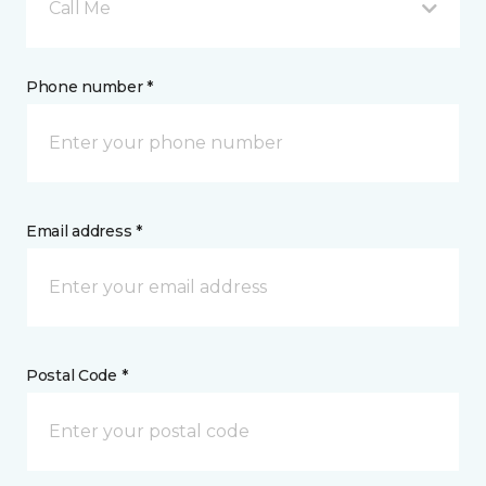
Call Me
Phone number *
Email address *
Postal Code *