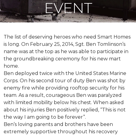
EVENT
The list of deserving heroes who need Smart Homes
is long. On February 25, 2014, Sgt. Ben Tomlinson’s
name was at the top as he was able to participate in
the groundbreaking ceremony for his new mart
home.
Ben deployed twice with the United States Marine
Corps. On his second tour of duty Ben was shot by
enemy fire while providing rooftop security for his
team. As a result, courageous Ben was paralyzed
with limited mobility below his chest. When asked
about his injuries Ben positively replied, “This is not
the way I am going to be forever”.
Ben’s loving parents and brothers have been
extremely supportive throughout his recovery