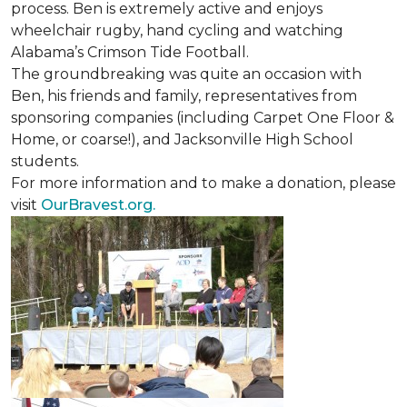
process. Ben is extremely active and enjoys
wheelchair rugby, hand cycling and watching
Alabama’s Crimson Tide Football.
The groundbreaking was quite an occasion with
Ben, his friends and family, representatives from
sponsoring companies (including Carpet One Floor &
Home, or coarse!), and Jacksonville High School
students.
For more information and to make a donation, please
visit
OurBravest.org.