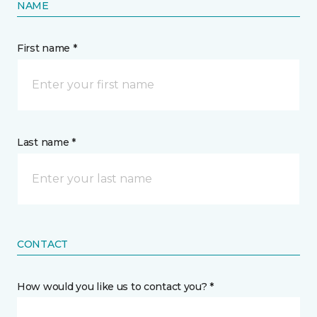
NAME
First name *
Last name *
CONTACT
How would you like us to contact you? *