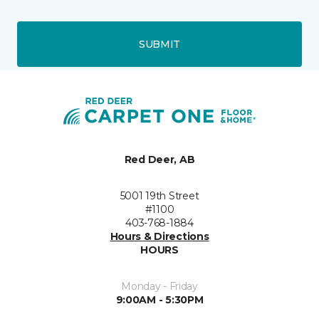
SUBMIT
Red Deer, AB
5001 19th Street
#1100
403-768-1884
Hours & Directions
HOURS
Monday - Friday
9:00AM - 5:30PM