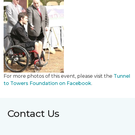
For more photos of this event, please visit the
Tunnel
to Towers Foundation on Facebook
.
Contact Us