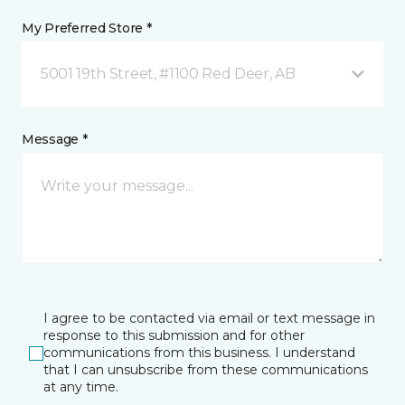
My Preferred Store *
5001 19th Street, #1100 Red Deer, AB
Message *
I agree to be contacted via email or text message in
response to this submission and for other
communications from this business. I understand
that I can unsubscribe from these communications
at any time.