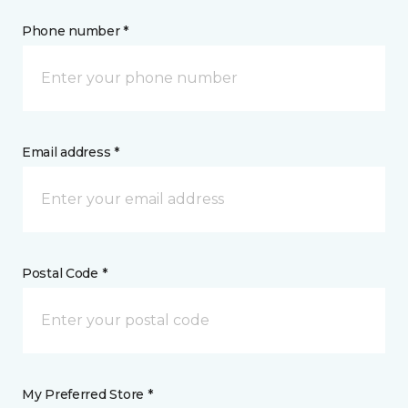
Phone number *
Email address *
Postal Code *
My Preferred Store *