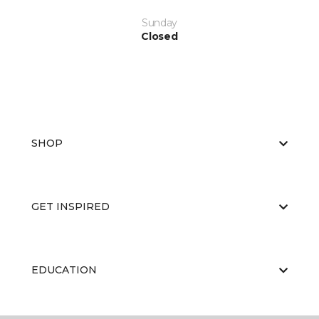
Sunday
Closed
SHOP
GET INSPIRED
EDUCATION