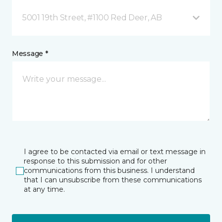
5001 19th Street, #1100 Red Deer, AB
Message *
I agree to be contacted via email or text message in
response to this submission and for other
communications from this business. I understand
that I can unsubscribe from these communications
at any time.