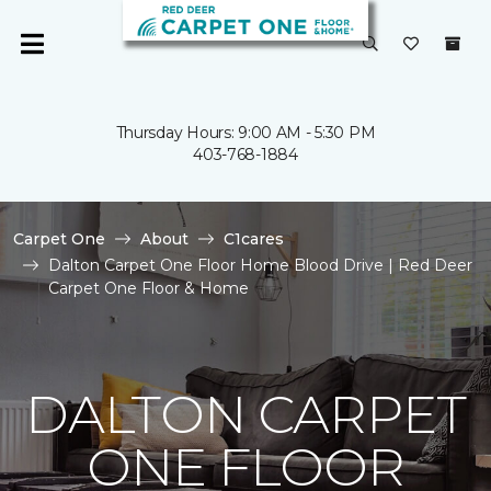
Thursday Hours: 9:00 AM - 5:30 PM
403-768-1884
Carpet One
About
C1cares
Dalton Carpet One Floor Home Blood Drive | Red Deer
Carpet One Floor & Home
DALTON CARPET
ONE FLOOR