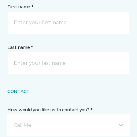
First name *
Last name *
CONTACT
How would you like us to contact you? *
Call Me