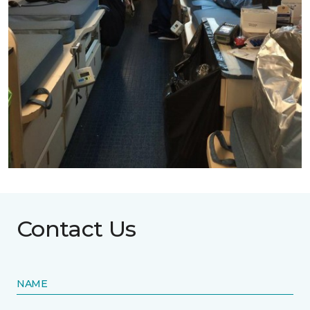
Contact Us
NAME