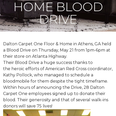
HOME BLOOD
DRIVE
Dalton Carpet One Floor & Home in Athens, GA held
a Blood Drive on Thursday, May 21 from 1pm-6pm at
their store on Atlanta Highway.
Their Blood Drive a huge success thanks to
the heroic efforts of American Red Cross coordinator,
Kathy Pollock, who managed to schedule a
bloodmobile for them despite the tight timeframe.
Within hours of announcing the Drive, 28 Dalton
Carpet One employees signed up to donate their
blood. Their generosity and that of several walk-ins
donors will save 75 lives!