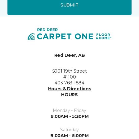
SUBMIT
Red Deer, AB
5001 19th Street
#1100
403-768-1884
Hours & Directions
HOURS
Monday - Friday
9:00AM - 5:30PM
Saturday
9:00AM - 5:00PM