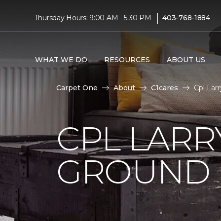
|
Thursday Hours: 9:00 AM - 5:30 PM
403-768-1884
WHAT WE DO
RESOURCES
ABOUT US
Carpet One
About
C1cares
Cpl Lar
CPL LARR
GROUND I