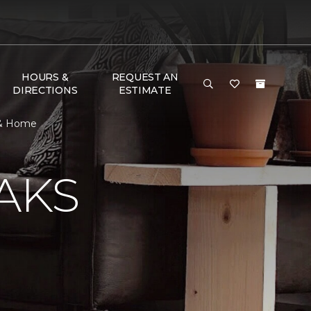
HOURS &
REQUEST AN
DIRECTIONS
ESTIMATE
r & Home
AKS