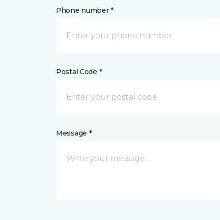
Phone number *
Postal Code *
Message *