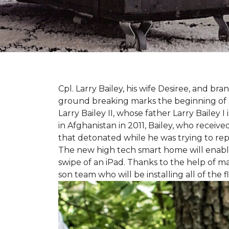
Cpl. Larry Bailey, his wife Desiree, and
ground breaking marks the beginning of an e
Larry Bailey II, whose father Larry Bailey 
in Afghanistan in 2011, Bailey, who receiv
that detonated while he was trying to repe
The new high tech smart home will enable L
swipe of an iPad. Thanks to the help of 
son team who will be installing all of the