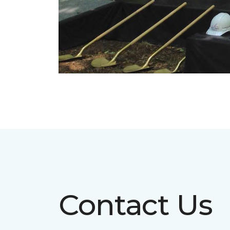
Contact Us