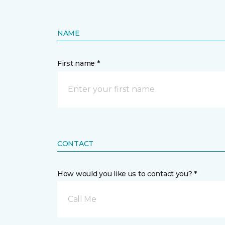
NAME
First name *
CONTACT
How would you like us to contact you? *
Call Me