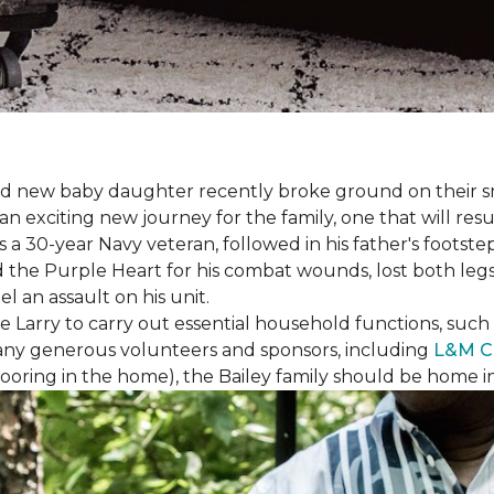
 brand new baby daughter recently broke ground on thei
xciting new journey for the family, one that will result 
I is a 30-year Navy veteran, followed in his father's foots
ed the Purple Heart for his combat wounds, lost both legs
l an assault on his unit.
arry to carry out essential household functions, such as
many generous volunteers and sponsors, including
L&M C
 flooring in the home), the Bailey family should be home 