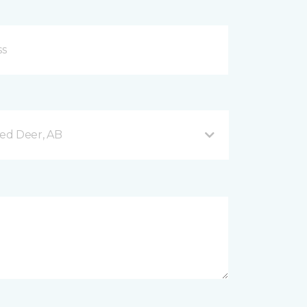
Red Deer, AB