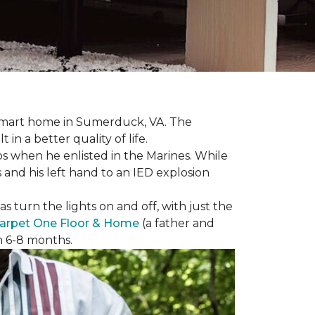
r smart home in Sumerduck, VA. The
in a better quality of life.
teps when he enlisted in the Marines. While
 and his left hand to an IED explosion
 turn the lights on and off, with just the
arpet One Floor & Home
(a father and
in 6-8 months.