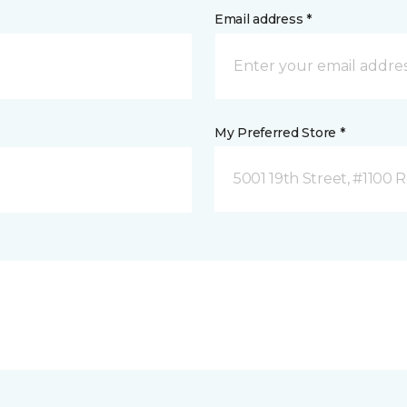
Email address *
My Preferred Store *
5001 19th Street, #1100 