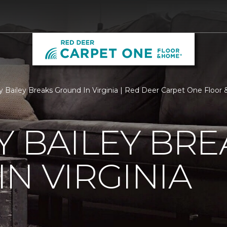
ry Bailey Breaks Ground In Virginia | Red Deer Carpet One Floo
Y BAILEY BRE
N VIRGINIA