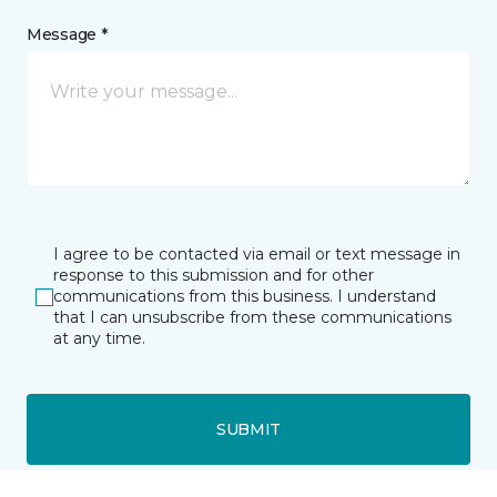
Message *
I agree to be contacted via email or text message in
response to this submission and for other
communications from this business. I understand
that I can unsubscribe from these communications
at any time.
SUBMIT