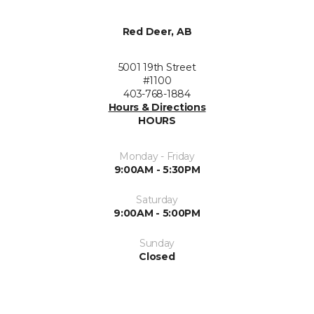
Red Deer, AB
5001 19th Street
#1100
403-768-1884
Hours & Directions
HOURS
Monday - Friday
9:00AM - 5:30PM
Saturday
9:00AM - 5:00PM
Sunday
Closed