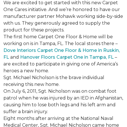
We are excited to get started with this new Carpet
One Cares initiative. And we’re honored to have our
manufacturer partner Mohawk working side-by-side
with us. They generously agreed to supply the
product for these projects.
The first home Carpet One Floor & Home will be
working on is in Tampa, FL. The local stores there –
Dove Interiors Carpet One Floor & Home in Ruskin,
FL
and
Hanover Floors Carpet One in Tampa, FL
–
are excited to participate in giving one of America’s
heroes a new home.
Sgt. Michael Nicholson is the brave individual
receiving this new home.
On July 6, 2011, Sgt. Nicholson was on combat foot
patrol when he was injured by an IED in Afghanistan,
causing him to lose both legs and his left arm and
suffer a brain injury.
Eight months after arriving at the National Naval
Medical Center, Sgt. Michael Nicholson came home