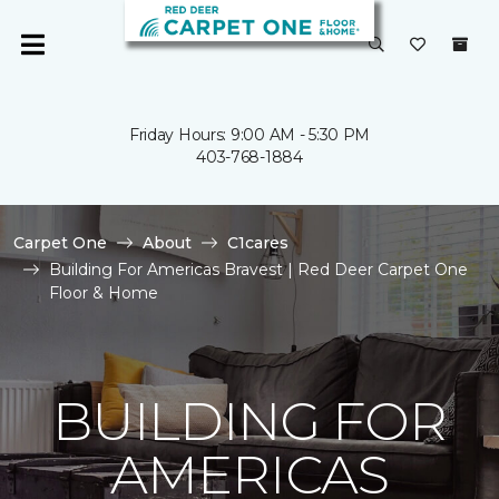
Friday Hours: 9:00 AM - 5:30 PM
403-768-1884
Carpet One
About
C1cares
Building For Americas Bravest | Red Deer Carpet One
Floor & Home
BUILDING FOR
AMERICAS