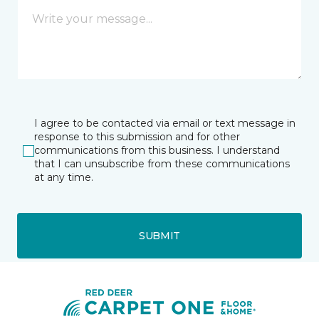
I agree to be contacted via email or text message in
response to this submission and for other
communications from this business. I understand
that I can unsubscribe from these communications
at any time.
SUBMIT