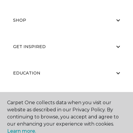
SHOP
GET INSPIRED
EDUCATION
ABOUT US
Carpet One collects data when you visit our
website as described in our Privacy Policy. By
continuing to browse, you accept and agree to
our enhancing your experience with cookies.
Learn more.