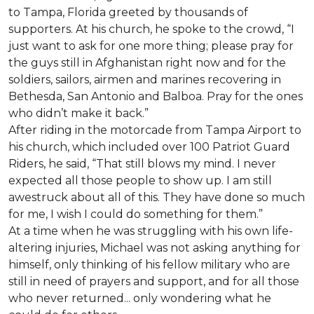
to Tampa, Florida greeted by thousands of
supporters. At his church, he spoke to the crowd, “I
just want to ask for one more thing; please pray for
the guys still in Afghanistan right now and for the
soldiers, sailors, airmen and marines recovering in
Bethesda, San Antonio and Balboa. Pray for the ones
who didn’t make it back.”
After riding in the motorcade from Tampa Airport to
his church, which included over 100 Patriot Guard
Riders, he said, “That still blows my mind. I never
expected all those people to show up. I am still
awestruck about all of this. They have done so much
for me, I wish I could do something for them.”
At a time when he was struggling with his own life-
altering injuries, Michael was not asking anything for
himself, only thinking of his fellow military who are
still in need of prayers and support, and for all those
who never returned... only wondering what he