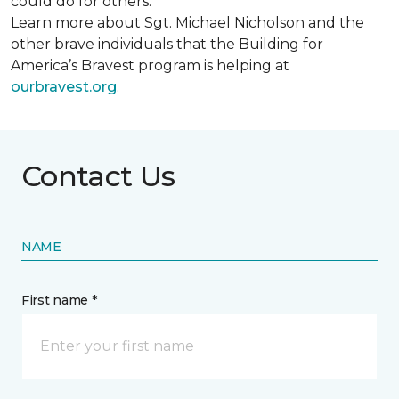
could do for others.
Learn more about Sgt. Michael Nicholson and the
other brave individuals that the Building for
America’s Bravest program is helping at
ourbravest.org
.
Contact Us
NAME
First name *