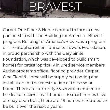
BRAVEST
Carpet One Floor & Home is proud to form a new
partnership with the Building for America's Bravest
program. Building for America’s Bravest is a program
of The Stephen Siller Tunnel to Towers Foundation,
in proud partnership with the Gary Sinise
Foundation, which was developed to build
smart
homes
for catastrophically injured service members.
As the program’s official flooring provider, Carpet
One Floor & Home will be supplying flooring and
installation for the construction of these smart
home. There are currently 55 service members on
the list to receive
smart homes
– 6
smart homes
have
already been built; there are 49 homes scheduled to
be built over the next 3 years.