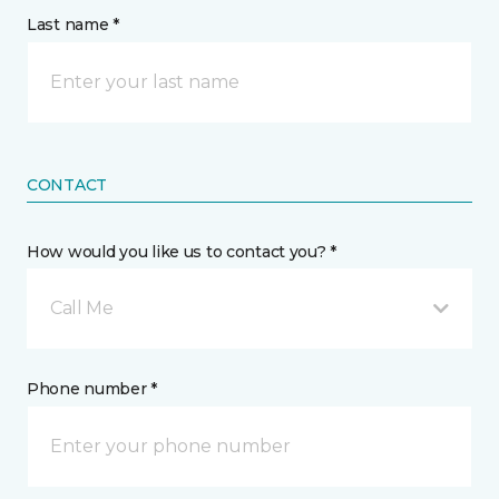
Last name *
CONTACT
How would you like us to contact you? *
Call Me
Phone number *