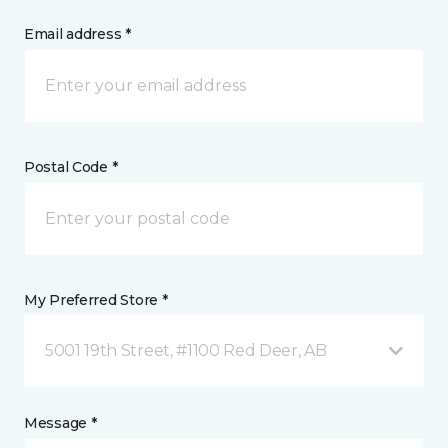
Email address *
Postal Code *
My Preferred Store *
5001 19th Street, #1100 Red Deer, AB
Message *