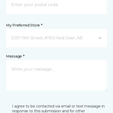
My Preferred Store *
5001 19th Street, #1100 Red Deer, AB
Message *
I agree to be contacted via email or text message in
response to this submission and for other