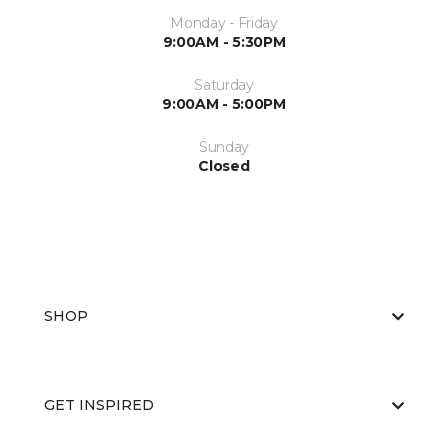
Monday - Friday
9:00AM - 5:30PM
Saturday
9:00AM - 5:00PM
Sunday
Closed
SHOP
GET INSPIRED