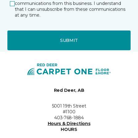
communications from this business. I understand
that I can unsubscribe from these communications
at any time.
SUBMIT
Red Deer, AB
5001 19th Street
#1100
403-768-1884
Hours & Directions
HOURS