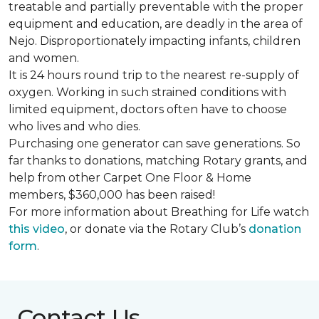
treatable and partially preventable with the proper
equipment and education, are deadly in the area of
Nejo. Disproportionately impacting infants, children
and women.
It is 24 hours round trip to the nearest re-supply of
oxygen. Working in such strained conditions with
limited equipment, doctors often have to choose
who lives and who dies.
Purchasing one generator can save generations. So
far thanks to donations, matching Rotary grants, and
help from other Carpet One Floor & Home
members, $360,000 has been raised!
For more information about Breathing for Life watch
this video
, or donate via the Rotary Club’s
donation
form
.
Contact Us