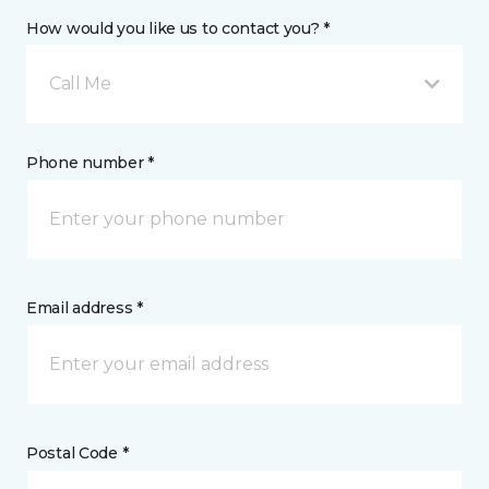
How would you like us to contact you? *
Call Me
Phone number *
Email address *
Postal Code *