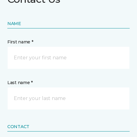
NAME
First name *
Last name *
CONTACT