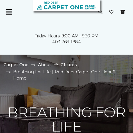
Friday Hours: 9:00 AM - 5:30 PM
403-768-1884
Carpet One
About
C1cares
Breathing For Life | Red Deer Carpet One Floor &
Home
BREATHING FOR
LIFE