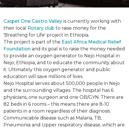
Carpet One Castro Valley
is currently working with
their local
Rotary club
to raise money for the
'Breathing for Life' project in Ethiopia.
The project is part of the
East Africa Medical Relief
Foundation
and its goal is to raise the money needed
to provide an oxygen generator to Nejo Hospital in
Nejo, Ethiopia, and to educate the community about
it. Ultimately this oxygen generator and public
education will save millions of lives.
Nejo Hospital serves about 500,000 people in Nejo
and the surrounding villages. The hospital has 6
physicians, one surgeon and one OB/GYN. There are
82 beds in 6 rooms – this means there are 8-10
patients in a room regardless of their diagnosis.
Communicable disease such as Malaria, TB,
Pneumonia and Upper respiratory disease, which are